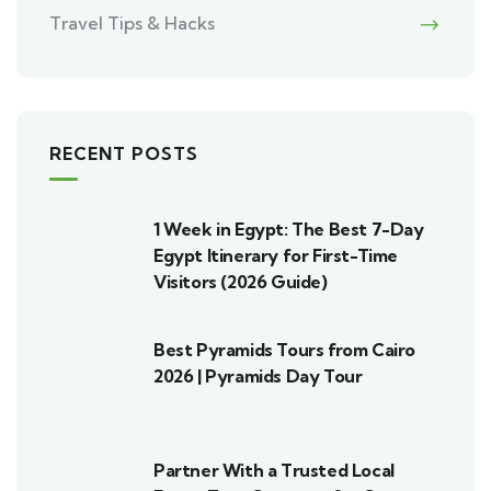
Travel Tips & Hacks
RECENT POSTS
1 Week in Egypt: The Best 7-Day
Egypt Itinerary for First-Time
Visitors (2026 Guide)
Best Pyramids Tours from Cairo
2026 | Pyramids Day Tour
Partner With a Trusted Local