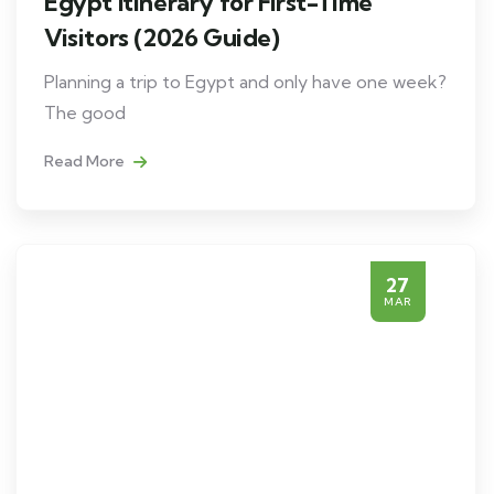
Egypt Itinerary for First-Time
Visitors (2026 Guide)
Planning a trip to Egypt and only have one week?
The good
Read More
27
MAR