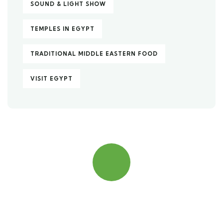
SOUND & LIGHT SHOW
TEMPLES IN EGYPT
TRADITIONAL MIDDLE EASTERN FOOD
VISIT EGYPT
Quick insurance proccess