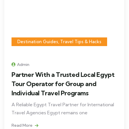
Destination Guides, Travel Tips & Hacks
Admin
Partner With a Trusted Local Egypt
Tour Operator for Group and
Individual Travel Programs
A Reliable Egypt Travel Partner for International
Travel Agencies Egypt remains one
Read More