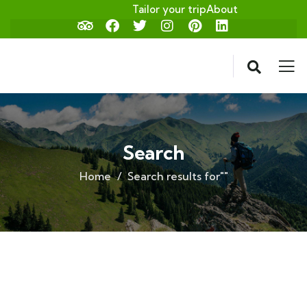
Tailor your trip
About
Search
Home
Search results for""