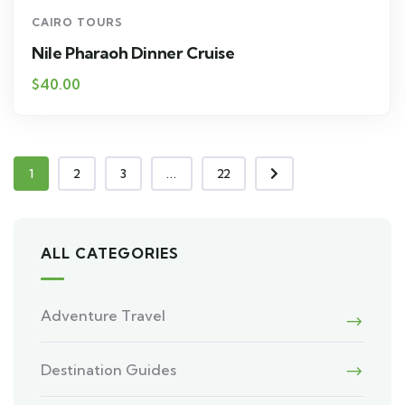
CAIRO TOURS
Nile Pharaoh Dinner Cruise
$40.00
1
2
3
...
22
ALL CATEGORIES
Adventure Travel
Destination Guides