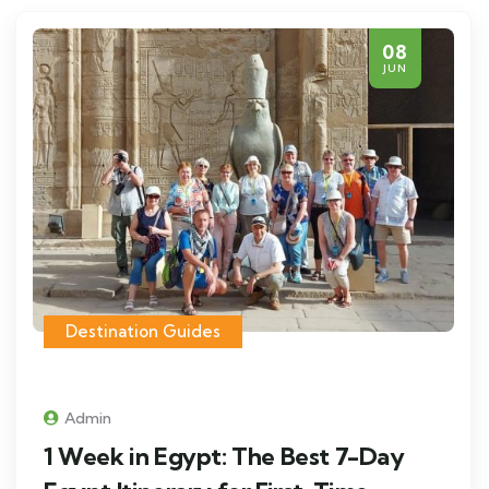
08
JUN
Destination Guides
Admin
1 Week in Egypt: The Best 7-Day