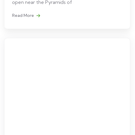
open near the Pyramids of
Read More