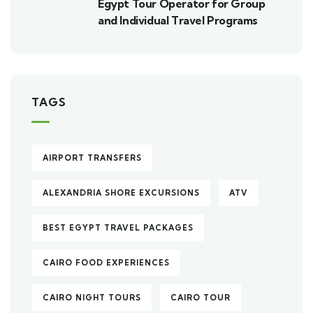
Egypt Tour Operator for Group
and Individual Travel Programs
TAGS
AIRPORT TRANSFERS
ALEXANDRIA SHORE EXCURSIONS
ATV
BEST EGYPT TRAVEL PACKAGES
CAIRO FOOD EXPERIENCES
CAIRO NIGHT TOURS
CAIRO TOUR