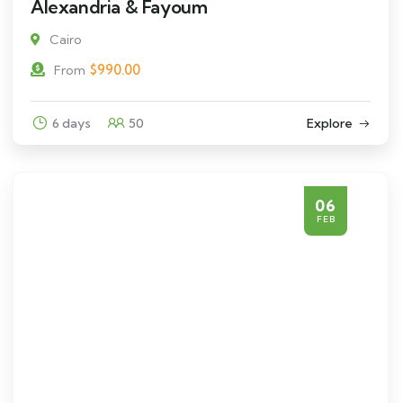
Alexandria & Fayoum
Cairo
$
990.00
From
6 days
50
Explore
06
FEB