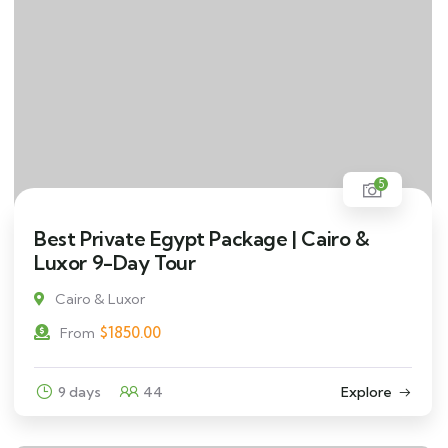
5
Best Private Egypt Package | Cairo &
Luxor 9-Day Tour
Cairo & Luxor
$
1850.00
From
9 days
44
Explore