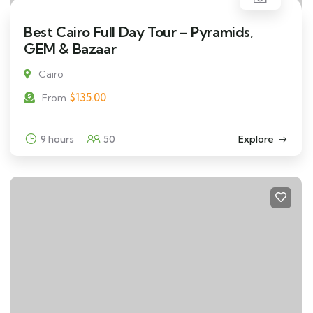
Best Cairo Full Day Tour – Pyramids,
GEM & Bazaar
Cairo
$
135.00
From
9 hours
50
Explore