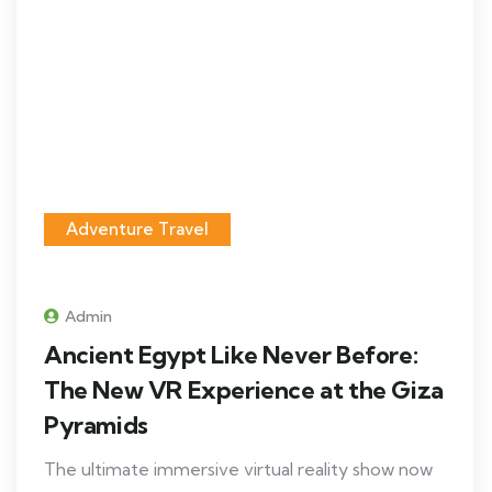
Adventure Travel
Admin
Ancient Egypt Like Never Before:
The New VR Experience at the Giza
Pyramids
The ultimate immersive virtual reality show now