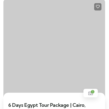
5
6 Days Egypt Tour Package | Cairo,