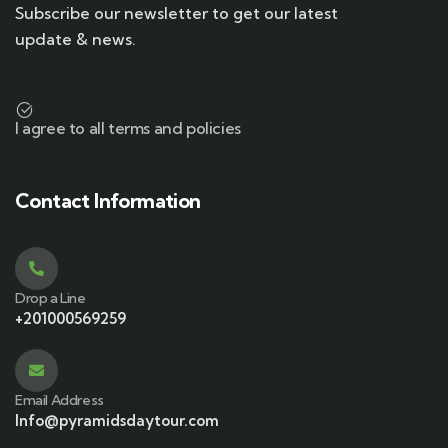
Subscribe our newsletter to get our latest
update & news.
I agree to all terms and policies
Contact Information
Drop a Line
+201000569259
Email Address
Info@pyramidsdaytour.com