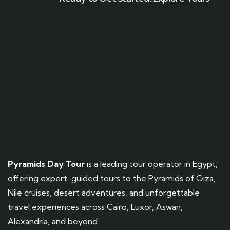
Pyramids Day Tour
is a leading tour operator in Egypt,
offering expert-guided tours to the Pyramids of Giza,
Nile cruises, desert adventures, and unforgettable
travel experiences across Cairo, Luxor, Aswan,
Alexandria, and beyond.