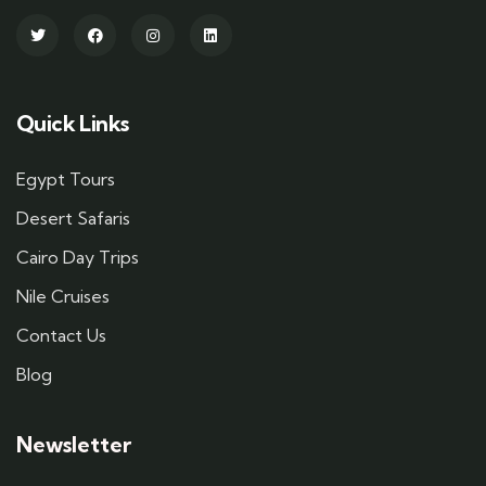
Quick Links
Egypt Tours
Desert Safaris
Cairo Day Trips
Nile Cruises
Contact Us
Blog
Newsletter