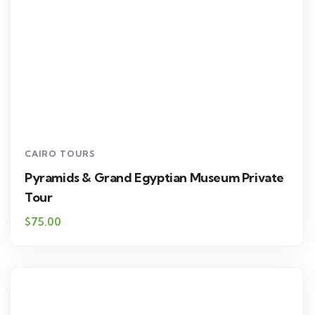
CAIRO TOURS
Pyramids & Grand Egyptian Museum Private
Tour
$75.00