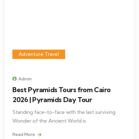
Adventure Travel
Admin
Best Pyramids Tours from Cairo
2026 | Pyramids Day Tour
Standing face-to-face with the last surviving
Wonder of the Ancient World is
Read More