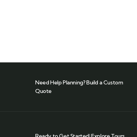
Talk to an expert
+ 1- (246) 333-0089
Need Help Planning? Build a Custom
Quote
Ready to Get Started! Explore Tours