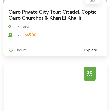
Cairo Private City Tour: Citadel, Coptic
Cairo Churches & Khan El Khalili
Old Cairo
$
65.00
From
6 hours
Explore
30
DEC