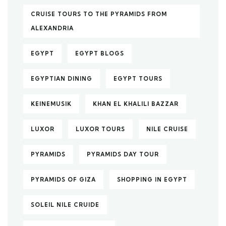
CRUISE TOURS TO THE PYRAMIDS FROM
ALEXANDRIA
EGYPT
EGYPT BLOGS
EGYPTIAN DINING
EGYPT TOURS
KEINEMUSIK
KHAN EL KHALILI BAZZAR
LUXOR
LUXOR TOURS
NILE CRUISE
PYRAMIDS
PYRAMIDS DAY TOUR
PYRAMIDS OF GIZA
SHOPPING IN EGYPT
SOLEIL NILE CRUIDE