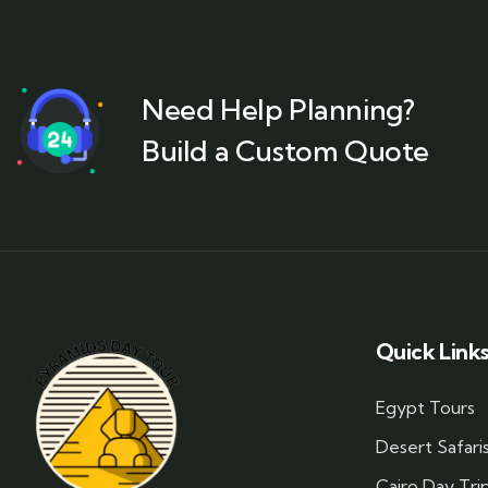
Need Help Planning?
Build a Custom Quote
Quick Link
Egypt Tours
Desert Safari
Cairo Day Tri