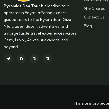
Pyramids Day Tour
is a leading tour
Nile Cruises
operator in Egypt, offering expert-
Contact Us
guided tours to the Pyramids of Giza,
Blog
Nile cruises, desert adventures, and
unforgettable travel experiences across
Cairo, Luxor, Aswan, Alexandria, and
beyond.
This site is prot