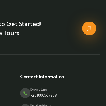
to Get Started!
e Tours
Contact Information
t
Drop a Line
+201000569259
Email Address