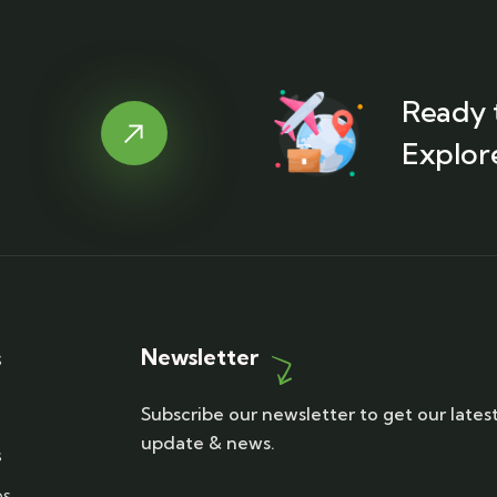
Ready 
Explor
Newsletter
s
Subscribe our newsletter to get our lates
update & news.
s
ps