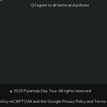
I agree to all terms and policies
© 2025 Pyramids Day Tour. All rights reserved.
ected by reCAPTCHA and the Google
Privacy Policy
and
Terms 