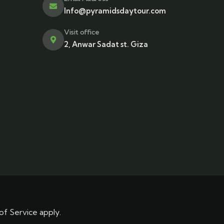
Info@pyramidsdaytour.com
Visit office
2, Anwar Sadat st. Giza
of Service
apply.