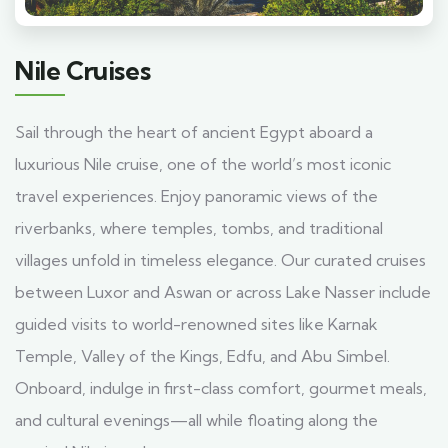
Nile Cruises
Sail through the heart of ancient Egypt aboard a
luxurious Nile cruise, one of the world’s most iconic
travel experiences. Enjoy panoramic views of the
riverbanks, where temples, tombs, and traditional
villages unfold in timeless elegance. Our curated cruises
between Luxor and Aswan or across Lake Nasser include
guided visits to world-renowned sites like Karnak
Temple, Valley of the Kings, Edfu, and Abu Simbel.
Onboard, indulge in first-class comfort, gourmet meals,
and cultural evenings—all while floating along the