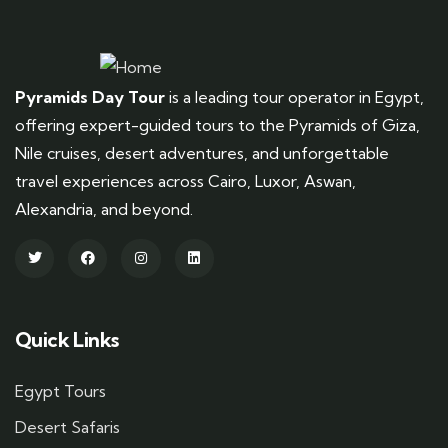
Pyramids Day Tour
is a leading tour operator in Egypt,
offering expert-guided tours to the Pyramids of Giza,
Nile cruises, desert adventures, and unforgettable
travel experiences across Cairo, Luxor, Aswan,
Alexandria, and beyond.
Quick Links
Egypt Tours
Desert Safaris