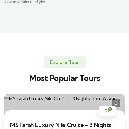
storied Nile in style.
Explore Tour
Most Popular Tours
5
MS Farah Luxury Nile Cruise – 3 Nights