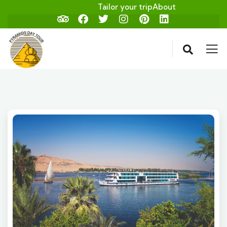
Tailor your trip
About