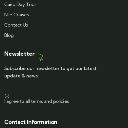
Cairo Day Trips
Nile Cruises
Contact Us
Blog
Newsletter
Subscribe our newsletter to get our latest
update & news.
I agree to all terms and policies
Contact Information