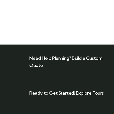
Need Help Planning? Build a Custom
Quote
Ready to Get Started! Explore Tours