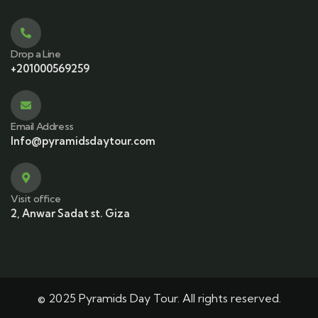
Drop a Line
+201000569259
Email Address
Info@pyramidsdaytour.com
Visit office
2, Anwar Sadat st. Giza
© 2025 Pyramids Day Tour. All rights reserved.