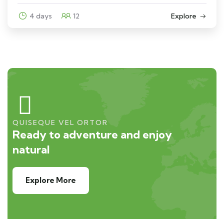
4 days
12
Explore
QUISEQUE VEL ORTOR
Ready to adventure and enjoy
natural
Explore More