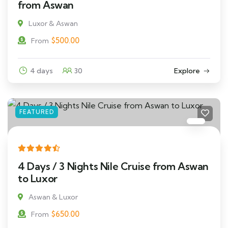
from Aswan
Luxor & Aswan
$
500.00
From
4 days
30
Explore
FEATURED
4 Days / 3 Nights Nile Cruise from Aswan
to Luxor
Aswan & Luxor
$
650.00
From