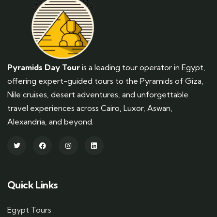
Pyramids Day Tour
is a leading tour operator in Egypt,
offering expert-guided tours to the Pyramids of Giza,
Nile cruises, desert adventures, and unforgettable
travel experiences across Cairo, Luxor, Aswan,
Alexandria, and beyond.
Quick Links
Egypt Tours