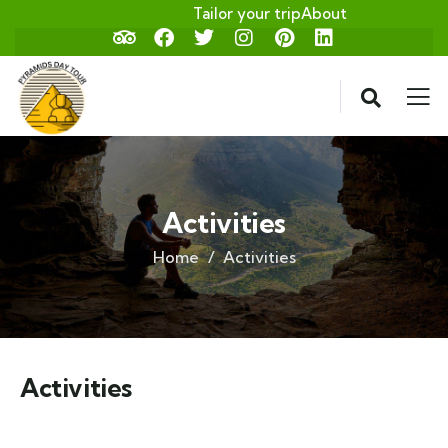
Tailor your trip
About
Activities
Home
Activities
Activities