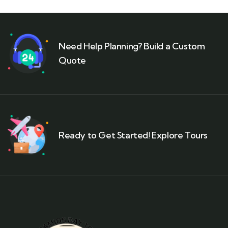
Need Help Planning? Build a Custom
Quote
Ready to Get Started! Explore Tours