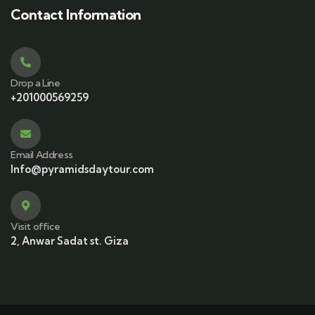
Contact Information
Drop a Line
+201000569259
Email Address
Info@pyramidsdaytour.com
Visit office
2, Anwar Sadat st. Giza