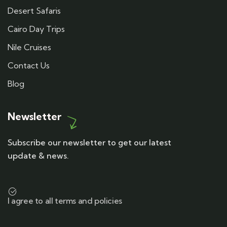
Desert Safaris
Cairo Day Trips
Nile Cruises
Contact Us
Blog
Newsletter
Subscribe our newsletter to get our latest
update & news.
I agree to all terms and policies