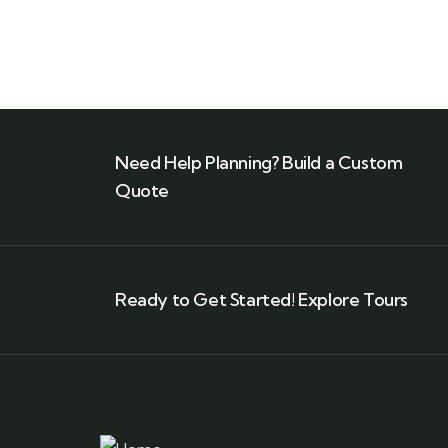
Need Help Planning? Build a Custom
Quote
Ready to Get Started! Explore Tours