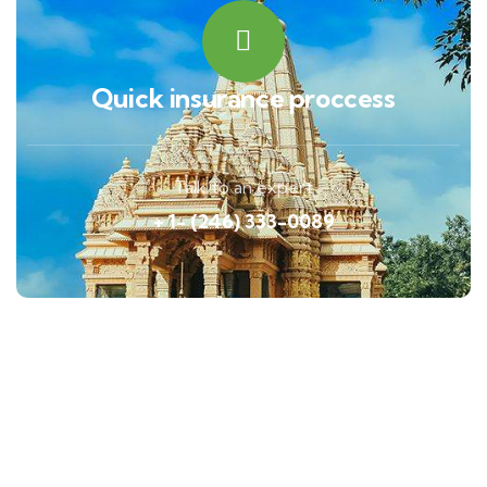
Quick insurance proccess
Talk to an expert
+ 1- (246) 333-0089