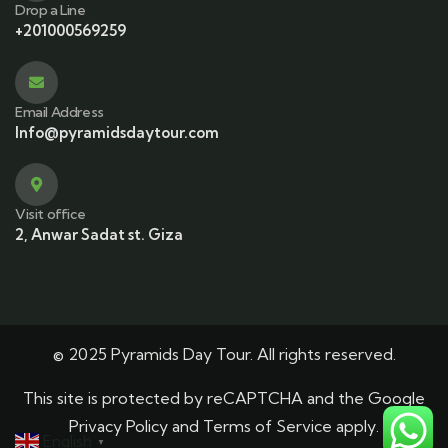
Drop a Line
+201000569259
Email Address
Info@pyramidsdaytour.com
Visit office
2, Anwar Sadat st. Giza
© 2025 Pyramids Day Tour. All rights reserved.
This site is protected by reCAPTCHA and the Google
Privacy Policy
and
Terms of Service
apply.
English
▼