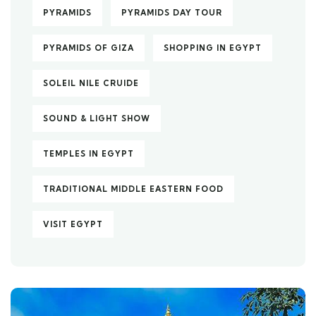
PYRAMIDS
PYRAMIDS DAY TOUR
PYRAMIDS OF GIZA
SHOPPING IN EGYPT
SOLEIL NILE CRUIDE
SOUND & LIGHT SHOW
TEMPLES IN EGYPT
TRADITIONAL MIDDLE EASTERN FOOD
VISIT EGYPT