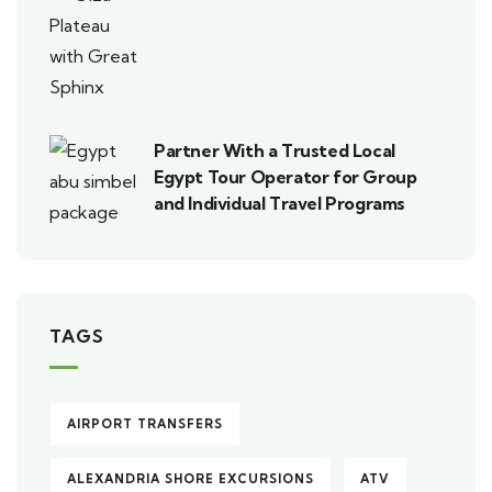
Partner With a Trusted Local
Egypt Tour Operator for Group
and Individual Travel Programs
TAGS
AIRPORT TRANSFERS
ALEXANDRIA SHORE EXCURSIONS
ATV