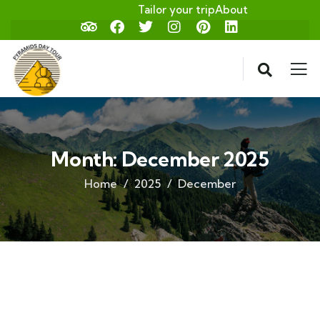
Tailor your trip
About
Month:
December 2025
Home
2025
December