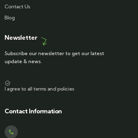
Contact Us
Blog
Newsletter
Subscribe our newsletter to get our latest
update & news.
I agree to all terms and policies
Contact Information