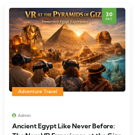
30
DEC
Adventure Travel
Admin
Ancient Egypt Like Never Before: