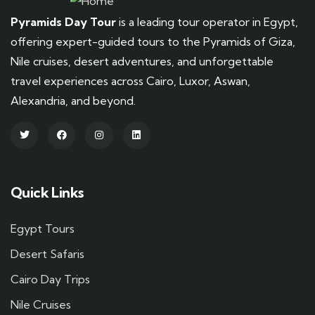
Pyramids Day Tour
is a leading tour operator in Egypt,
offering expert-guided tours to the Pyramids of Giza,
Nile cruises, desert adventures, and unforgettable
travel experiences across Cairo, Luxor, Aswan,
Alexandria, and beyond.
Quick Links
Egypt Tours
Desert Safaris
Cairo Day Trips
Nile Cruises