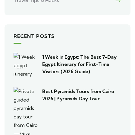
Travel Tips & Hacks
RECENT POSTS
1 Week in Egypt: The Best 7-Day
Egypt Itinerary for First-Time
Visitors (2026 Guide)
Best Pyramids Tours from Cairo
2026 | Pyramids Day Tour