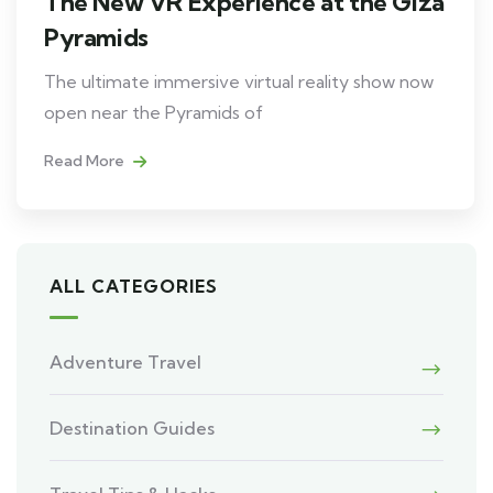
The New VR Experience at the Giza
Pyramids
The ultimate immersive virtual reality show now
open near the Pyramids of
Read More
ALL CATEGORIES
Adventure Travel
Destination Guides