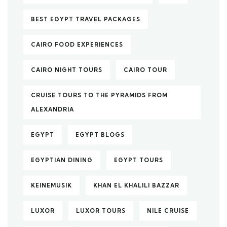
BEST EGYPT TRAVEL PACKAGES
CAIRO FOOD EXPERIENCES
CAIRO NIGHT TOURS
CAIRO TOUR
CRUISE TOURS TO THE PYRAMIDS FROM
ALEXANDRIA
EGYPT
EGYPT BLOGS
EGYPTIAN DINING
EGYPT TOURS
KEINEMUSIK
KHAN EL KHALILI BAZZAR
LUXOR
LUXOR TOURS
NILE CRUISE