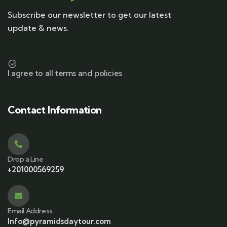
Subscribe our newsletter to get our latest
update & news.
I agree to all terms and policies
Contact Information
Drop a Line
+201000569259
Email Address
Info@pyramidsdaytour.com