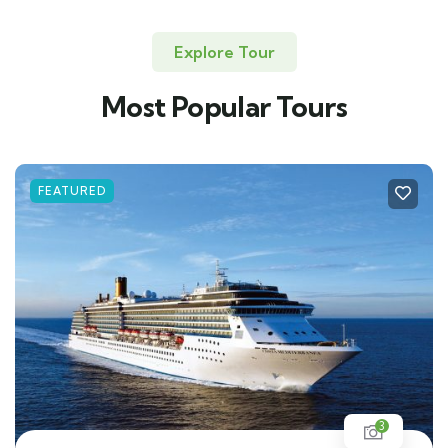
Explore Tour
Most Popular Tours
FEATURED
3