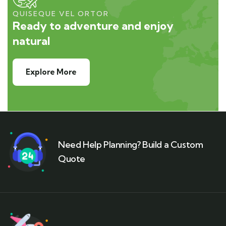
QUISEQUE VEL ORTOR
Ready to adventure and enjoy
natural
Explore More
Need Help Planning? Build a Custom
Quote