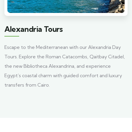
Alexandria Tours
Escape to the Mediterranean with our Alexandria Day
Tours. Explore the Roman Catacombs, Qaitbay Citadel,
the new Bibliotheca Alexandrina, and experience
Egypt’s coastal charm with guided comfort and luxury
transfers from Cairo.