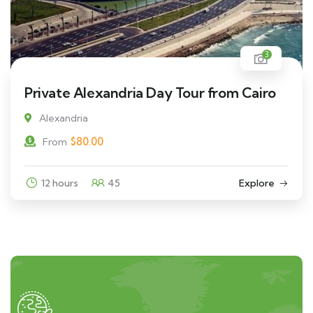
3
Private Alexandria Day Tour from Cairo
Alexandria
$
80.00
From
12 hours
45
Explore