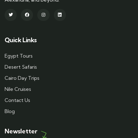
Quick Links
Egypt Tours
Desert Safaris
Cairo Day Trips
Nile Cruises
Contact Us
Blog
Newsletter