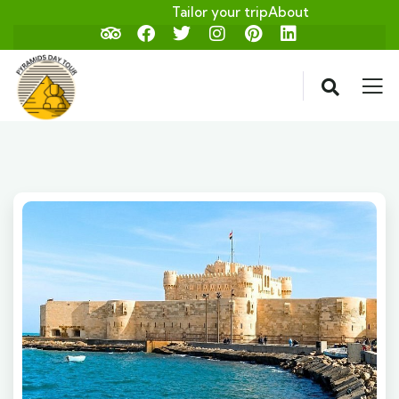
Tailor your trip
About