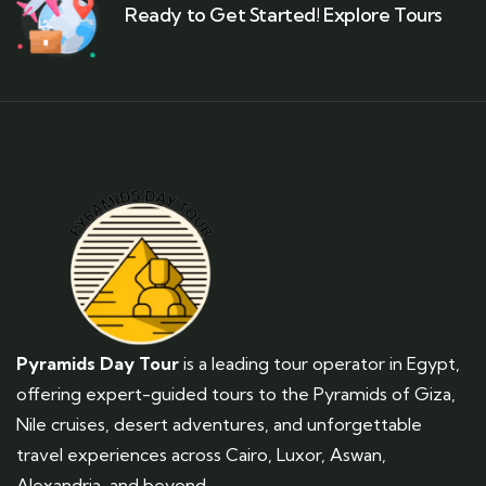
Ready to Get Started! Explore Tours
Pyramids Day Tour
is a leading tour operator in Egypt,
offering expert-guided tours to the Pyramids of Giza,
Nile cruises, desert adventures, and unforgettable
travel experiences across Cairo, Luxor, Aswan,
Alexandria, and beyond.