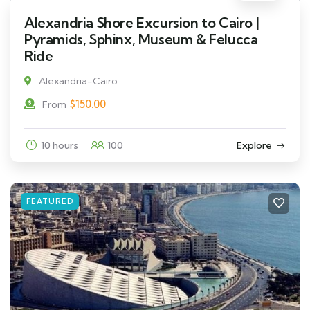
Alexandria Shore Excursion to Cairo |
Pyramids, Sphinx, Museum & Felucca
Ride
Alexandria-Cairo
$
150.00
From
10 hours
100
Explore
FEATURED