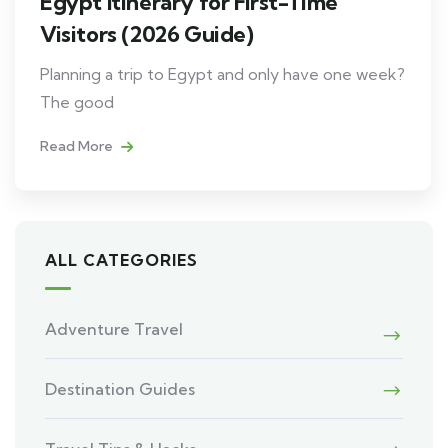
Egypt Itinerary for First-Time
Visitors (2026 Guide)
Planning a trip to Egypt and only have one week?
The good
Read More
ALL CATEGORIES
Adventure Travel
Destination Guides