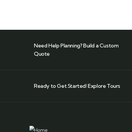
Need Help Planning? Build a Custom
Quote
Ready to Get Started! Explore Tours