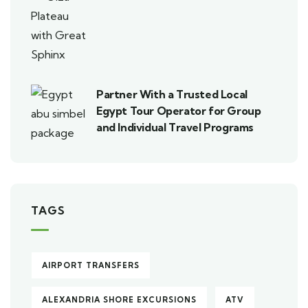
Partner With a Trusted Local
Egypt Tour Operator for Group
and Individual Travel Programs
TAGS
AIRPORT TRANSFERS
ALEXANDRIA SHORE EXCURSIONS
ATV