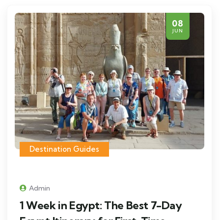
08
JUN
Destination Guides
Admin
1 Week in Egypt: The Best 7-Day