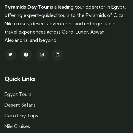
Pyramids Day Tour
is a leading tour operator in Egypt,
offering expert-guided tours to the Pyramids of Giza,
Nile cruises, desert adventures, and unforgettable
travel experiences across Cairo, Luxor, Aswan,
Alexandria, and beyond.
Quick Links
Egypt Tours
Desert Safaris
Cairo Day Trips
Nile Cruises