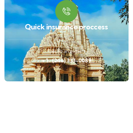
Quick insurance proccess
Talk to an expert
+ 1- (246) 333-0089