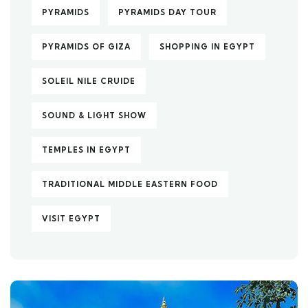
PYRAMIDS
PYRAMIDS DAY TOUR
PYRAMIDS OF GIZA
SHOPPING IN EGYPT
SOLEIL NILE CRUIDE
SOUND & LIGHT SHOW
TEMPLES IN EGYPT
TRADITIONAL MIDDLE EASTERN FOOD
VISIT EGYPT