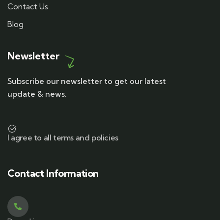
Contact Us
Blog
Newsletter
Subscribe our newsletter to get our latest
update & news.
I agree to all terms and policies
Contact Information