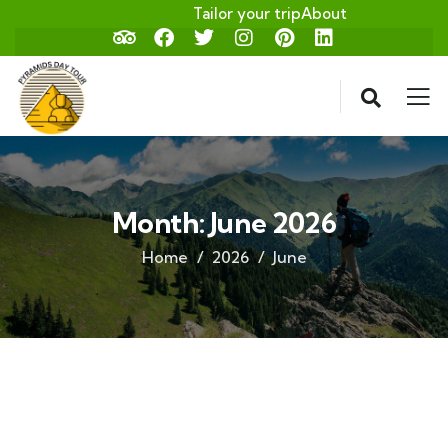
Tailor your trip
About
Month:
June 2026
Home
2026
June