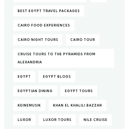
BEST EGYPT TRAVEL PACKAGES
CAIRO FOOD EXPERIENCES
CAIRO NIGHT TOURS
CAIRO TOUR
CRUISE TOURS TO THE PYRAMIDS FROM
ALEXANDRIA
EGYPT
EGYPT BLOGS
EGYPTIAN DINING
EGYPT TOURS
KEINEMUSIK
KHAN EL KHALILI BAZZAR
LUXOR
LUXOR TOURS
NILE CRUISE