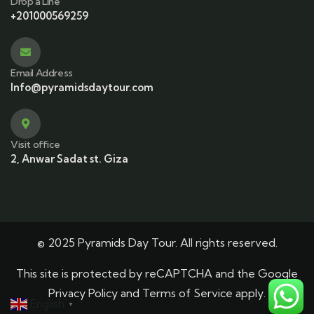
Drop a Line
+201000569259
Email Address
Info@pyramidsdaytour.com
Visit office
2, Anwar Sadat st. Giza
© 2025 Pyramids Day Tour. All rights reserved.
This site is protected by reCAPTCHA and the Google
Privacy Policy
and
Terms of Service
apply.
English
▼