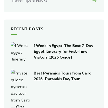
Travel Tips & Hacks
RECENT POSTS
1 Week in Egypt: The Best 7-Day
Egypt Itinerary for First-Time
Visitors (2026 Guide)
Best Pyramids Tours from Cairo
2026 | Pyramids Day Tour