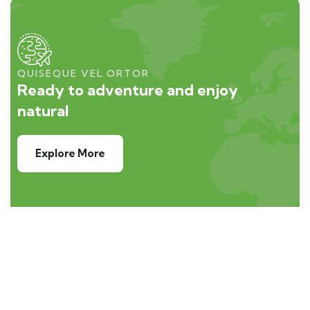
QUISEQUE VEL ORTOR
Ready to adventure and enjoy
natural
Explore More