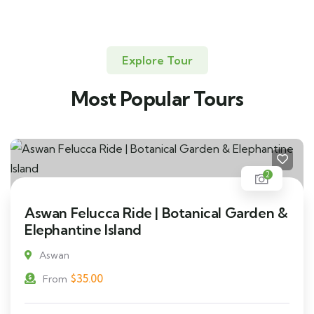
Explore Tour
Most Popular Tours
2
Aswan Felucca Ride | Botanical Garden &
Elephantine Island
Aswan
$
35.00
From