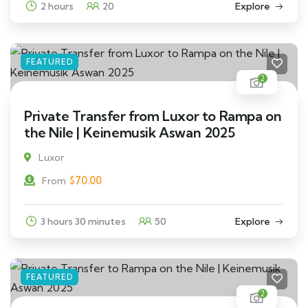
2 hours
20
Explore
FEATURED
2
Private Transfer from Luxor to Rampa on
the Nile | Keinemusik Aswan 2025
Luxor
$
70.00
From
3 hours 30 minutes
50
Explore
FEATURED
2