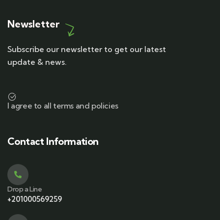
Newsletter
Subscribe our newsletter to get our latest
update & news.
I agree to all terms and policies
Contact Information
Drop a Line
+201000569259