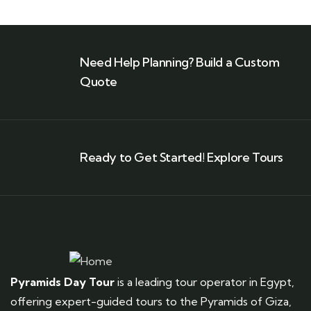
Need Help Planning? Build a Custom
Quote
Ready to Get Started! Explore Tours
Pyramids Day Tour
is a leading tour operator in Egypt,
offering expert-guided tours to the Pyramids of Giza,