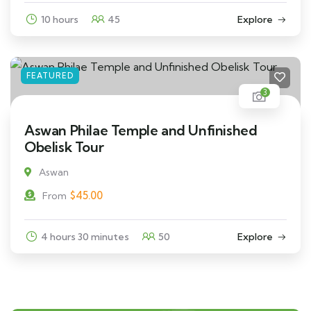
10 hours
45
Explore
FEATURED
3
Aswan Philae Temple and Unfinished
Obelisk Tour
Aswan
$
45.00
From
4 hours 30 minutes
50
Explore