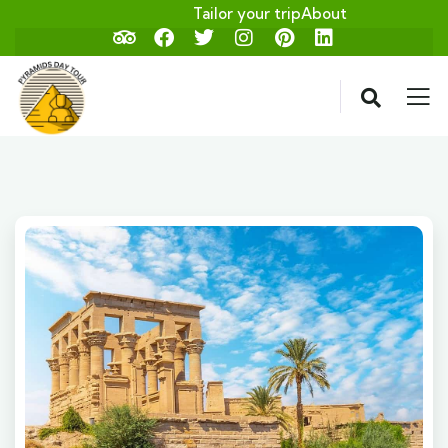
Tailor your trip
About