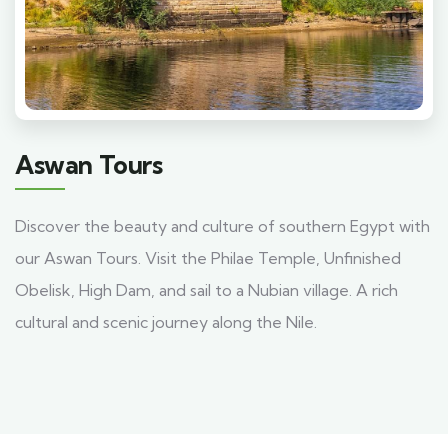
Aswan Tours
Discover the beauty and culture of southern Egypt with
our Aswan Tours. Visit the Philae Temple, Unfinished
Obelisk, High Dam, and sail to a Nubian village. A rich
cultural and scenic journey along the Nile.