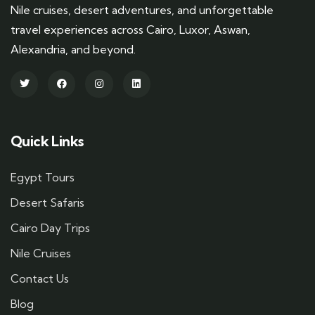
Nile cruises, desert adventures, and unforgettable
travel experiences across Cairo, Luxor, Aswan,
Alexandria, and beyond.
Quick Links
Egypt Tours
Desert Safaris
Cairo Day Trips
Nile Cruises
Contact Us
Blog