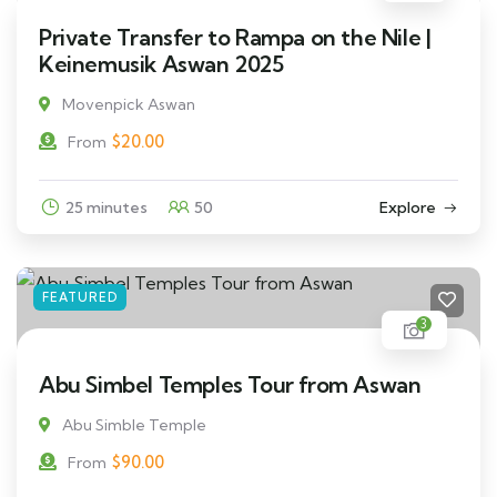
Private Transfer to Rampa on the Nile |
Keinemusik Aswan 2025
Movenpick Aswan
$
20.00
From
25 minutes
50
Explore
FEATURED
3
Abu Simbel Temples Tour from Aswan
Abu Simble Temple
$
90.00
From