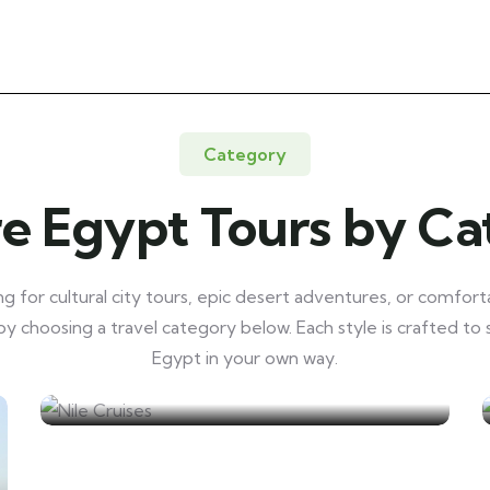
Category
e Egypt Tours by C
 for cultural city tours, epic desert adventures, or comforta
y choosing a travel category below. Each style is crafted to
Egypt in your own way.
Nile Cruises