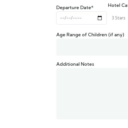
Hotel Ca
Departure Date*
Age Range of Children (if any)
Additional Notes