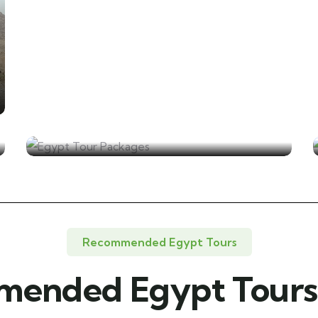
Egypt Tour Packages
Recommended Egypt Tours
ended Egypt Tours 