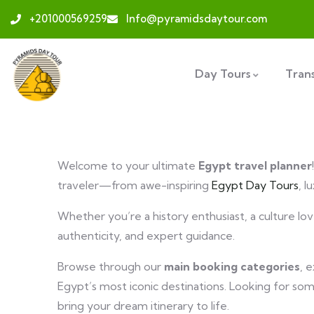
+201000569259
Info@pyramidsdaytour.com
Day Tours
Tran
Welcome to your ultimate
Egypt travel planner
traveler—from awe-inspiring
Egypt Day Tours
, l
Whether you’re a history enthusiast, a culture l
authenticity, and expert guidance.
Browse through our
main booking categories
, 
Egypt’s most iconic destinations. Looking for so
bring your dream itinerary to life.