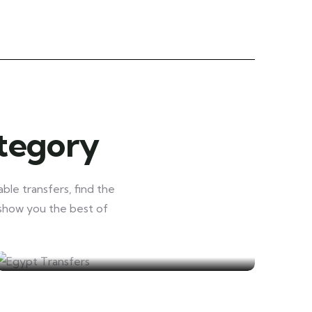
ategory
ble transfers, find the
 show you the best of
Egypt Transfers