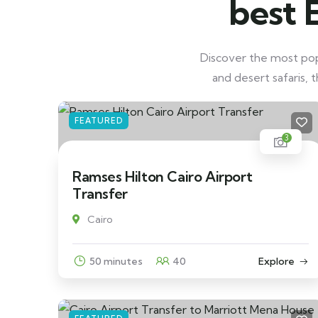
best 
Discover the most popu
and desert safaris, 
FEATURED
3
Ramses Hilton Cairo Airport
Transfer
Cairo
50 minutes
40
Explore