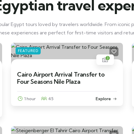
Egyptian travel expe
lar Egypt tours loved by travelers worldwide. From iconic p
these experiences are perfect for first-time visitors and retur
FEATURED
3
Cairo Airport Arrival Transfer to
Four Seasons Nile Plaza
1 hour
45
Explore