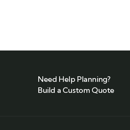
Need Help Planning?
Build a Custom Quote