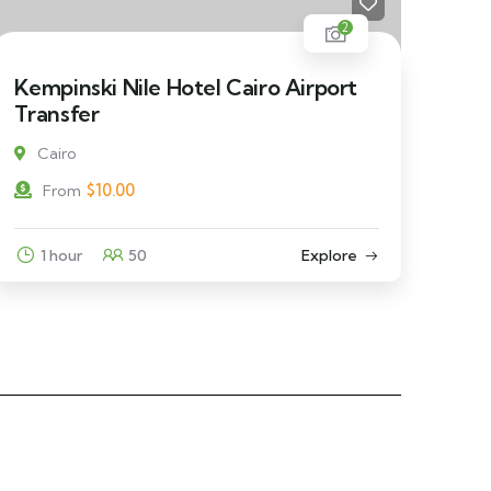
2
Kempinski Nile Hotel Cairo Airport
Transfer
Cairo
$
10.00
From
1 hour
50
Explore