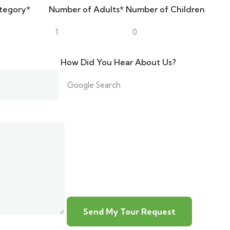
tegory*
Number of Adults*
Number of Children
How Did You Hear About Us?