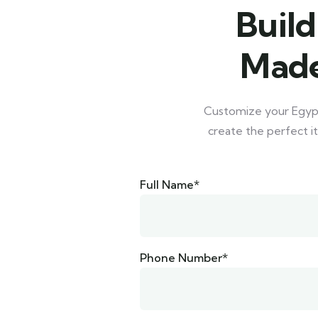
Build
Made
Customize your Egypt 
create the perfect it
Full Name*
Phone Number*