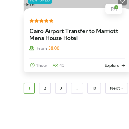
FEATURED
2
Cairo Airport Transfer to Marriott
Mena House Hotel
$
8.00
From
1 hour
45
Explore
1
2
3
…
10
Next »