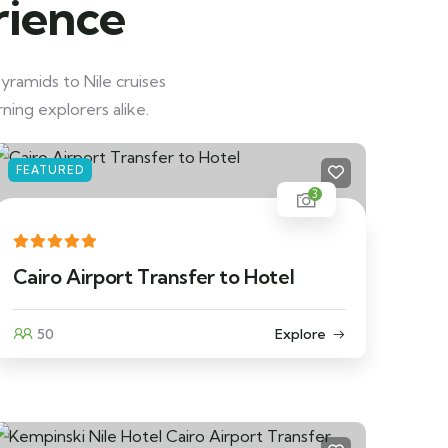
rience
yramids to Nile cruises
ning explorers alike.
FEATURED
3
Cairo Airport Transfer to Hotel
50
Explore