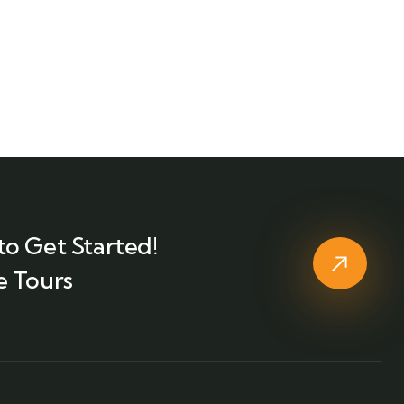
to Get Started!
e Tours