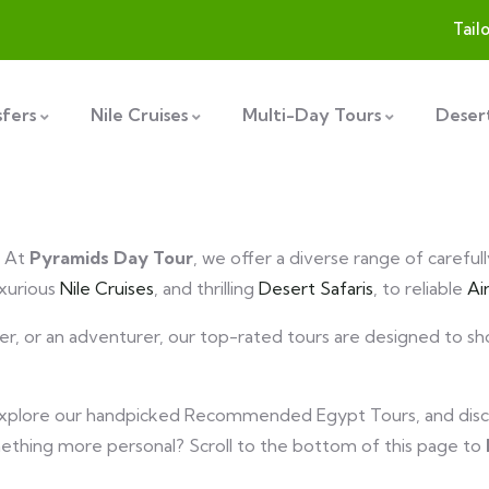
Tail
sfers
Nile Cruises
Multi-Day Tours
Desert
! At
Pyramids Day Tour
, we offer a diverse range of careful
uxurious
Nile Cruises
, and thrilling
Desert Safaris
, to reliable
Ai
over, or an adventurer, our top-rated tours are designed to 
explore our handpicked Recommended Egypt Tours, and disc
mething more personal? Scroll to the bottom of this page to