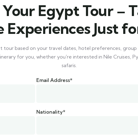
 Your Egypt Tour – T
 Experiences Just fo
tour based on your travel dates, hotel preferences, group 
inerary for you, whether you're interested in Nile Cruises, 
safaris.
Email Address*
Nationality*