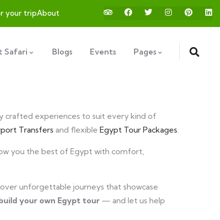
or your trip
About
 Safari
Blogs
Events
Pages
ly crafted experiences to suit every kind of
rport Transfers
and flexible
Egypt Tour Packages
.
show you the best of Egypt with comfort,
over unforgettable journeys that showcase
build your own Egypt tour
— and let us help