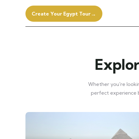
→
Create Your Egypt Tour
Explor
Whether you're looking
perfect experience b