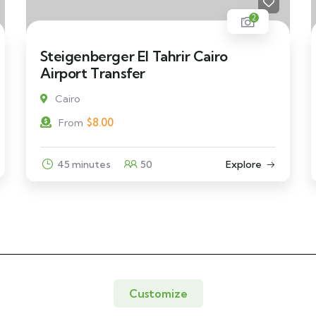
2
Steigenberger El Tahrir Cairo
Airport Transfer
Cairo
$
8.00
From
45 minutes
50
Explore
Customize