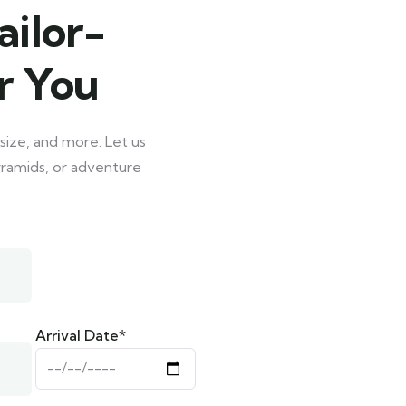
ailor-
r You
size, and more. Let us
Pyramids, or adventure
Arrival Date*