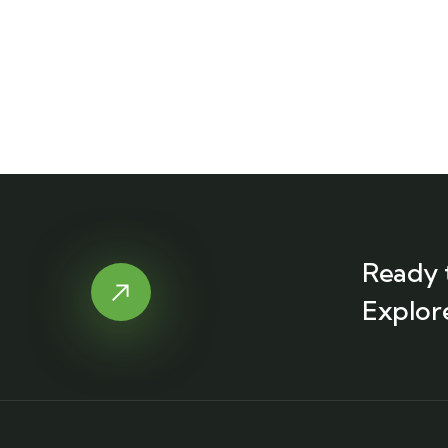
Ready 
Explor