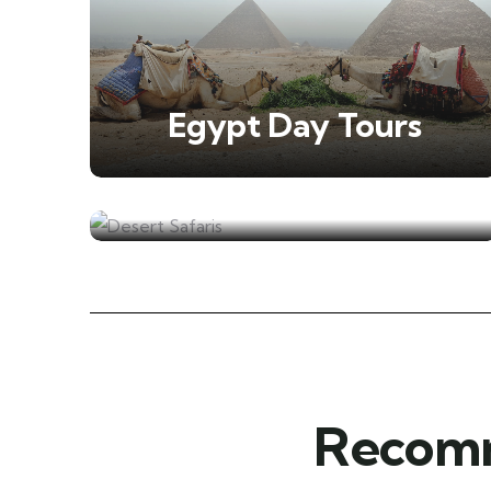
Egypt Day Tours
Desert Safaris
Recomm