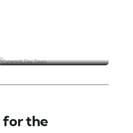
Pyramids Day Tours
for the