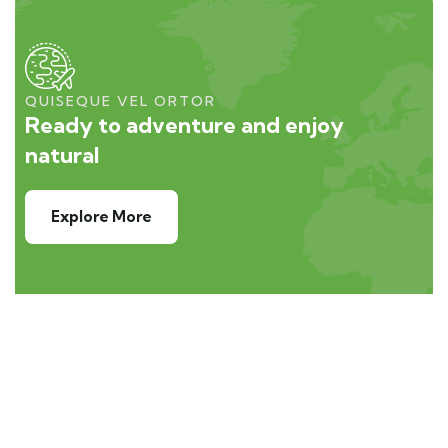
QUISEQUE VEL ORTOR
Ready to adventure and enjoy
natural
Explore More