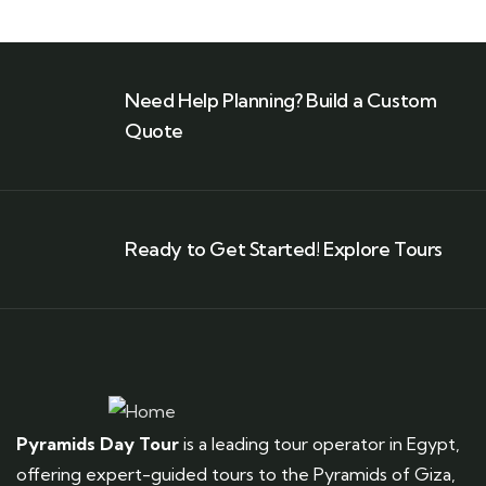
Need Help Planning? Build a Custom
Quote
Ready to Get Started! Explore Tours
Pyramids Day Tour
is a leading tour operator in Egypt,
offering expert-guided tours to the Pyramids of Giza,