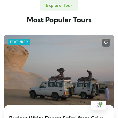
Explore Tour
Most Popular Tours
FEATURED
3