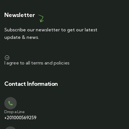
Newsletter
Subscribe our newsletter to get our latest
update & news.
I agree to all terms and policies
Contact Information
Drop a Line
+201000569259