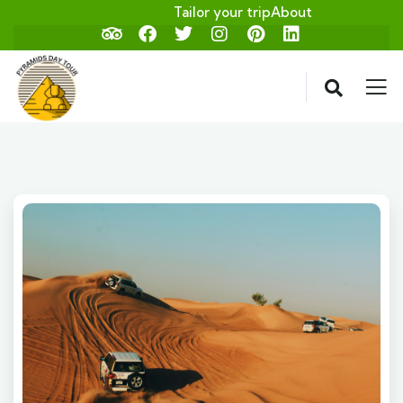
Tailor your trip
About