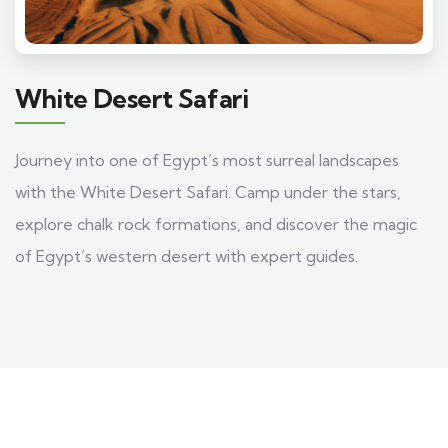
White Desert Safari
Journey into one of Egypt’s most surreal landscapes
with the White Desert Safari. Camp under the stars,
explore chalk rock formations, and discover the magic
of Egypt’s western desert with expert guides.