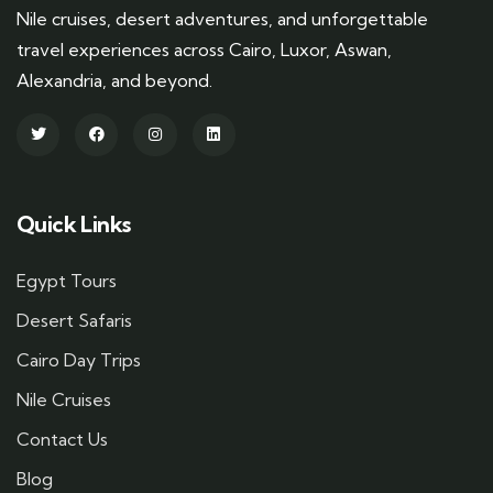
Nile cruises, desert adventures, and unforgettable
travel experiences across Cairo, Luxor, Aswan,
Alexandria, and beyond.
Quick Links
Egypt Tours
Desert Safaris
Cairo Day Trips
Nile Cruises
Contact Us
Blog