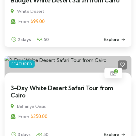
Budget White Desert Safari from Cairo
White Desert
$
99.00
From
2 days
50
Explore
FEATURED
2
3-Day White Desert Safari Tour from
Cairo
Bahariya Oasis
$
250.00
From
3 days
50
Explore