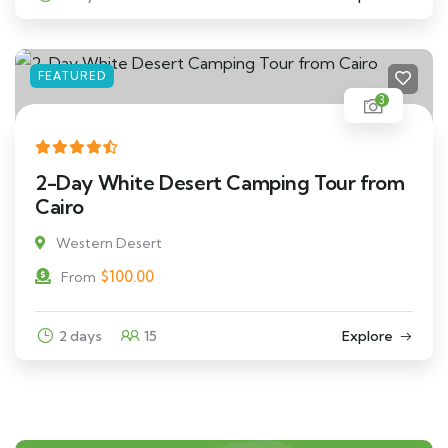
FEATURED
3
2-Day White Desert Camping Tour from
Cairo
Western Desert
$
100.00
From
2 days
15
Explore