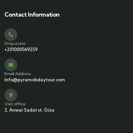
Contact Information
Drop a Line
+201000569259
Email Address
Info@pyramidsdaytour.com
Visit office
2, Anwar Sadat st. Giza