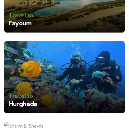
Travel to
Fayoum
Travel to
Hurghada