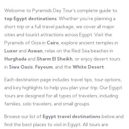
Welcome to Pyramids Day Tour’s complete guide to
top Egypt destinations
. Whether you’re planning a
short trip or a full travel package, we cover all major
cities and tourist attractions across Egypt. Visit the
Pyramids of Giza in
Cairo
, explore ancient temples in
Luxor
and
Aswan
, relax on the Red Sea beaches in
Hurghada
and
Sharm El Sheikh
, or enjoy desert tours
in
Siwa Oasis
,
Fayoum
, and the
White Desert
.
Each destination page includes travel tips, tour options,
and key highlights to help you plan your trip. Our Egypt
tours are designed for all types of travelers, including
families, solo travelers, and small groups.
Browse our list of
Egypt travel destinations
below and
find the best places to visit in Egypt. All tours are