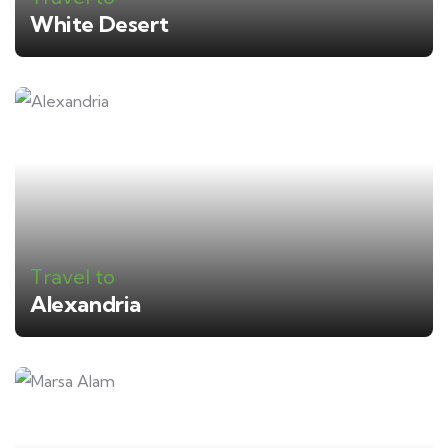
White Desert
Travel to
Alexandria