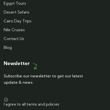
Egypt Tours
Desert Safaris
Cairo Day Trips
Nile Cruises
Contact Us
Blog
Newsletter
Subscribe our newsletter to get our latest
update & news.
I agree to all terms and policies