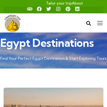
Tailor your trip
About
Egypt Destinations
Find Your Perfect Egypt Destination & Start Exploring Tours