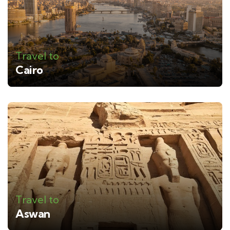
Travel to
Cairo
Travel to
Aswan