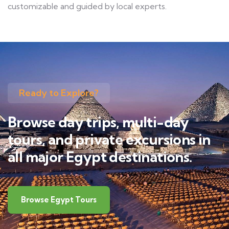
customizable and guided by local experts.
Ready to Explore?
Browse day trips, multi-day
tours, and private excursions in
all major Egypt destinations.
Browse Egypt Tours