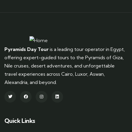
Pyramids Day Tour
is a leading tour operator in Egypt,
offering expert-guided tours to the Pyramids of Giza,
Nile cruises, desert adventures, and unforgettable
travel experiences across Cairo, Luxor, Aswan,
Alexandria, and beyond.
Quick Links