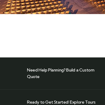
Need Help Planning? Build a Custom
Quote
Ready to Get Started! Explore Tours