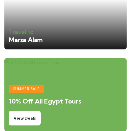
Travel to
Marsa Alam
SUMMER SALE
10% Off All Egypt Tours
View Deals