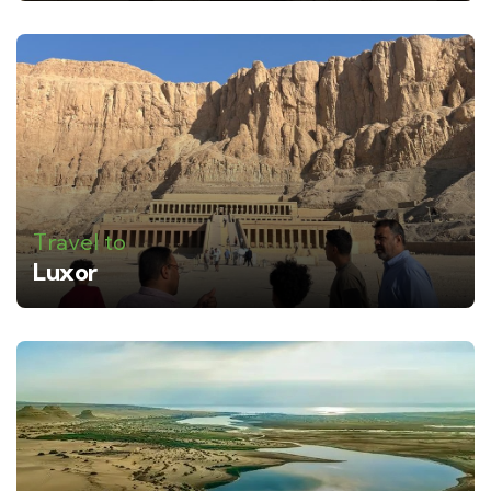
Travel to
Luxor