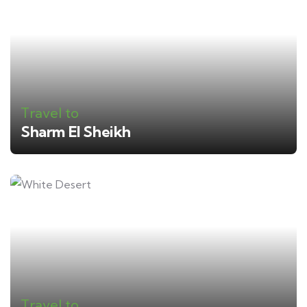
Travel to
Sharm El Sheikh
Travel to