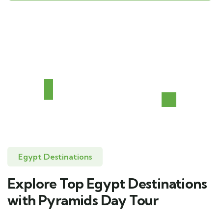
Egypt Destinations
Explore Top Egypt Destinations
with Pyramids Day Tour