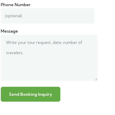
Phone Number
Message