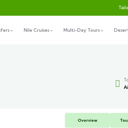
Tail
sfers
Nile Cruises
Multi-Day Tours
Desert
T
A
Overview
Tou