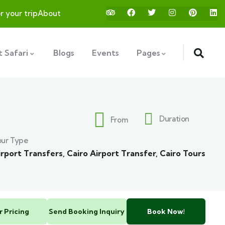
or your trip
About
 Safari
Blogs
Events
Pages
Duration
From
our Type
irport Transfers
,
Cairo Airport Transfer
,
Cairo Tours
r Pricing
Send Booking Inquiry
Book Now!