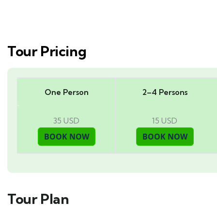
Tour Pricing
One Person
2–4 Persons
35 USD
15 USD
Tour Plan