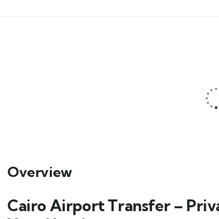
Overview
Cairo Airport Transfer – Pri