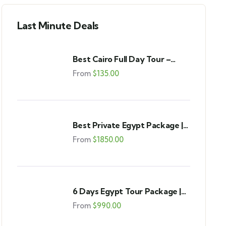
Last Minute Deals
Best Cairo Full Day Tour –
Pyramids, GEM & Bazaar
From
$
135.00
Best Private Egypt Package |
Cairo & Luxor 9-Day Tour
From
$
1850.00
6 Days Egypt Tour Package |
Cairo, Alexandria & Fayoum
From
$
990.00