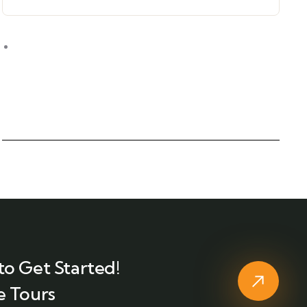
to Get Started!
e Tours