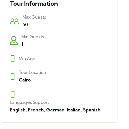
Tour Information
Max Guests
50
Min Guests
1
Min Age
Tour Location
Cairo
Languages Support
English
,
French
,
German
,
Italian
,
Spanish