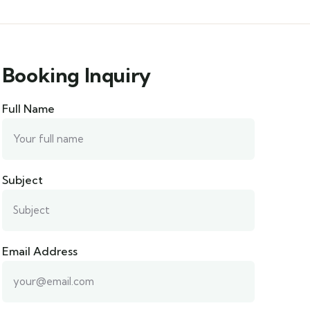
Booking Inquiry
Full Name
Subject
Email Address