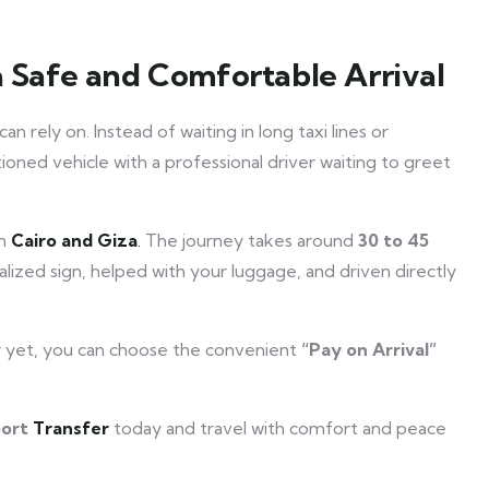
a Safe and Comfortable Arrival
an rely on. Instead of waiting in long taxi lines or
itioned vehicle with a professional driver waiting to greet
in
Cairo and Giza
.
The journey takes around
30 to 45
alized sign, helped with your luggage, and driven directly
r yet, you can choose the convenient
“Pay on Arrival”
port
Transfer
today and travel with comfort and peace