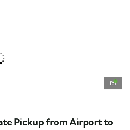
3
vate Pickup from Airport to