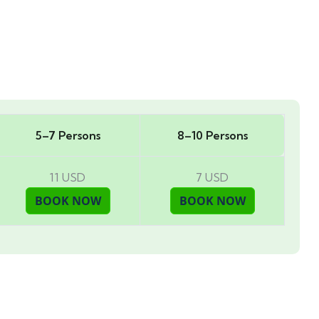
5–7 Persons
8–10 Persons
11 USD
7 USD