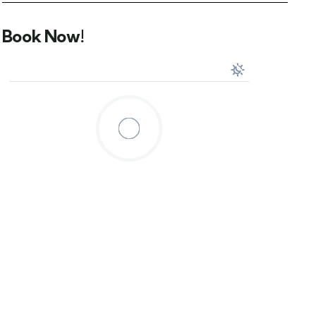
Book Now!