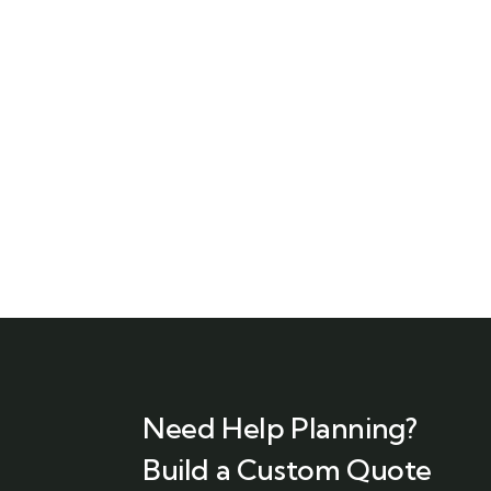
Need Help Planning?
Build a Custom Quote