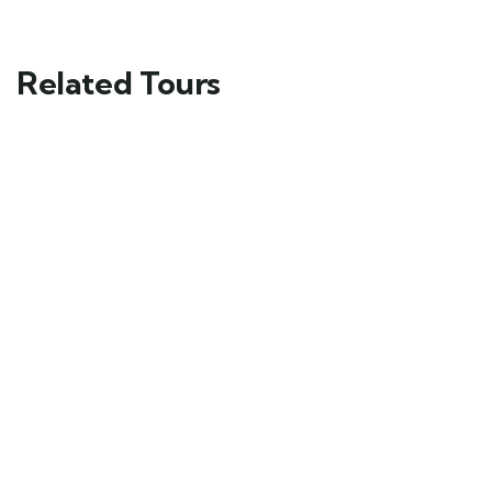
Related Tours