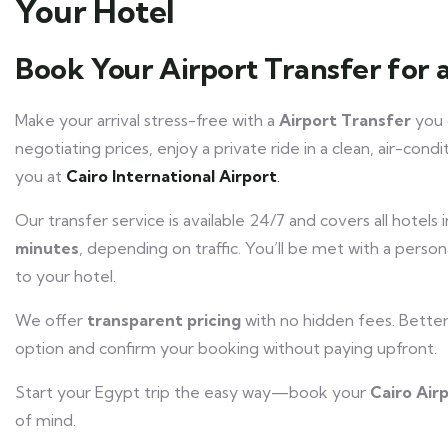
Your Hotel
Book Your Airport Transfer for 
Make your arrival stress-free with a
Airport Transfer
you c
negotiating prices, enjoy a private ride in a clean, air-cond
you at
Cairo International Airport
.
Our transfer service is available 24/7 and covers all hotels 
minutes
, depending on traffic. You’ll be met with a person
to your hotel.
We offer
transparent pricing
with no hidden fees. Bette
option and confirm your booking without paying upfront.
Start your Egypt trip the easy way—book your
Cairo Air
of mind.