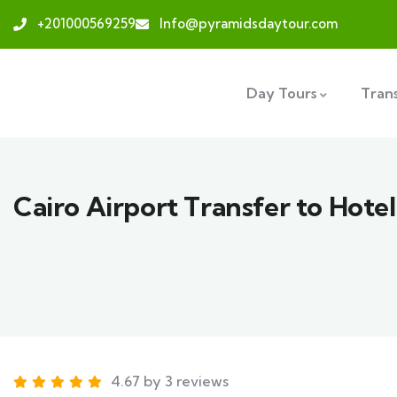
+201000569259
Info@pyramidsdaytour.com
Day Tours
Tran
Cairo Airport Transfer to Hotel
4.67 by 3 reviews