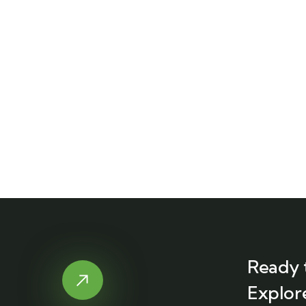
Ready 
Explor