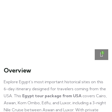
5
Overview
Explore Egypt’s most important historical sites on this
6-day itinerary designed for travelers coming from the
USA. This
Egypt tour package from USA
covers Cairo,
Aswan, Kom Ombo, Edfu, and Luxor, including a 3-night
Nile Cruise between Aswan and Luxor. With private