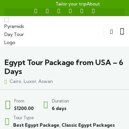
Tailor your trip
About
Egypt Tour Package from USA – 6
Days
Cairo, Luxor, Aswan
From
Duration
$
1200.00
6 days
Tour Type
Best Egypt Package
,
Classic Egypt Packages