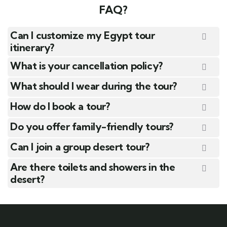
FAQ?
Can I customize my Egypt tour
itinerary?
What is your cancellation policy?
What should I wear during the tour?
How do I book a tour?
Do you offer family-friendly tours?
Can I join a group desert tour?
Are there toilets and showers in the
desert?