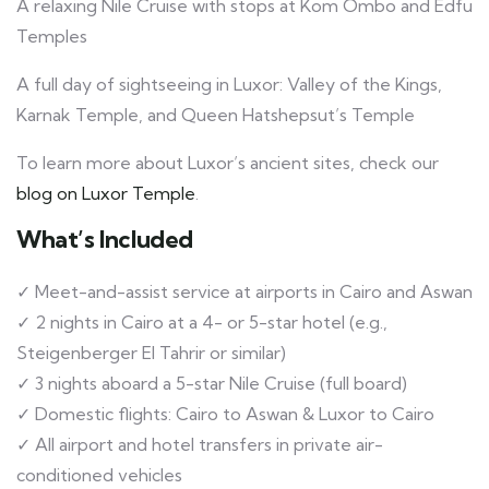
A relaxing Nile Cruise with stops at Kom Ombo and Edfu
Temples
A full day of sightseeing in Luxor: Valley of the Kings,
Karnak Temple, and Queen Hatshepsut’s Temple
To learn more about Luxor’s ancient sites, check our
blog on Luxor Temple
.
What’s Included
✓ Meet-and-assist service at airports in Cairo and Aswan
✓ 2 nights in Cairo at a 4- or 5-star hotel (e.g.,
Steigenberger El Tahrir or similar)
✓ 3 nights aboard a 5-star Nile Cruise (full board)
✓ Domestic flights: Cairo to Aswan & Luxor to Cairo
✓ All airport and hotel transfers in private air-
conditioned vehicles