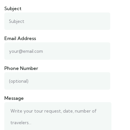
Subject
Email Address
Phone Number
Message