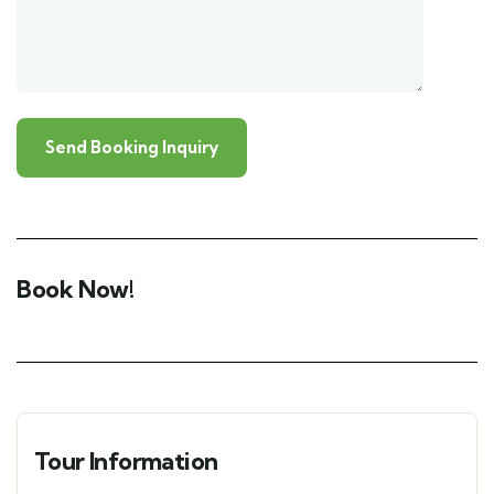
Book Now!
Tour Information