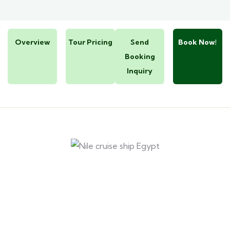
Overview
Tour Pricing
Send
Book Now!
Booking
Inquiry