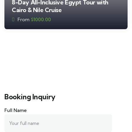
8-Day All-Inclusive Egypt Tour with
Cairo & Nile Cruise
From
$
1000.00
Booking Inquiry
Full Name