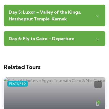
Day 5: Luxor – Valley of the Kings,
Hatshepsut Temple, Karnak
Day 6: Fly to Cairo – Departure
Related Tours
FEATURED
5