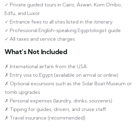
✓ Private guided tours in Cairo, Aswan, Kom Ombo,
Edfu, and Luxor
✓ Entrance fees to all sites listed in the itinerary
✓ Professional English-speaking Egyptologist guide
✓ All taxes and service charges
What’s Not Included
✗ International airfare from the USA
✗ Entry visa to Egypt (available on arrival or online)
✗ Optional excursions such as the Solar Boat Museum or
tomb upgrades
✗ Personal expenses (laundry, drinks, souvenirs)
✗ Tipping for guides, drivers, and cruise staff
✗ Travel insurance (recommended)