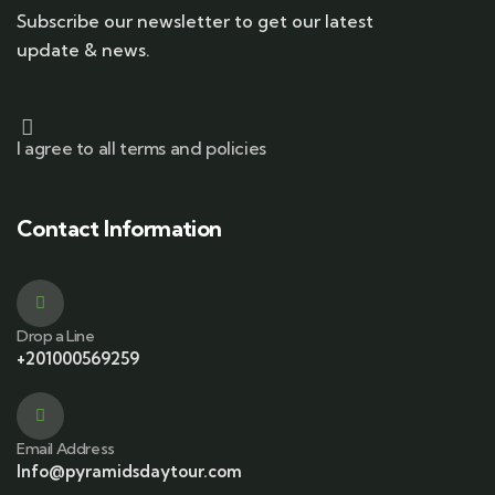
Subscribe our newsletter to get our latest
update & news.
I agree to all terms and policies
Contact Information
Drop a Line
+201000569259
Email Address
Info@pyramidsdaytour.com