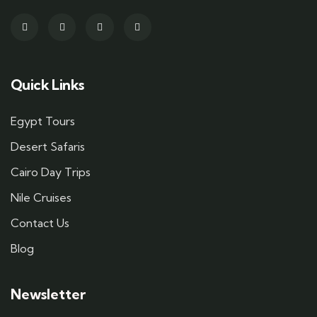
Quick Links
Egypt Tours
Desert Safaris
Cairo Day Trips
Nile Cruises
Contact Us
Blog
Newsletter