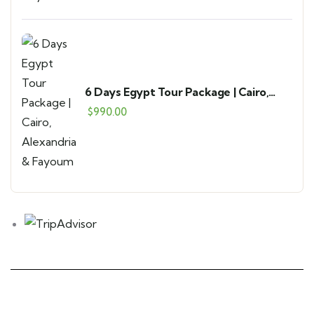
6 Days Egypt Tour Package | Cairo,
Alexandria & Fayoum
$
990.00