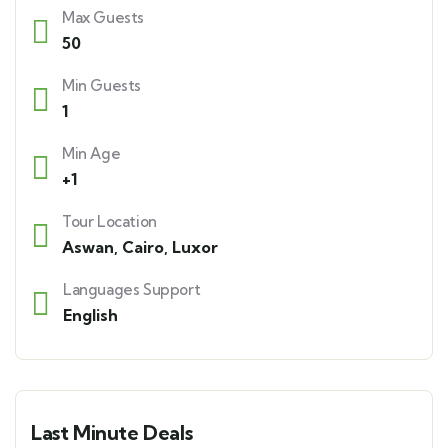
Max Guests
50
Min Guests
1
Min Age
+1
Tour Location
Aswan
,
Cairo
,
Luxor
Languages Support
English
Last Minute Deals