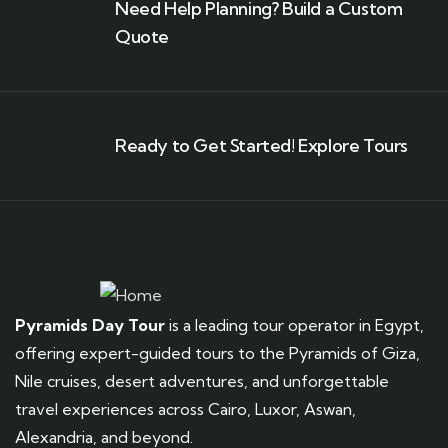
Need Help Planning? Build a Custom
Quote
Ready to Get Started! Explore Tours
Pyramids Day Tour
is a leading tour operator in Egypt,
offering expert-guided tours to the Pyramids of Giza,
Nile cruises, desert adventures, and unforgettable
travel experiences across Cairo, Luxor, Aswan,
Alexandria, and beyond.