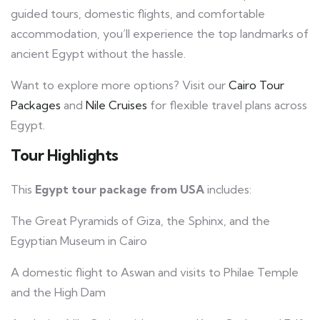
guided tours, domestic flights, and comfortable
accommodation, you’ll experience the top landmarks of
ancient Egypt without the hassle.
Want to explore more options? Visit our
Cairo Tour
Packages
and
Nile Cruises
for flexible travel plans across
Egypt.
Tour Highlights
This
Egypt tour package from USA
includes:
The Great Pyramids of Giza, the Sphinx, and the
Egyptian Museum in Cairo
A domestic flight to Aswan and visits to Philae Temple
and the High Dam