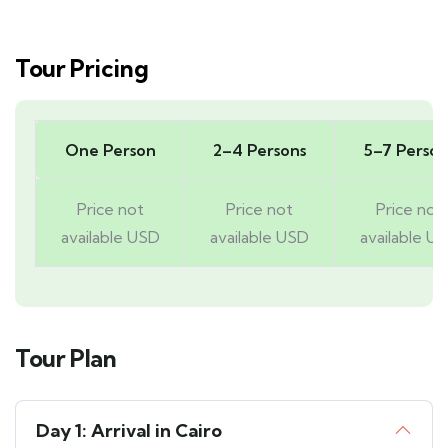
Tour Pricing
One Person
2–4 Persons
5–7 Person
Price not
Price not
Price not
available USD
available USD
available U
Tour Plan
Day 1: Arrival in Cairo