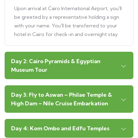
Upon arrival at Cairo International Airport, you'll
be greeted by a representative holding a sign
with your name. You'll be transferred to your
hotel in Cairo for check-in and overnight stay.
Day 2: Cairo Pyramids & Egyptian
Museum Tour
Day 3: Fly to Aswan – Philae Temple &
High Dam – Nile Cruise Embarkation
Day 4: Kom Ombo and Edfu Temples