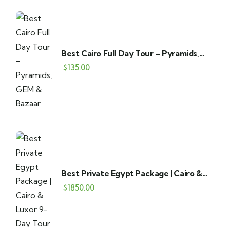
Best Cairo Full Day Tour – Pyramids,
GEM & Bazaar
$
135.00
Best Private Egypt Package | Cairo &
Luxor 9-Day Tour
$
1850.00