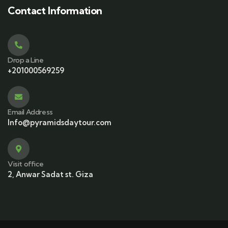
Contact Information
Drop a Line
+201000569259
Email Address
Info@pyramidsdaytour.com
Visit office
2, Anwar Sadat st. Giza