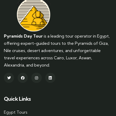
Pyramids Day Tour
is a leading tour operator in Egypt,
offering expert-guided tours to the Pyramids of Giza,
Nile cruises, desert adventures, and unforgettable
travel experiences across Cairo, Luxor, Aswan,
Alexandria, and beyond.
Quick Links
Egypt Tours