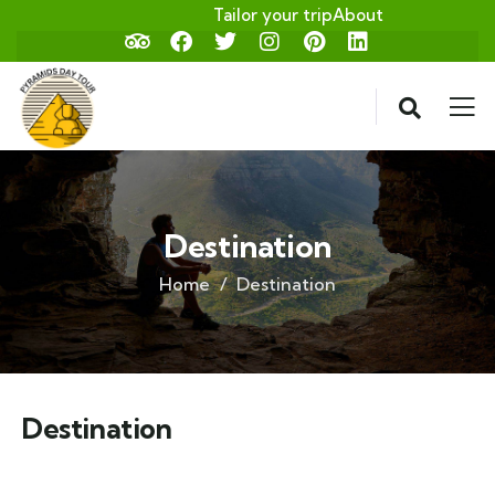
Tailor your trip
About
Destination
Home
Destination
Destination