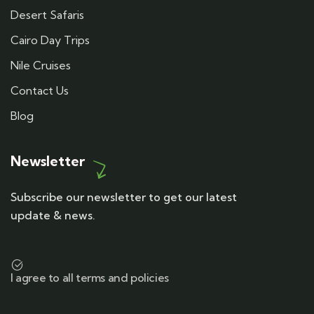
Desert Safaris
Cairo Day Trips
Nile Cruises
Contact Us
Blog
Newsletter
Subscribe our newsletter to get our latest
update & news.
I agree to all terms and policies