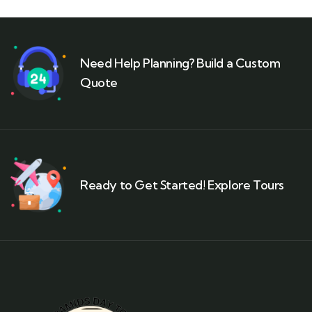
Need Help Planning? Build a Custom
Quote
Ready to Get Started! Explore Tours