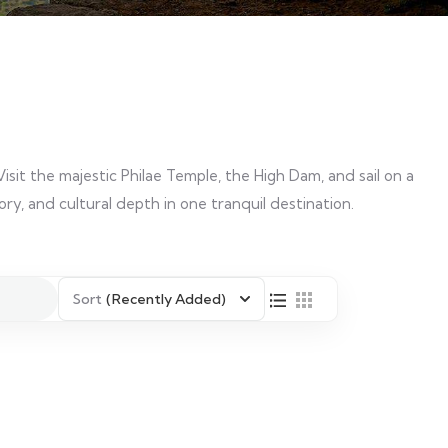
Visit the majestic Philae Temple, the High Dam, and sail on a
tory, and cultural depth in one tranquil destination.
Sort
(Recently Added)