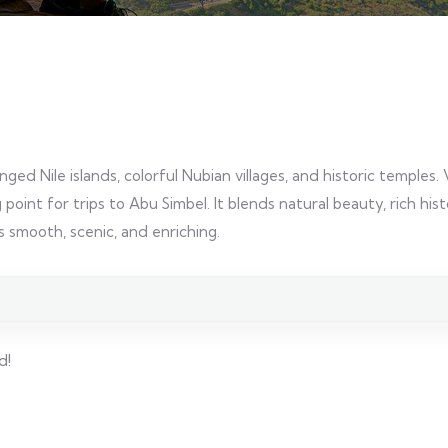
ed Nile islands, colorful Nubian villages, and historic temples. 
point for trips to Abu Simbel. It blends natural beauty, rich his
smooth, scenic, and enriching.
d!