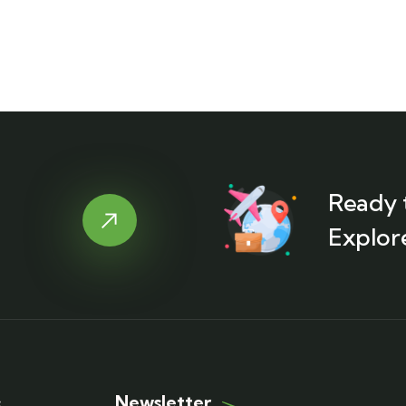
Ready 
Explor
Newsletter
s