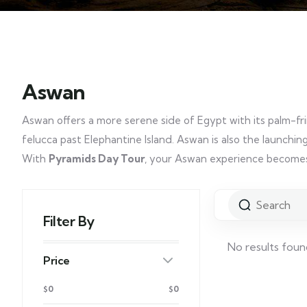
Aswan
Aswan offers a more serene side of Egypt with its palm-fring
felucca past Elephantine Island. Aswan is also the launching 
With
Pyramids Day Tour
, your Aswan experience becomes 
Filter By
No results foun
Price
$0
$0