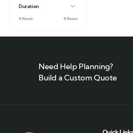
Duration
0 Hours
0 Hours
Need Help Planning?
Build a Custom Quote
Quick Link