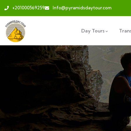
+201000569259
Info@pyramidsdaytour.com
Day Tours
Tran