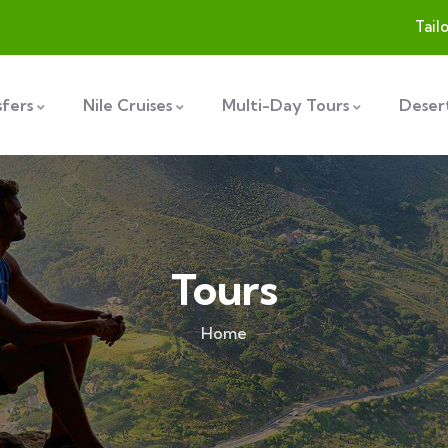
Tail
sfers
Nile Cruises
Multi-Day Tours
Desert
Tours
Home