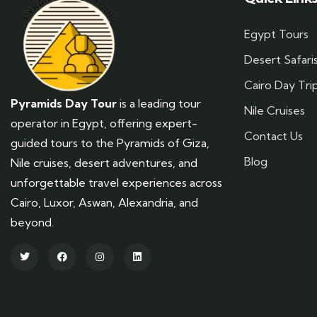
Egypt Tours
Desert Safari
Cairo Day Tri
Pyramids Day Tour
is a leading tour
Nile Cruises
operator in Egypt, offering expert-
Contact Us
guided tours to the Pyramids of Giza,
Blog
Nile cruises, desert adventures, and
unforgettable travel experiences across
Cairo, Luxor, Aswan, Alexandria, and
beyond.