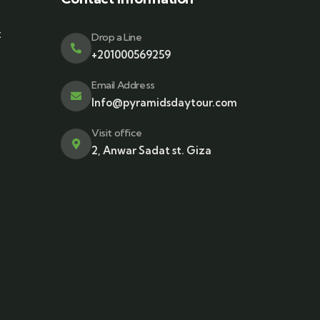
t
Drop a Line
+201000569259
Email Address
Info@pyramidsdaytour.com
Visit office
2, Anwar Sadat st. Giza