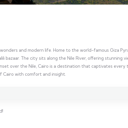
ient wonders and modern life. Home to the world-famous Giza Pyr
ili bazaar. The city sits along the Nile River, offering stunning
unset over the Nile, Cairo is a destination that captivates every t
f Cairo with comfort and insight.
d!