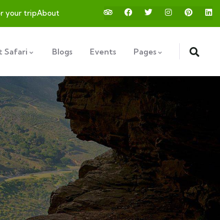
or your trip
About
 Safari
Blogs
Events
Pages