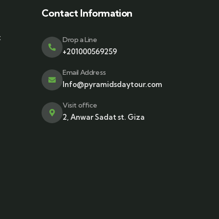
Contact Information
t
Drop a Line
+201000569259
Email Address
Info@pyramidsdaytour.com
Visit office
2, Anwar Sadat st. Giza