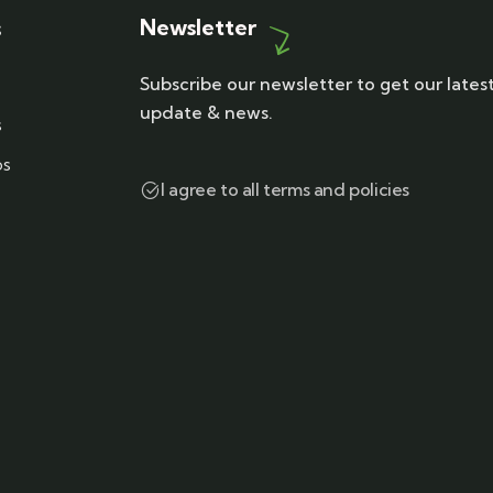
Newsletter
s
Subscribe our newsletter to get our lates
update & news.
s
ps
I agree to all terms and policies