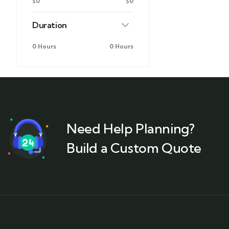
$0
$0
Duration
0 Hours
0 Hours
Need Help Planning?
Build a Custom Quote