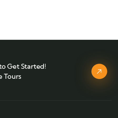
to Get Started!
e Tours