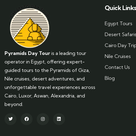
Quick Link
Egypt Tours
Desert Safari
Cairo Day Tri
Pyramids Day Tour
is a leading tour
Nile Cruises
operator in Egypt, offering expert-
Contact Us
guided tours to the Pyramids of Giza,
Blog
Nile cruises, desert adventures, and
unforgettable travel experiences across
Cairo, Luxor, Aswan, Alexandria, and
beyond.