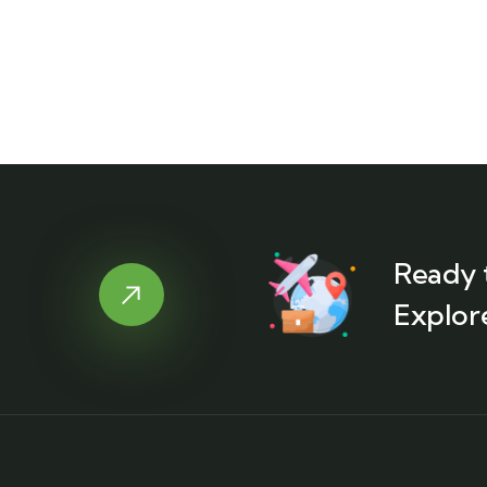
Ready 
Explor