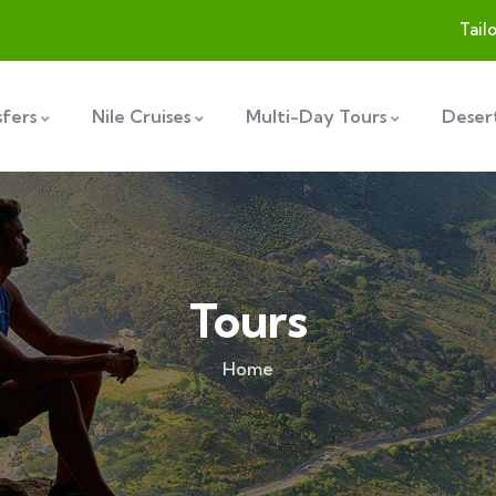
Tail
sfers
Nile Cruises
Multi-Day Tours
Desert
Tours
Home