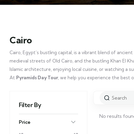
Cairo
Cairo, Egypt’s bustling capital, is a vibrant blend of anc
medieval streets of Old Cairo, and the bustling Khan El Khal
Islamic architecture, enjoying local cuisine, or watching a s
At
Pyramids Day Tour
, we help you experience the best o
Filter By
No results foun
Price