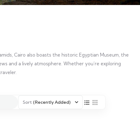
amids, Cairo also boasts the historic Egyptian Museum, the
 views and a lively atmosphere. Whether you’re exploring
raveler.
Sort
(Recently Added)