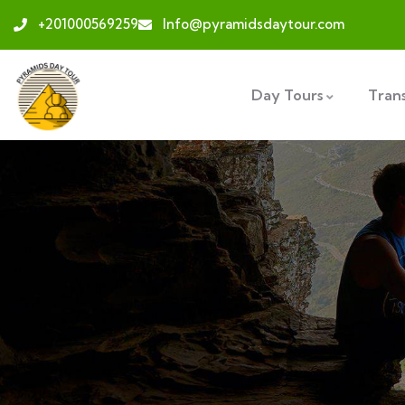
+201000569259
Info@pyramidsdaytour.com
Day Tours
Tran