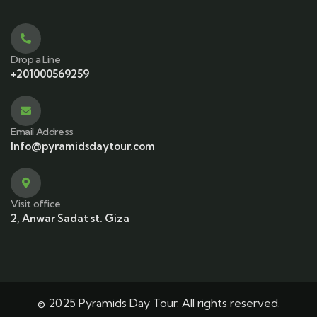
Drop a Line
+201000569259
Email Address
Info@pyramidsdaytour.com
Visit office
2, Anwar Sadat st. Giza
© 2025 Pyramids Day Tour. All rights reserved.