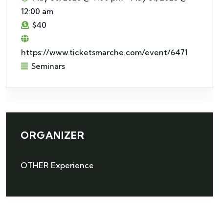
12:00 am
$40
https://www.ticketsmarche.com/event/6471
Seminars
ORGANIZER
OTHER Experience