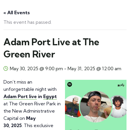
« All Events
This event has passed.
Adam Port Live at The
Green River
May 30, 2025 @ 9:00 pm
-
May 31, 2025 @ 12:00 am
Don’t miss an
unforgettable night with
Adam Port live
in
Egypt
at The Green River Park in
the New Administrative
Capital on
May
30, 2025
. This exclusive