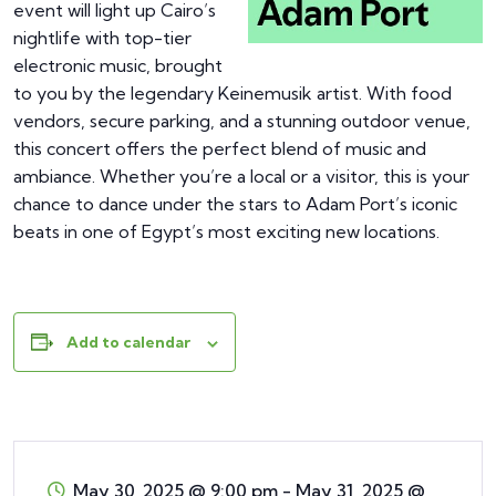
event will light up Cairo’s
nightlife with top-tier
electronic music, brought
to you by the legendary Keinemusik artist. With food
vendors, secure parking, and a stunning outdoor venue,
this concert offers the perfect blend of music and
ambiance. Whether you’re a local or a visitor, this is your
chance to dance under the stars to Adam Port’s iconic
beats in one of Egypt’s most exciting new locations.
Add to calendar
May 30, 2025 @ 9:00 pm
-
May 31, 2025 @