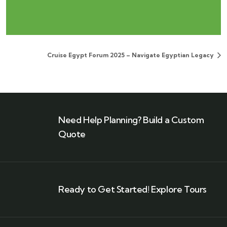
Cruise Egypt Forum 2025 – Navigate Egyptian Legacy
Need Help Planning? Build a Custom
Quote
Ready to Get Started! Explore Tours