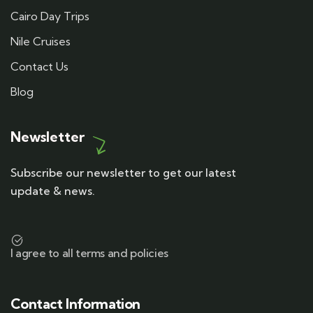
Cairo Day Trips
Nile Cruises
Contact Us
Blog
Newsletter
Subscribe our newsletter to get our latest
update & news.
I agree to all terms and policies
Contact Information