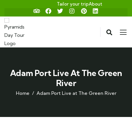
Tailor your trip
About
Adam Port Live At The Green
River
Home
Adam Port Live at The Green River