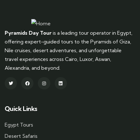
Pyramids Day Tour
is a leading tour operator in Egypt,
offering expert-guided tours to the Pyramids of Giza,
Nile cruises, desert adventures, and unforgettable
travel experiences across Cairo, Luxor, Aswan,
Alexandria, and beyond.
Quick Links
Egypt Tours
Desert Safaris