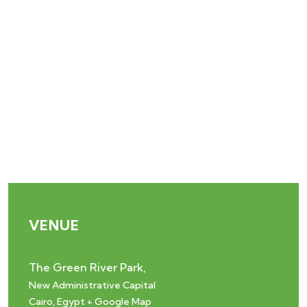
VENUE
The Green River Park,
New Administrative Capital
Cairo
,
Egypt
+ Google Map