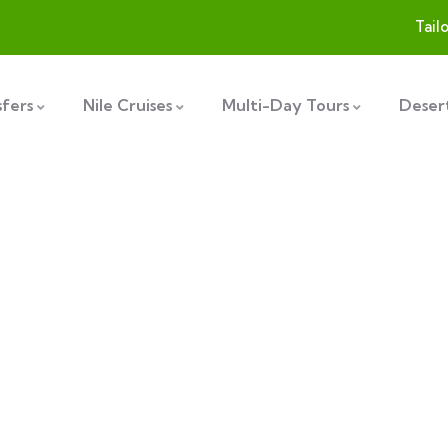
Tail
sfers
Nile Cruises
Multi-Day Tours
Desert