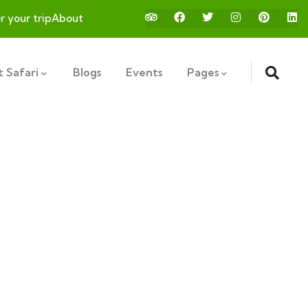
or your trip
About
 Safari
Blogs
Events
Pages