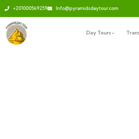
+201000569259
Info@pyramidsdaytour.com
Day Tours
Tran