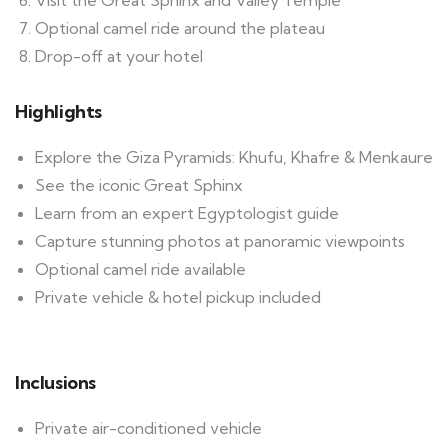
Optional camel ride around the plateau
Drop-off at your hotel
Highlights
Explore the Giza Pyramids: Khufu, Khafre & Menkaure
See the iconic Great Sphinx
Learn from an expert Egyptologist guide
Capture stunning photos at panoramic viewpoints
Optional camel ride available
Private vehicle & hotel pickup included
Inclusions
Private air-conditioned vehicle