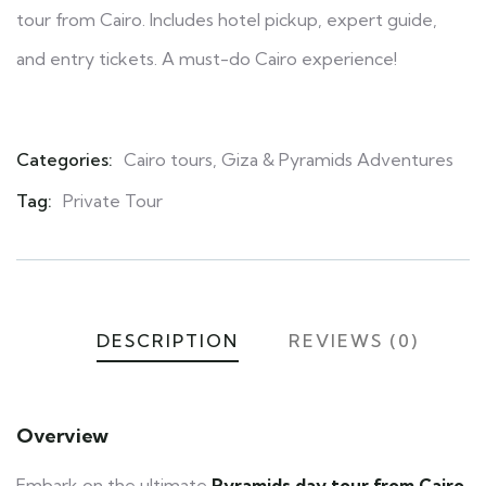
tour from Cairo. Includes hotel pickup, expert guide,
and entry tickets. A must-do Cairo experience!
Categories:
Cairo tours
,
Giza & Pyramids Adventures
Product
Meta
Tag:
Private Tour
DESCRIPTION
REVIEWS (0)
Overview
Embark on the ultimate
Pyramids day tour from Cairo
,