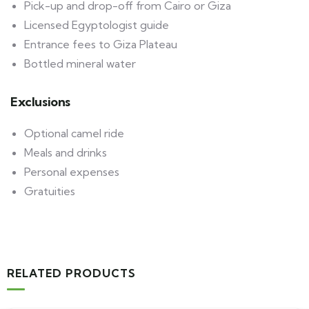
Pick-up and drop-off from Cairo or Giza
Licensed Egyptologist guide
Entrance fees to Giza Plateau
Bottled mineral water
Exclusions
Optional camel ride
Meals and drinks
Personal expenses
Gratuities
RELATED PRODUCTS