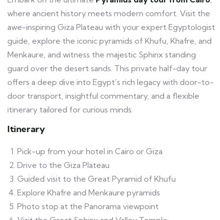
where ancient history meets modern comfort. Visit the
awe-inspiring Giza Plateau with your expert Egyptologist
guide, explore the iconic pyramids of Khufu, Khafre, and
Menkaure, and witness the majestic Sphinx standing
guard over the desert sands. This private half-day tour
offers a deep dive into Egypt’s rich legacy with door-to-
door transport, insightful commentary, and a flexible
itinerary tailored for curious minds.
Itinerary
Pick-up from your hotel in Cairo or Giza
Drive to the Giza Plateau
Guided visit to the Great Pyramid of Khufu
Explore Khafre and Menkaure pyramids
Photo stop at the Panorama viewpoint
Visit the Great Sphinx and Valley Temple