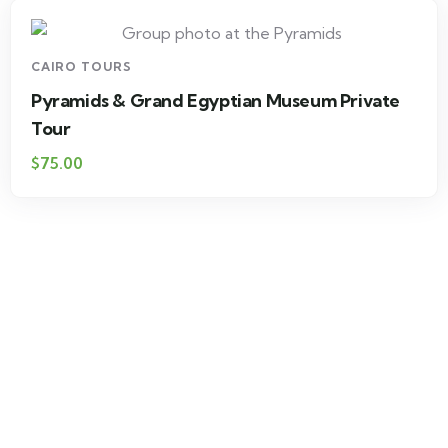
CAIRO TOURS
Pyramids & Grand Egyptian Museum Private
Tour
$75.00