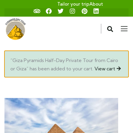
Tailor your trip
About
“Giza Pyramids Half-Day Private Tour from Cairo
or Giza” has been added to your cart.
View cart