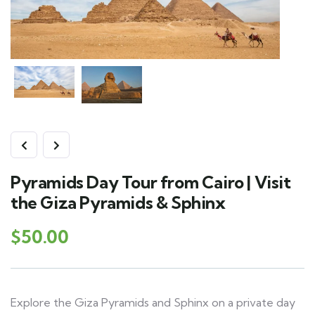
Pyramids Day Tour from Cairo | Visit
the Giza Pyramids & Sphinx
$
50.00
Explore the Giza Pyramids and Sphinx on a private day