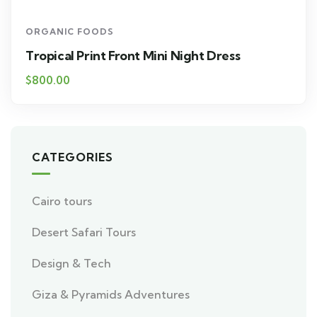
ORGANIC FOODS
Tropical Print Front Mini Night Dress
$800.00
CATEGORIES
Cairo tours
Desert Safari Tours
Design & Tech
Giza & Pyramids Adventures