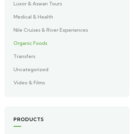
Luxor & Aswan Tours
Medical & Health
Nile Cruises & River Experiences
Organic Foods
Transfers
Uncategorized
Video & Films
PRODUCTS