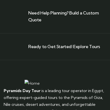
Need Help Planning? Build a Custom
Quote
Ready to Get Started! Explore Tours
Pyramids Day Tour
is a leading tour operator in Egypt,
offering expert-guided tours to the Pyramids of Giza,
Nile cruises, desert adventures, and unforgettable