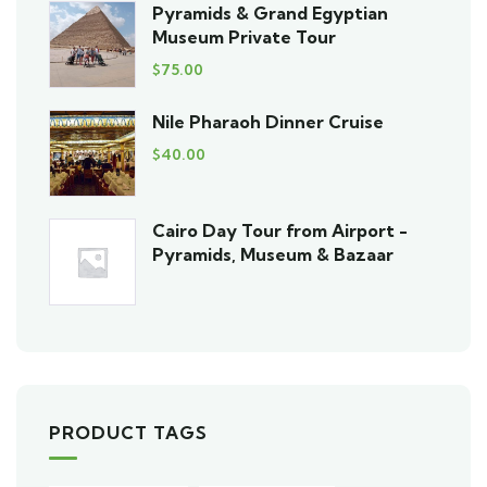
Pyramids & Grand Egyptian
Museum Private Tour
$
75.00
Nile Pharaoh Dinner Cruise
$
40.00
Cairo Day Tour from Airport -
Pyramids, Museum & Bazaar
PRODUCT TAGS