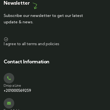
Newsletter
Subscribe our newsletter to get our latest
update & news.
I agree to all terms and policies
Contact Information
Drop a Line
+201000569259