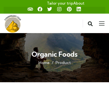
Tailor your trip
About
Organic Foods
Home
Product