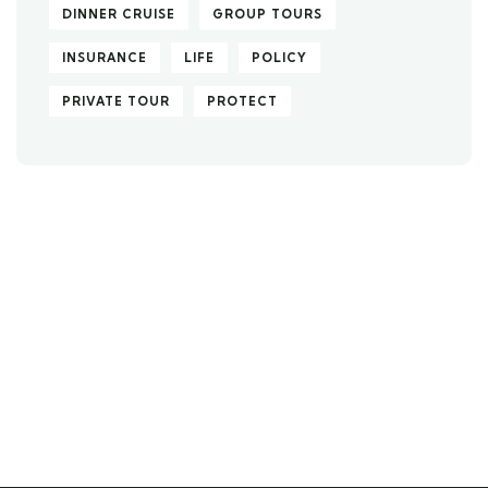
DINNER CRUISE
GROUP TOURS
INSURANCE
LIFE
POLICY
PRIVATE TOUR
PROTECT