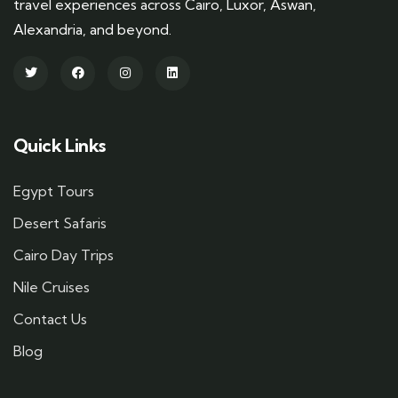
travel experiences across Cairo, Luxor, Aswan,
Alexandria, and beyond.
Quick Links
Egypt Tours
Desert Safaris
Cairo Day Trips
Nile Cruises
Contact Us
Blog