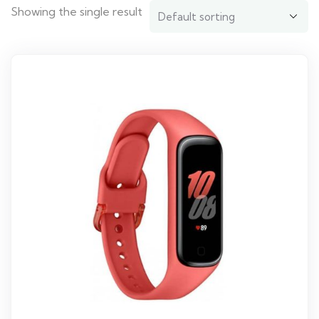
Showing the single result