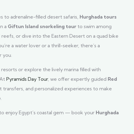
s to adrenaline-filled desert safaris,
Hurghada tours
in a
Giftun Island snorkeling tour
to swim among
ul reefs, or dive into the Eastern Desert on a quad bike
re a water lover or a thrill-seeker, there’s a
r you.
resorts or explore the lively marina filled with
 At
Pyramids Day Tour
, we offer expertly guided
Red
ort transfers, and personalized experiences to make
.
 to enjoy Egypt’s coastal gem — book your
Hurghada