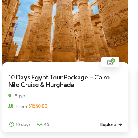
5
10 Days Egypt Tour Package – Cairo,
Nile Cruise & Hurghada
Egypt
$
1550.00
From
10 days
45
Explore