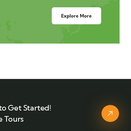
Explore More
to Get Started!
e Tours