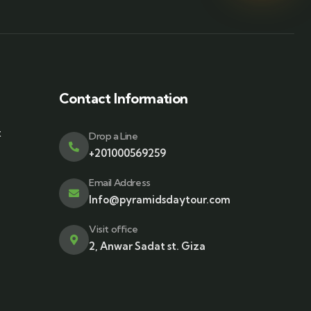
Contact Information
t
Drop a Line
+201000569259
Email Address
Info@pyramidsdaytour.com
Visit office
2, Anwar Sadat st. Giza