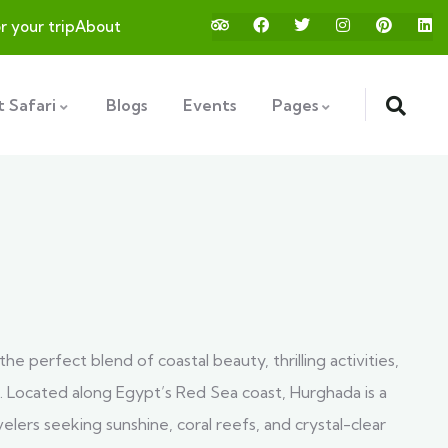
or your trip
About
 Safari
Blogs
Events
Pages
the perfect blend of coastal beauty, thrilling activities,
. Located along Egypt’s Red Sea coast, Hurghada is a
velers seeking sunshine, coral reefs, and crystal-clear