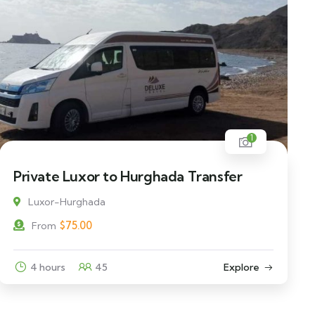
1
Private Luxor to Hurghada Transfer
Luxor-Hurghada
$
75.00
From
4 hours
45
Explore