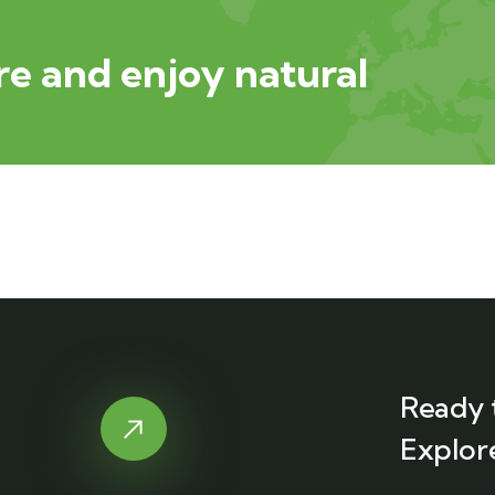
e and enjoy natural
Ready 
Explor