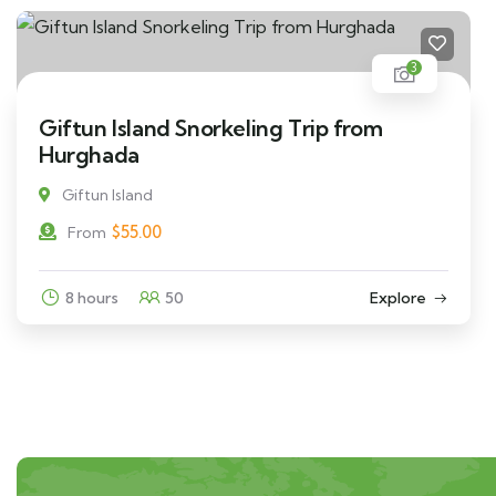
3
Giftun Island Snorkeling Trip from
Hurghada
Giftun Island
$
55.00
From
8 hours
50
Explore