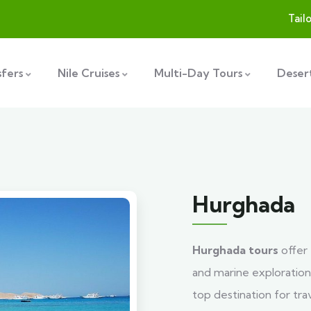
Tail
sfers
Nile Cruises
Multi-Day Tours
Desert
Hurghada
Hurghada tours
offer 
and marine exploration
top destination for tra