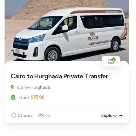
2
Cairo to Hurghada Private Transfer
Cairo-Hurghada
$
75.00
From
5 hours
45
Explore