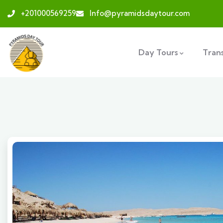
+201000569259
Info@pyramidsdaytour.com
Day Tours
Tran