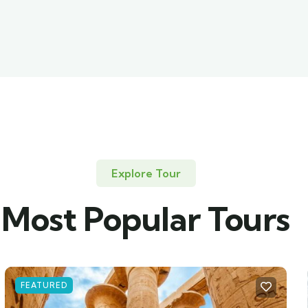
Explore Tour
Most Popular Tours
FEATURED