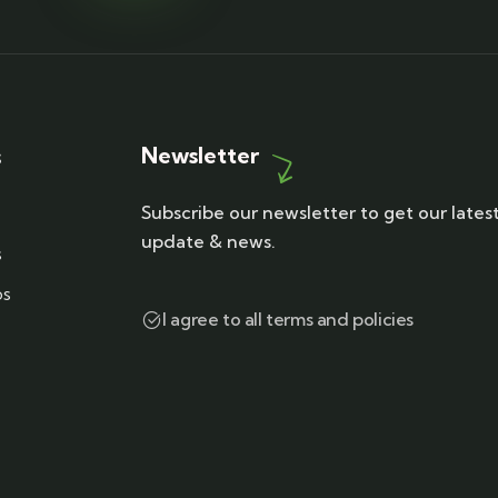
Newsletter
s
Subscribe our newsletter to get our lates
update & news.
s
ps
I agree to all terms and policies