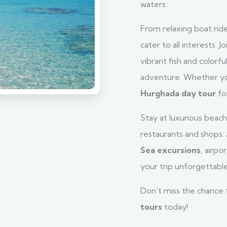
waters.
From relaxing boat ride
cater to all interests. Jo
vibrant fish and colorf
adventure. Whether you’
Hurghada day tour
fo
Stay at luxurious beach 
restaurants and shops.
Sea excursions
, airp
your trip unforgettable
Don’t miss the chance
tours
today!