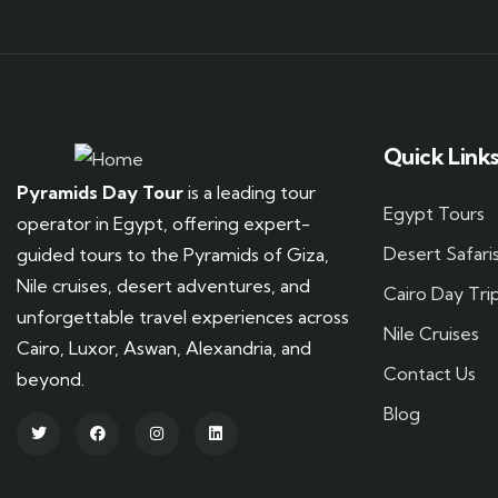
Quick Link
Pyramids Day Tour
is a leading tour
Egypt Tours
operator in Egypt, offering expert-
Desert Safari
guided tours to the Pyramids of Giza,
Nile cruises, desert adventures, and
Cairo Day Tri
unforgettable travel experiences across
Nile Cruises
Cairo, Luxor, Aswan, Alexandria, and
Contact Us
beyond.
Blog