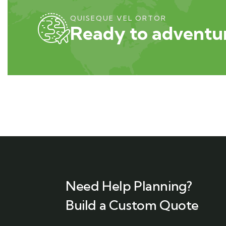
QUISEQUE VEL ORTOR
Ready to adventur
Need Help Planning?
Build a Custom Quote