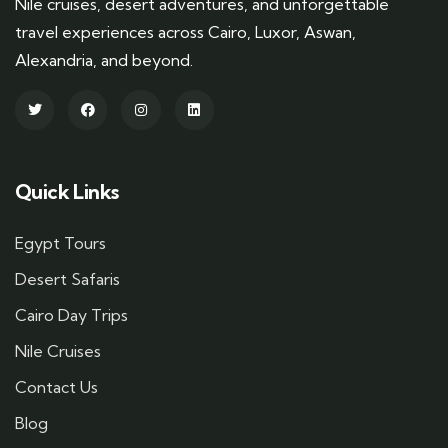
Nile cruises, desert adventures, and unforgettable
travel experiences across Cairo, Luxor, Aswan,
Alexandria, and beyond.
Quick Links
Egypt Tours
Desert Safaris
Cairo Day Trips
Nile Cruises
Contact Us
Blog