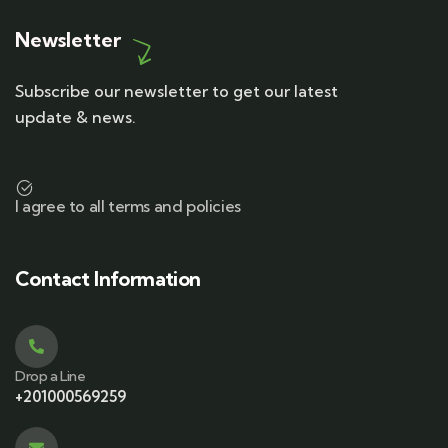
Newsletter
Subscribe our newsletter to get our latest
update & news.
I agree to all terms and policies
Contact Information
Drop a Line
+201000569259