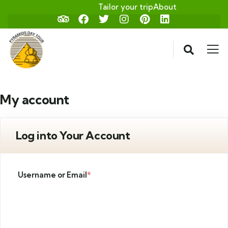
Tailor your trip
About
My account
Log into Your Account
Username or Email
*