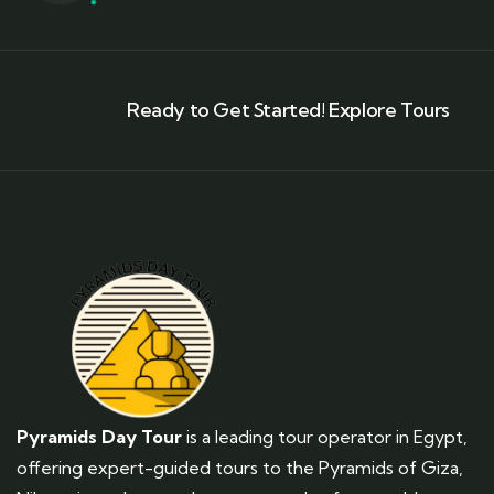
Ready to Get Started! Explore Tours
Pyramids Day Tour
is a leading tour operator in Egypt,
offering expert-guided tours to the Pyramids of Giza,