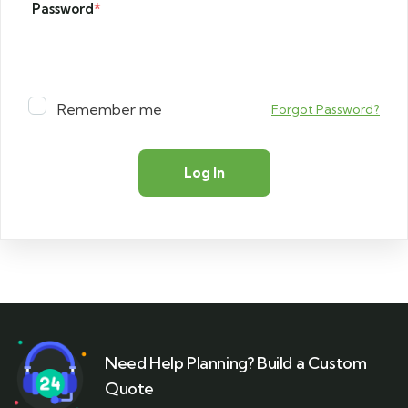
Password
*
Remember me
Forgot Password?
Need Help Planning? Build a Custom
Quote