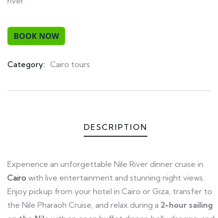
river.
Category:
Cairo tours
Product
Meta
DESCRIPTION
Experience an unforgettable Nile River dinner cruise in
Cairo
with live entertainment and stunning night views.
Enjoy pickup from your hotel in Cairo or Giza, transfer to
the Nile Pharaoh Cruise, and relax during a
2-hour sailing