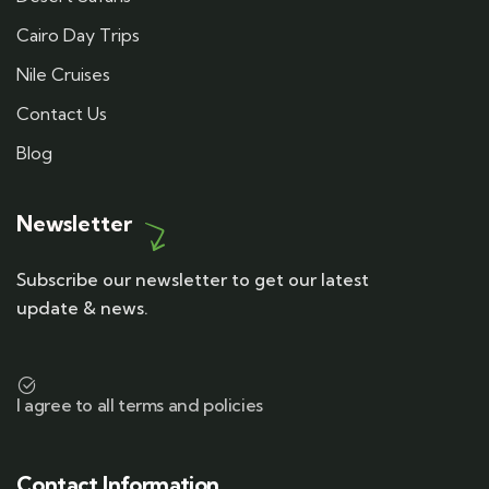
Cairo Day Trips
Nile Cruises
Contact Us
Blog
Newsletter
Subscribe our newsletter to get our latest
update & news.
I agree to all terms and policies
Contact Information