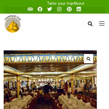
Tailor your trip
About