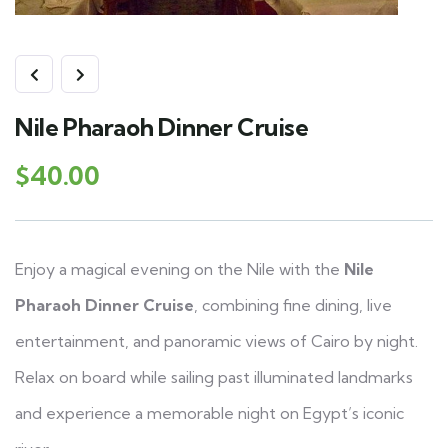
Nile Pharaoh Dinner Cruise
$
40.00
Enjoy a magical evening on the Nile with the
Nile
Pharaoh Dinner Cruise
, combining fine dining, live
entertainment, and panoramic views of Cairo by night.
Relax on board while sailing past illuminated landmarks
and experience a memorable night on Egypt’s iconic