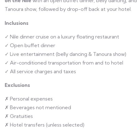
on the Nile
with an open buffet dinner, belly dancing, and
Tanoura show, followed by drop-off back at your hotel.
Inclusions
✓ Nile dinner cruise on a luxury floating restaurant
✓ Open buffet dinner
✓ Live entertainment (belly dancing & Tanoura show)
✓ Air-conditioned transportation from and to hotel
✓ All service charges and taxes
Exclusions
✗ Personal expenses
✗ Beverages not mentioned
✗ Gratuities
✗ Hotel transfers (unless selected)