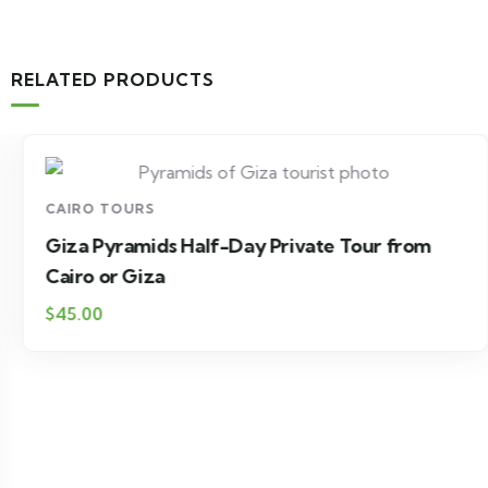
RELATED PRODUCTS
CAIRO TOURS
Giza Pyramids Half-Day Private Tour from
Cairo or Giza
$45.00