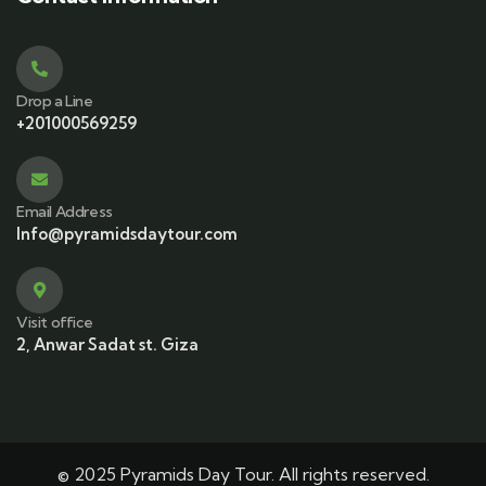
Drop a Line
+201000569259
Email Address
Info@pyramidsdaytour.com
Visit office
2, Anwar Sadat st. Giza
© 2025 Pyramids Day Tour. All rights reserved.