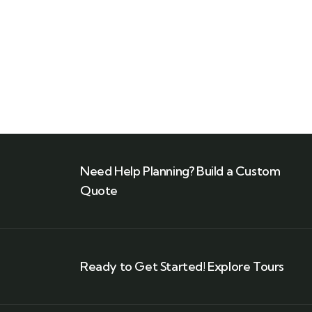
Need Help Planning? Build a Custom
Quote
Ready to Get Started! Explore Tours