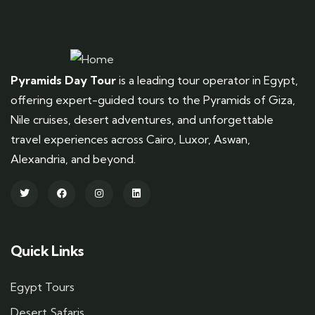
Pyramids Day Tour
is a leading tour operator in Egypt,
offering expert-guided tours to the Pyramids of Giza,
Nile cruises, desert adventures, and unforgettable
travel experiences across Cairo, Luxor, Aswan,
Alexandria, and beyond.
Quick Links
Egypt Tours
Desert Safaris