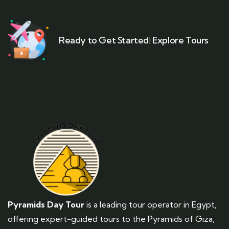
Ready to Get Started! Explore Tours
Pyramids Day Tour
is a leading tour operator in Egypt,
offering expert-guided tours to the Pyramids of Giza,