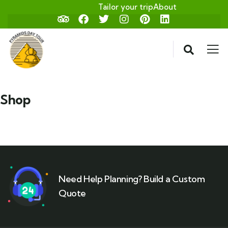
Tailor your trip
About
Shop
Need Help Planning? Build a Custom
Quote