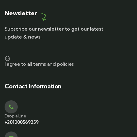
Newsletter
Subscribe our newsletter to get our latest
update & news.
I agree to all terms and policies
Contact Information
Drop a Line
+201000569259