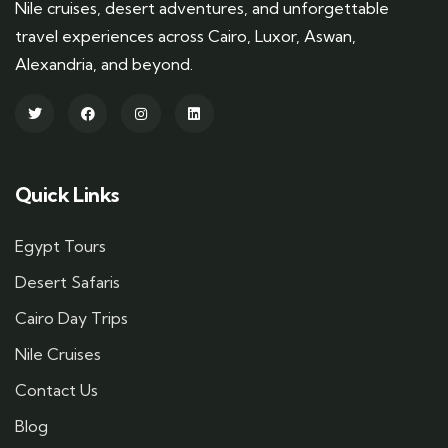
Nile cruises, desert adventures, and unforgettable
travel experiences across Cairo, Luxor, Aswan,
Alexandria, and beyond.
Quick Links
Egypt Tours
Desert Safaris
Cairo Day Trips
Nile Cruises
Contact Us
Blog