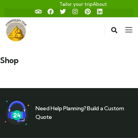
Tailor your trip
About
Shop
Need Help Planning? Build a Custom
Quote