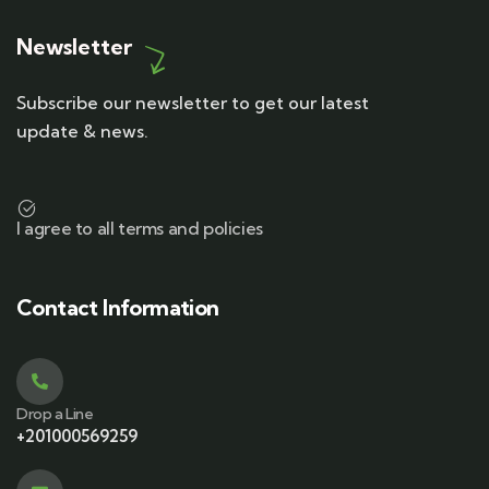
Newsletter
Subscribe our newsletter to get our latest
update & news.
I agree to all terms and policies
Contact Information
Drop a Line
+201000569259