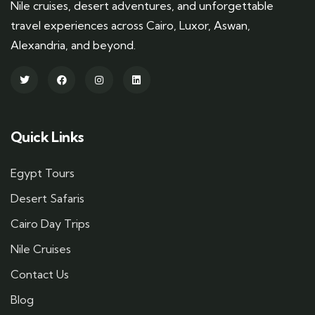
Nile cruises, desert adventures, and unforgettable
travel experiences across Cairo, Luxor, Aswan,
Alexandria, and beyond.
Quick Links
Egypt Tours
Desert Safaris
Cairo Day Trips
Nile Cruises
Contact Us
Blog