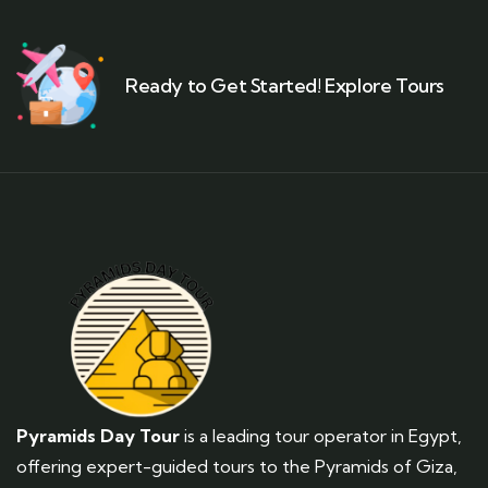
Ready to Get Started! Explore Tours
Pyramids Day Tour
is a leading tour operator in Egypt,
offering expert-guided tours to the Pyramids of Giza,