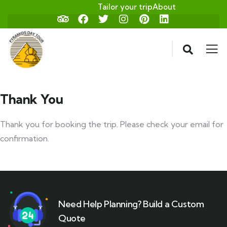
Tailor your trip
About
Thank You
Thank you for booking the trip. Please check your email for
confirmation.
Need Help Planning? Build a Custom
Quote