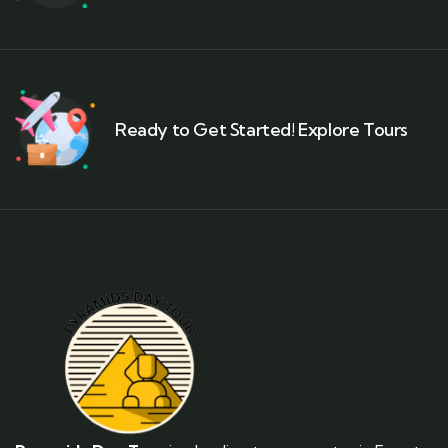
Ready to Get Started! Explore Tours