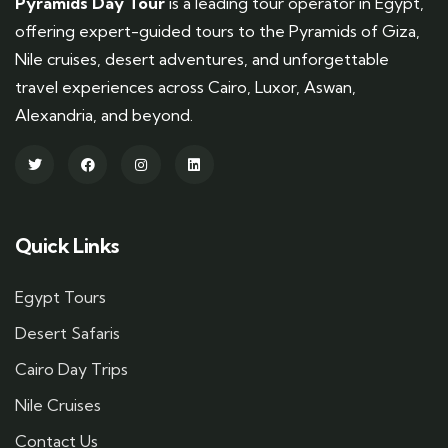
Pyramids Day Tour
is a leading tour operator in Egypt,
offering expert-guided tours to the Pyramids of Giza,
Nile cruises, desert adventures, and unforgettable
travel experiences across Cairo, Luxor, Aswan,
Alexandria, and beyond.
Quick Links
Egypt Tours
Desert Safaris
Cairo Day Trips
Nile Cruises
Contact Us