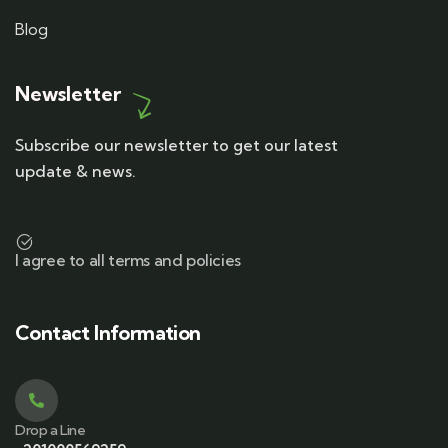
Blog
Newsletter
Subscribe our newsletter to get our latest
update & news.
I agree to all terms and policies
Contact Information
Drop a Line