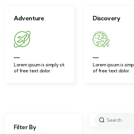
ture
Discovery
um is simply sit
Lorem ipsum is simply sit
ext dolor.
of free text dolor.
Filter By