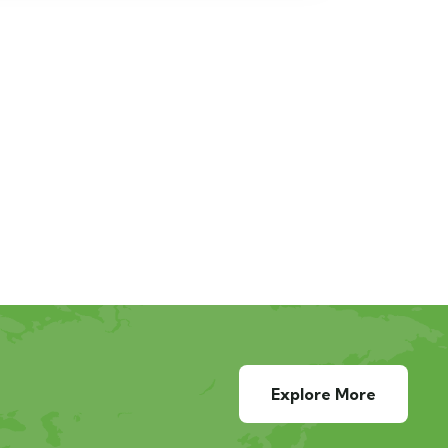
Explore More