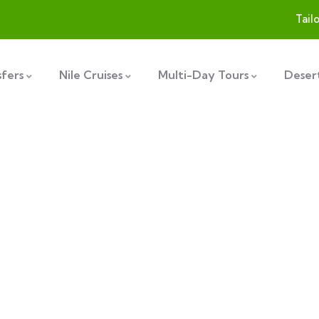
Tail
sfers
Nile Cruises
Multi-Day Tours
Desert
plore The Worl
People Don’t Take, Trips Take People