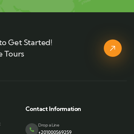
to Get Started!
e Tours
Contact Information
t
Drop a Line
+201000569259