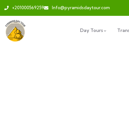
+201000569259
Info@pyramidsdaytour.com
Day Tours
Tran
Ex