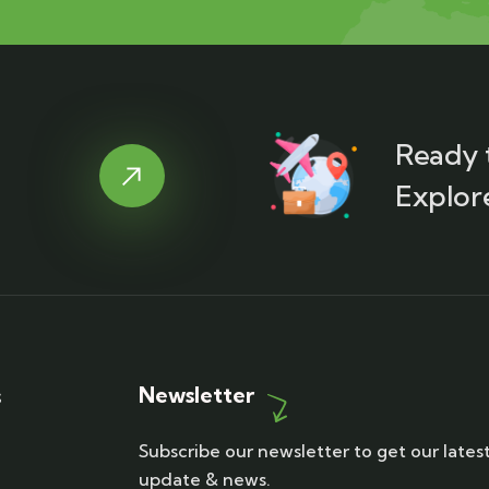
Ready 
Explor
Newsletter
s
Subscribe our newsletter to get our lates
update & news.