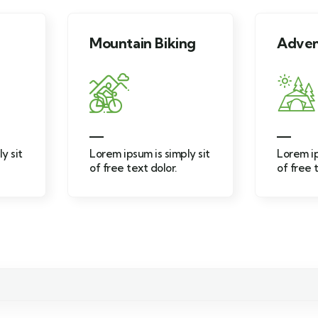
Mountain Biking
Adventure
Lorem ipsum is simply sit
Lorem ipsum is simply si
of free text dolor.
of free text dolor.