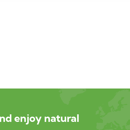
nd enjoy natural