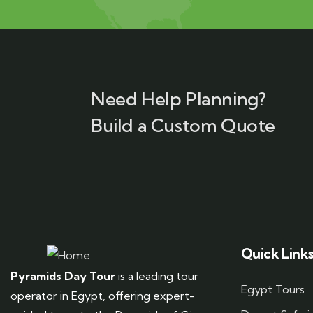
Need Help Planning?
Build a Custom Quote
Quick Link
Pyramids Day Tour
is a leading tour
Egypt Tours
operator in Egypt, offering expert-