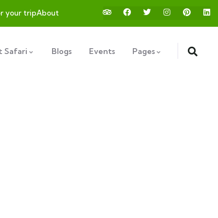
or your trip
About
 Safari
Blogs
Events
Pages
ds