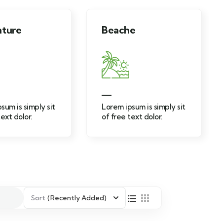
Beache
Adventu
t
Lorem ipsum is simply sit
Lorem ipsum 
of free text dolor.
of free text 
Sort
(Recently Added)