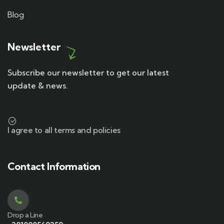
Blog
Newsletter
Subscribe our newsletter to get our latest
update & news.
I agree to all terms and policies
Contact Information
Drop a Line