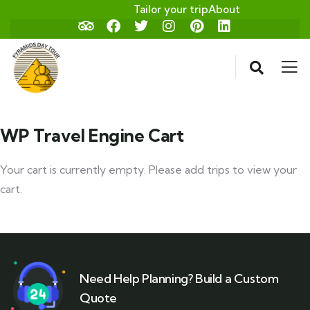
Tailor your trip
About
WP Travel Engine Cart
Your cart is currently empty. Please add trips to view your
cart.
Need Help Planning? Build a Custom
Quote