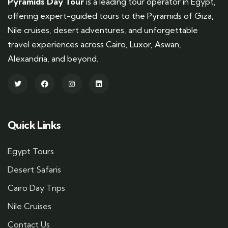
Pyramids Day Tour
is a leading tour operator in Egypt,
offering expert-guided tours to the Pyramids of Giza,
Nile cruises, desert adventures, and unforgettable
travel experiences across Cairo, Luxor, Aswan,
Alexandria, and beyond.
Quick Links
Egypt Tours
Desert Safaris
Cairo Day Trips
Nile Cruises
Contact Us