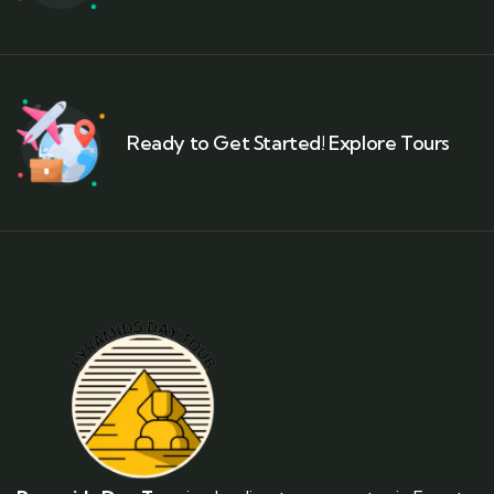
Ready to Get Started! Explore Tours