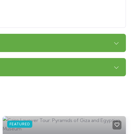
FEATURED