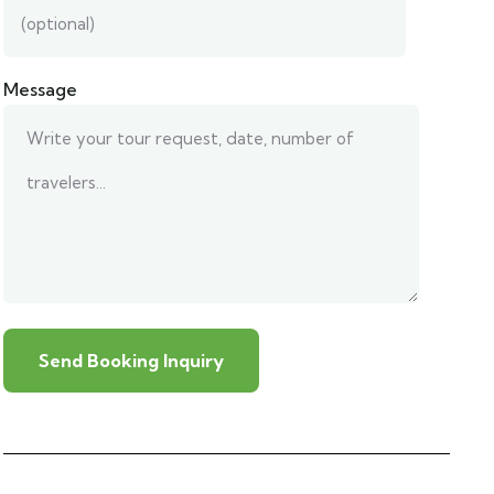
Message