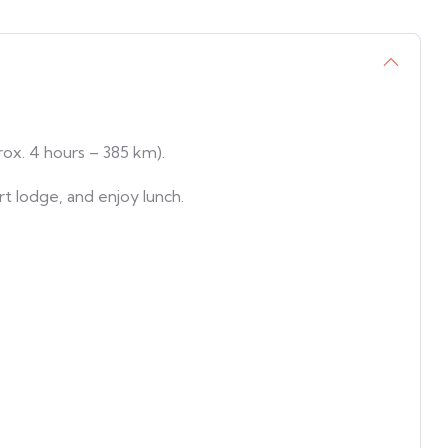
ox. 4 hours – 385 km).
ert lodge, and enjoy lunch.