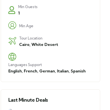
Min Guests
1
Min Age
Tour Location
Cairo
,
White Desert
Languages Support
English
,
French
,
German
,
Italian
,
Spanish
Last Minute Deals