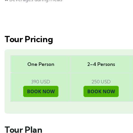
Tour Pricing
One Person
2–4 Persons
390 USD
250 USD
Tour Plan