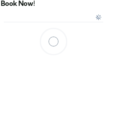
Book Now!