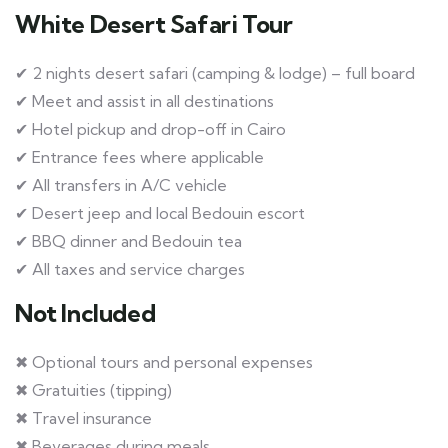
White Desert Safari Tour
✔ 2 nights desert safari (camping & lodge) – full board
✔ Meet and assist in all destinations
✔ Hotel pickup and drop-off in Cairo
✔ Entrance fees where applicable
✔ All transfers in A/C vehicle
✔ Desert jeep and local Bedouin escort
✔ BBQ dinner and Bedouin tea
✔ All taxes and service charges
Not Included
✖ Optional tours and personal expenses
✖ Gratuities (tipping)
✖ Travel insurance
✖ Beverages during meals