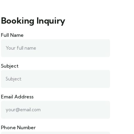
Booking Inquiry
Full Name
Subject
Email Address
Phone Number