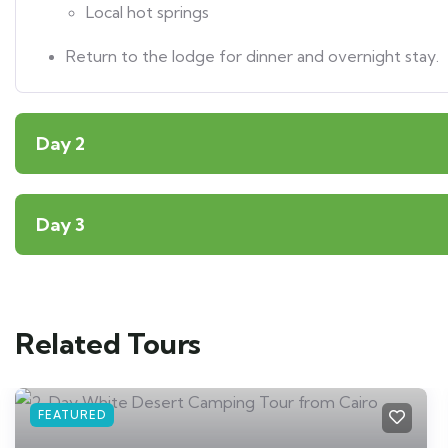
Local hot springs
Return to the lodge for dinner and overnight stay.
Day 2
Day 3
Related Tours
FEATURED