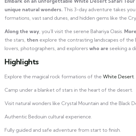
Embark on an unforgettable White Desert Safari Tour 
unique natural wonders.
This 3-day adventure takes you
formations, vast sand dunes, and hidden gems like the Cr
Along the way
, you’ll visit the serene Bahariya Oasis.
More
the stars,
then
explore the contrasting landscapes of the
lovers, photographers, and explorers
who are
seeking a di
Highlights
Explore the magical rock formations of the
White Desert
.
Camp under a blanket of stars in the heart of the desert.
Visit natural wonders like Crystal Mountain and the Black D
Authentic Bedouin cultural experience.
Fully guided and safe adventure from start to finish.