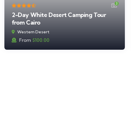
3
2-Day White Desert Camping Tour
from Cairo
Western Desert
From
$
100.00