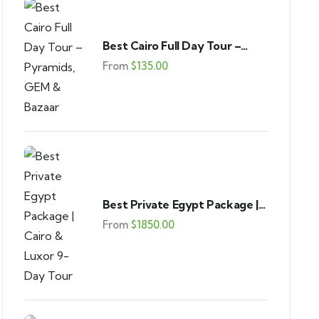
Best Cairo Full Day Tour –
Pyramids, GEM & Bazaar
From
$
135.00
Best Private Egypt Package |
Cairo & Luxor 9-Day Tour
From
$
1850.00
FEATURED