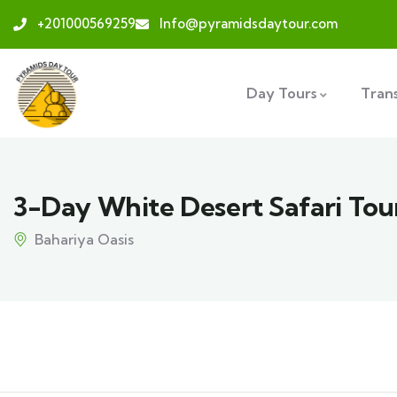
+201000569259
Info@pyramidsdaytour.com
Day Tours
Tran
3-Day White Desert Safari Tou
Bahariya Oasis