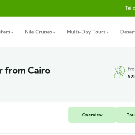
Tail
sfers
Nile Cruises
Multi-Day Tours
Desert
r from Cairo
Fr
$
2
Overview
Tou