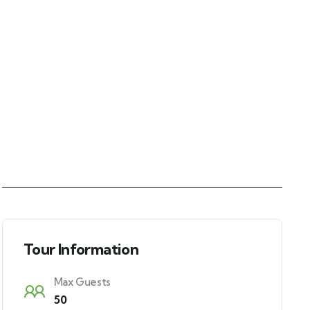
Tour Information
Max Guests
50