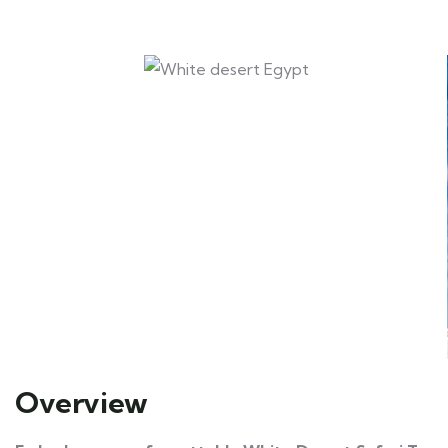
Overview