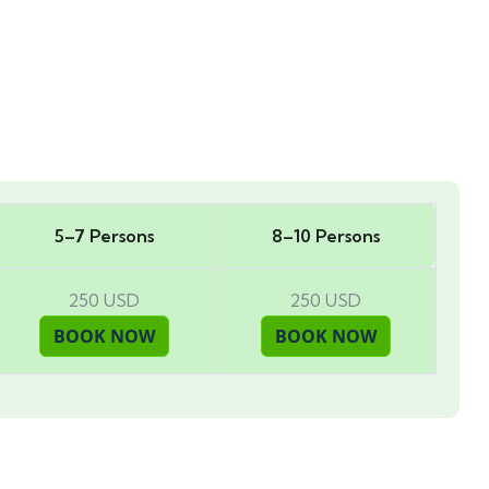
5–7 Persons
8–10 Persons
250 USD
250 USD