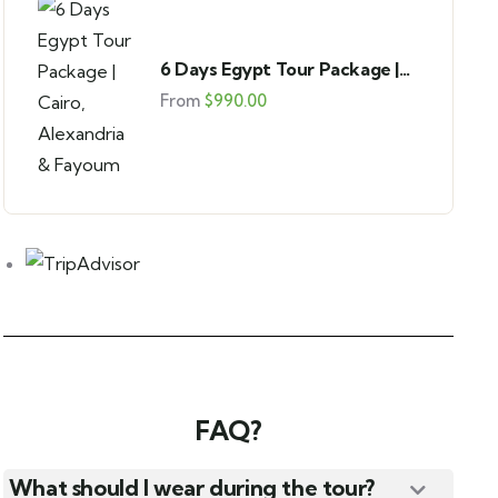
4
6 Days Egypt Tour Package |
Giza Pyramids Half-Day Tour
Cairo, Alexandria & Fayoum
From
$
990.00
Giza Plateau
From
$
45.00
FAQ?
What should I wear during the tour?