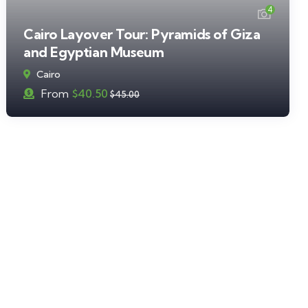
4
Cairo Layover Tour: Pyramids of Giza
and Egyptian Museum
Cairo
From
$
40.50
$
45.00