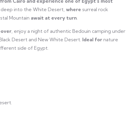
from Cairo and experience one of Egypt’s most
 deep into the White Desert,
where
surreal rock
ystal Mountain
await at every turn
.
over
, enjoy a night of authentic Bedouin camping under
 Black Desert and New White Desert.
Ideal for
nature
fferent side of Egypt.
esert.