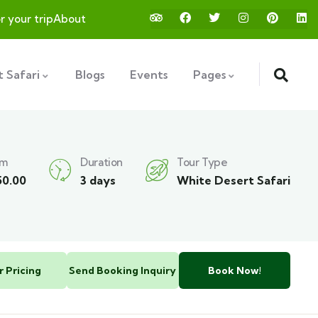
or your trip
About
 Safari
Blogs
Events
Pages
om
Duration
Tour Type
50.00
3 days
White Desert Safari
r Pricing
Send Booking Inquiry
Book Now!