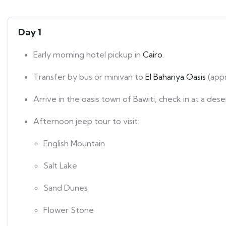
Day 1
Early morning hotel pickup in
Cairo
.
Transfer by bus or minivan to
El Bahariya Oasis
(appr
Arrive in the oasis town of Bawiti, check in at a des
Afternoon jeep tour to visit:
English Mountain
Salt Lake
Sand Dunes
Flower Stone