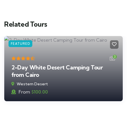
Related Tours
FEATURED
3
2-Day White Desert Camping Tour
from Cairo
Western Desert
From
$
100.00