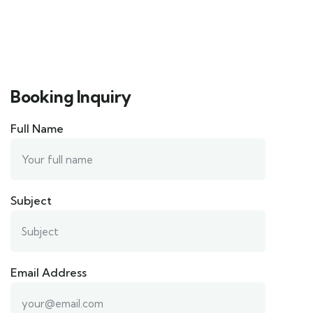
Booking Inquiry
Full Name
Subject
Email Address