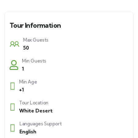
Tour Information
Max Guests
50
Min Guests
1
Min Age
+1
Tour Location
White Desert
Languages Support
English