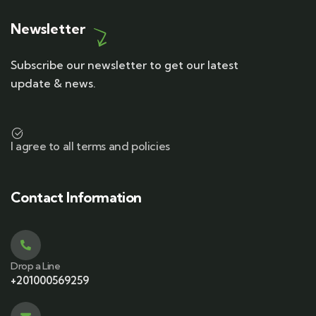
Newsletter
Subscribe our newsletter to get our latest
update & news.
I agree to all terms and policies
Contact Information
Drop a Line
+201000569259