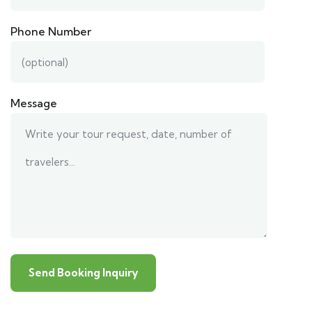
Phone Number
Message