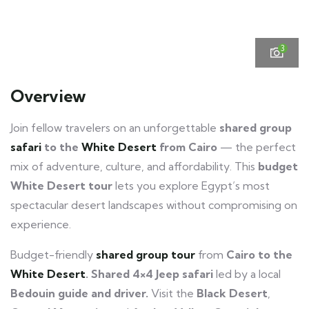
3
Overview
Join fellow travelers on an unforgettable
shared group
safari
to the
White Desert
from Cairo
— the perfect
mix of adventure, culture, and affordability. This
budget
White Desert tour
lets you explore Egypt’s most
spectacular desert landscapes without compromising on
experience.
Budget-friendly
shared group tour
from
Cairo to the
White Desert
.
Shared 4×4 Jeep safari
led by a local
Bedouin guide and driver.
Visit the
Black Desert
,