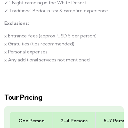
✓ 1 Night camping in the White Desert
✓ Traditional Bedouin tea & campfire experience
Exclusions:
x Entrance fees (approx. USD 5 per person)
x Gratuities (tips recommended)
x Personal expenses
x Any additional services not mentioned
Tour Pricing
One Person
2–4 Persons
5–7 Person