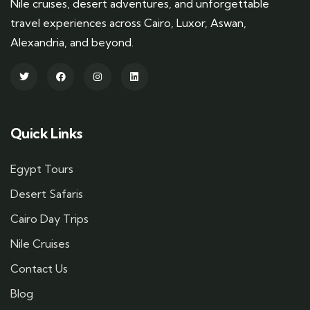
Nile cruises, desert adventures, and unforgettable
travel experiences across Cairo, Luxor, Aswan,
Alexandria, and beyond.
Quick Links
Egypt Tours
Desert Safaris
Cairo Day Trips
Nile Cruises
Contact Us
Blog