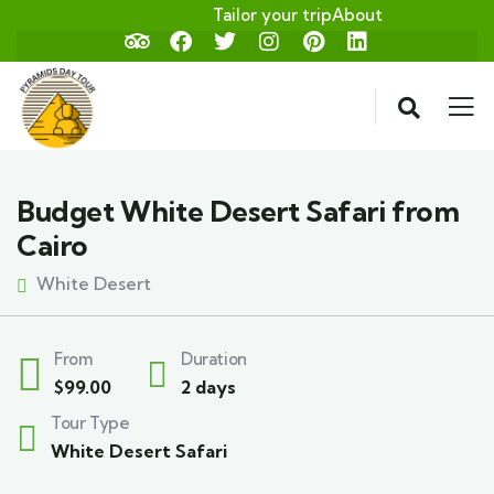
Tailor your trip
About
Budget White Desert Safari from
Cairo
White Desert
From
Duration
$
99.00
2 days
Tour Type
White Desert Safari