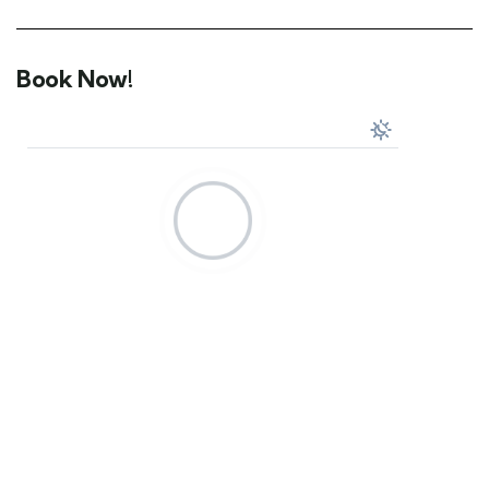
Book Now!