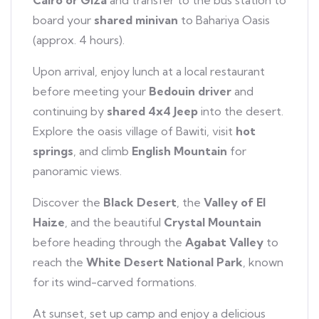
Cairo or Giza
and transfer to the bus station to
board your
shared minivan
to Bahariya Oasis
(approx. 4 hours).
Upon arrival, enjoy lunch at a local restaurant
before meeting your
Bedouin driver
and
continuing by
shared 4x4 Jeep
into the desert.
Explore the oasis village of Bawiti, visit
hot
springs
, and climb
English Mountain
for
panoramic views.
Discover the
Black Desert
, the
Valley of El
Haize
, and the beautiful
Crystal Mountain
before heading through the
Agabat Valley
to
reach the
White Desert National Park
, known
for its wind-carved formations.
At sunset, set up camp and enjoy a delicious