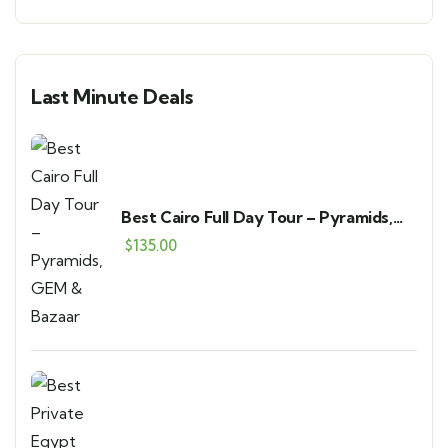
Last Minute Deals
Best Cairo Full Day Tour – Pyramids,
GEM & Bazaar
$
135.00