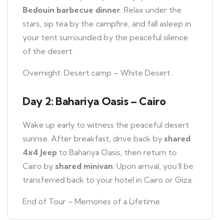
Bedouin barbecue dinner
. Relax under the
stars, sip tea by the campfire, and fall asleep in
your tent surrounded by the peaceful silence
of the desert.
Overnight: Desert camp – White Desert
Day 2: Bahariya Oasis – Cairo
Wake up early to witness the peaceful desert
sunrise. After breakfast, drive back by
shared
4x4 Jeep
to Bahariya Oasis, then return to
Cairo by
shared minivan
. Upon arrival, you’ll be
transferred back to your hotel in Cairo or Giza.
End of Tour – Memories of a Lifetime