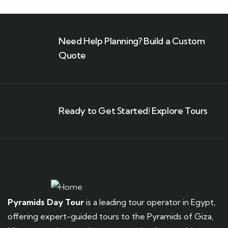
Need Help Planning? Build a Custom
Quote
Ready to Get Started! Explore Tours
Pyramids Day Tour
is a leading tour operator in Egypt,
offering expert-guided tours to the Pyramids of Giza,