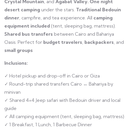
Crystal Mountain
, and
Agabat Valley.
One night
desert camping
under the stars.
Traditional Bedouin
dinner
, campfire, and tea experience. All
camping
equipment included
(tent, sleeping bag, mattress).
Shared bus transfers
between Cairo and Bahariya
Oasis. Perfect for
budget travelers
,
backpackers
, and
small groups
Inclusions:
✓ Hotel pickup and drop-off in Cairo or Giza
✓ Round-trip shared transfers Cairo ↔ Bahariya by
minivan
✓ Shared 4×4 Jeep safari with Bedouin driver and local
guide
✓ All camping equipment (tent, sleeping bag, mattress)
✓ 1 Breakfast, 1 Lunch, 1 Barbecue Dinner