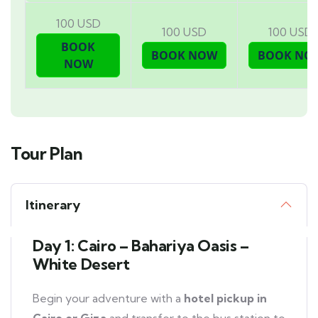
100 USD
100 USD
100 USD
Tour Plan
Itinerary
Day 1: Cairo – Bahariya Oasis –
White Desert
Begin your adventure with a
hotel pickup in