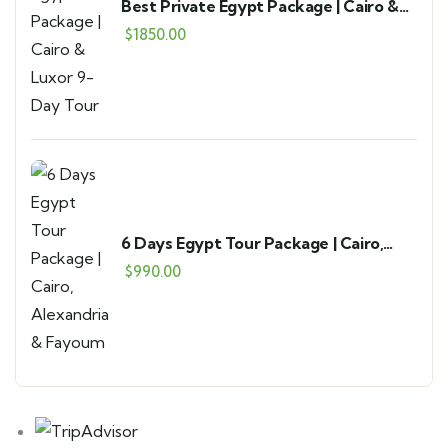
Best Private Egypt Package | Cairo &
Luxor 9-Day Tour
$
1850.00
6 Days Egypt Tour Package | Cairo,
Alexandria & Fayoum
$
990.00