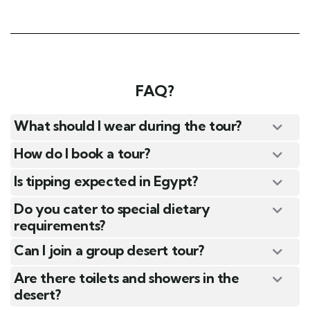
FAQ?
What should I wear during the tour?
How do I book a tour?
Is tipping expected in Egypt?
Do you cater to special dietary
requirements?
Can I join a group desert tour?
Are there toilets and showers in the
desert?