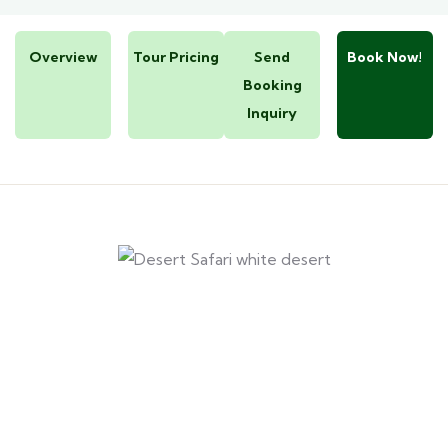
Overview
Tour Pricing
Send
Book Now!
Booking
Inquiry