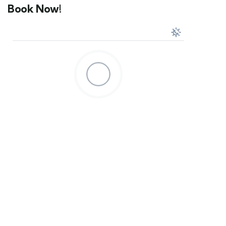
Book Now!