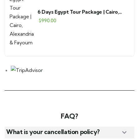
6 Days Egypt Tour Package | Cairo,
Alexandria & Fayoum
$
990.00
FAQ?
What is your cancellation policy?