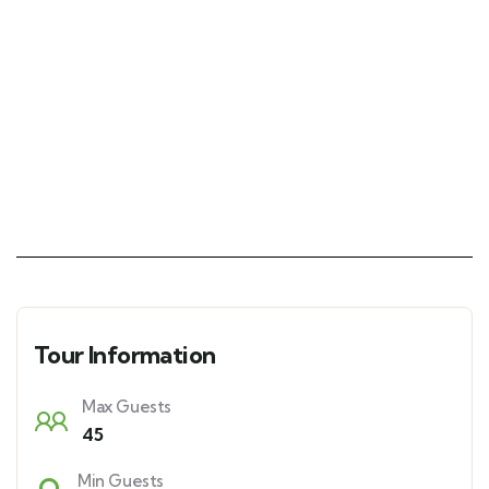
Tour Information
Max Guests
45
Min Guests