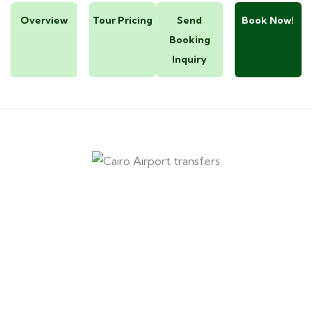
Overview
Tour Pricing
Send
Book Now!
Booking
Inquiry