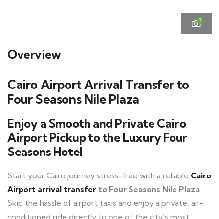
3
Overview
Cairo Airport Arrival Transfer to
Four Seasons Nile Plaza
Enjoy a Smooth and Private Cairo
Airport Pickup to the Luxury Four
Seasons Hotel
Start your Cairo journey stress-free with a reliable
Cairo
Airport arrival transfer
to Four Seasons Nile Plaza
.
Skip the hassle of airport taxis and enjoy a private, air-
conditioned ride directly to one of the city’s most