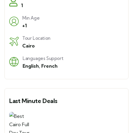
1
Min Age
+1
Tour Location
Cairo
Languages Support
English
,
French
Last Minute Deals