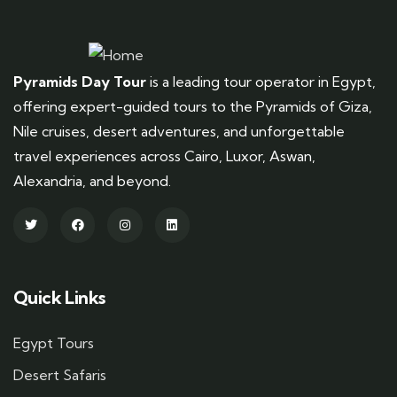
Pyramids Day Tour
is a leading tour operator in Egypt,
offering expert-guided tours to the Pyramids of Giza,
Nile cruises, desert adventures, and unforgettable
travel experiences across Cairo, Luxor, Aswan,
Alexandria, and beyond.
Quick Links
Egypt Tours
Desert Safaris