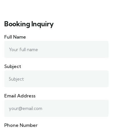
Booking Inquiry
Full Name
Subject
Email Address
Phone Number