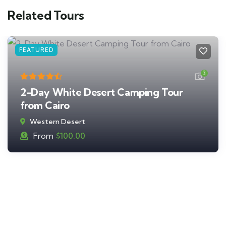
Related Tours
FEATURED
3
2-Day White Desert Camping Tour
from Cairo
Western Desert
From
$
100.00