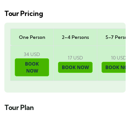
Tour Pricing
One Person
2–4 Persons
5–7 Person
34 USD
17 USD
10 USD
Tour Plan