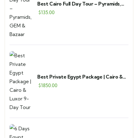
Best Cairo Full Day Tour – Pyramids,
GEM & Bazaar
$
135.00
Best Private Egypt Package | Cairo &
Luxor 9-Day Tour
$
1850.00