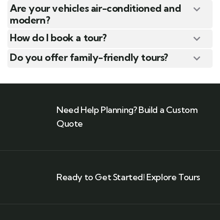
Are your vehicles air-conditioned and
modern?
How do I book a tour?
Do you offer family-friendly tours?
Need Help Planning? Build a Custom
Quote
Ready to Get Started! Explore Tours