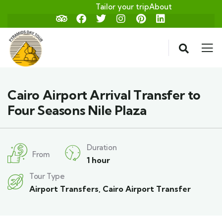
Tailor your trip
About
Cairo Airport Arrival Transfer to
Four Seasons Nile Plaza
Duration
From
1 hour
Tour Type
Airport Transfers
,
Cairo Airport Transfer