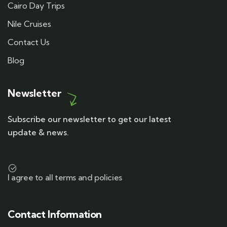
Cairo Day Trips
Nile Cruises
Contact Us
Blog
Newsletter
Subscribe our newsletter to get our latest
update & news.
I agree to all terms and policies
Contact Information