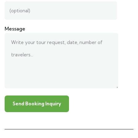
Message