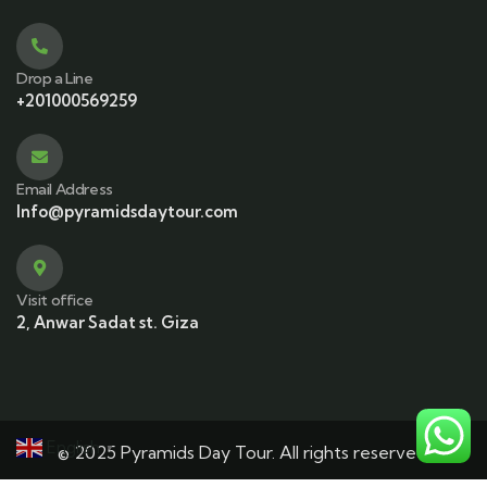
Drop a Line
+201000569259
Email Address
Info@pyramidsdaytour.com
Visit office
2, Anwar Sadat st. Giza
English
© 2025 Pyramids Day Tour. All rights reserved.
▼