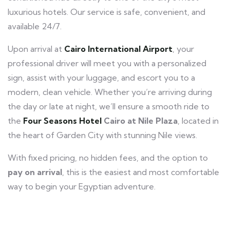
luxurious hotels. Our service is safe, convenient, and
available 24/7.
Upon arrival at
Cairo International Airport
, your
professional driver will meet you with a personalized
sign, assist with your luggage, and escort you to a
modern, clean vehicle. Whether you’re arriving during
the day or late at night, we’ll ensure a smooth ride to
the
Four Seasons Hotel
Cairo at Nile Plaza
, located in
the heart of Garden City with stunning Nile views.
With fixed pricing, no hidden fees, and the option to
pay on arrival
, this is the easiest and most comfortable
way to begin your Egyptian adventure.