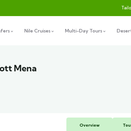
Tail
sfers
Nile Cruises
Multi-Day Tours
Desert
iott Mena
Overview
Tou