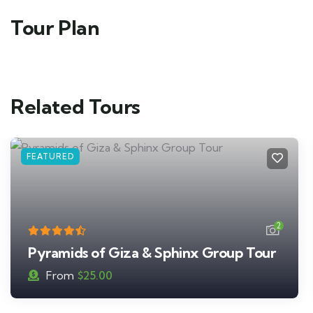
Tour Plan
Related Tours
FEATURED
2
Pyramids of Giza & Sphinx Group Tour
From
$
25.00