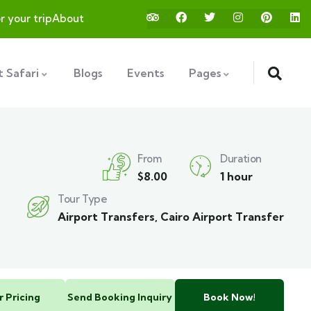
or your trip
About
 Safari
Blogs
Events
Pages
From
Duration
$
8.00
1 hour
Tour Type
Airport Transfers
,
Cairo Airport Transfer
r Pricing
Send Booking Inquiry
Book Now!