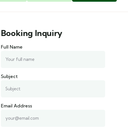
Booking Inquiry
Full Name
Subject
Email Address