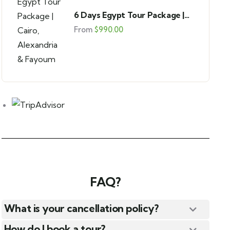
6 Days Egypt Tour Package |
Cairo, Alexandria & Fayoum
From
$
990.00
FAQ?
What is your cancellation policy?
How do I book a tour?