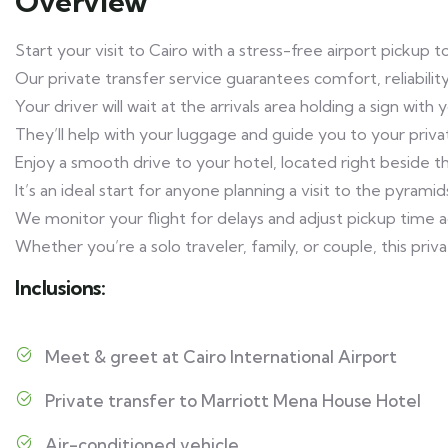
Overview
Start your visit to Cairo with a stress-free airport pickup
Our private transfer service guarantees comfort, reliabi
Your driver will wait at the arrivals area holding a sign with
They’ll help with your luggage and guide you to your privat
Enjoy a smooth drive to your hotel, located right beside 
It’s an ideal start for anyone planning a visit to the pyramid
We monitor your flight for delays and adjust pickup time acc
Whether you’re a solo traveler, family, or couple, this pri
Inclusions:
Meet & greet at Cairo International Airport
Private transfer to Marriott Mena House Hotel
Air-conditioned vehicle