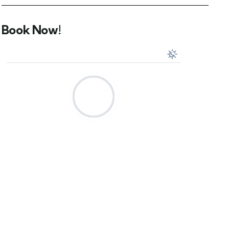
Book Now!