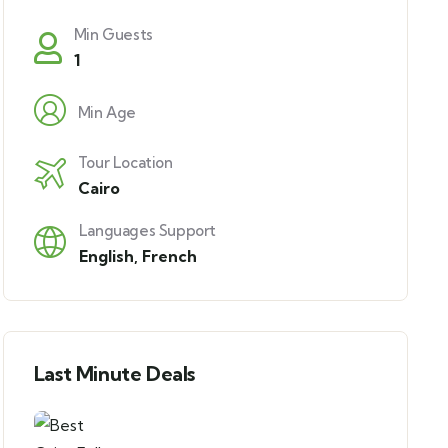
Min Guests
1
Min Age
Tour Location
Cairo
Languages Support
English
,
French
Last Minute Deals