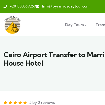
+201000569259
Info@pyramidsdaytour.com
Day Tours
Tran
Cairo Airport Transfer to Marr
House Hotel
5 by 2 reviews