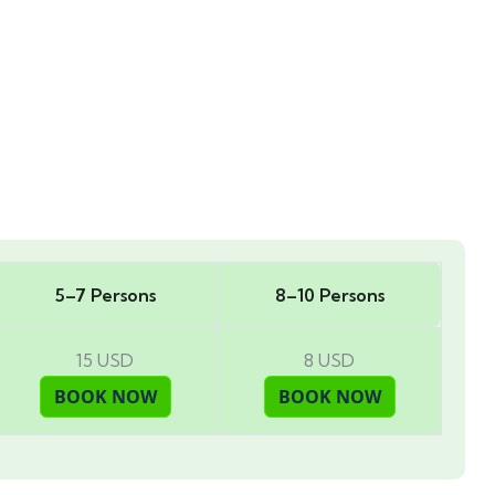
5–7 Persons
8–10 Persons
15 USD
8 USD