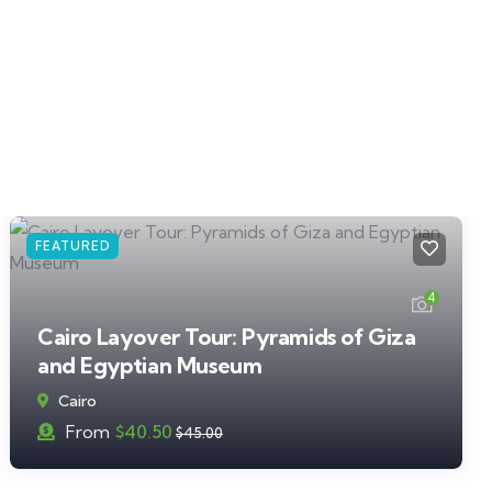
FEATURED
4
Cairo Layover Tour: Pyramids of Giza
and Egyptian Museum
Cairo
From
$
40.50
$
45.00