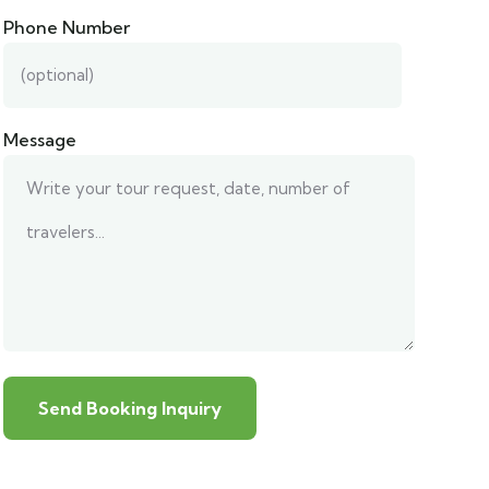
Phone Number
Message