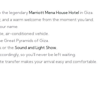
 to the legendary
Marriott Mena House Hotel
in Giza.
lity, and a warm welcome from the moment you land.
 your name.
e, air-conditioned vehicle.
the Great Pyramids of Giza.
s or the
Sound and Light Show.
ordingly, so you’ll never be left waiting.
vate transfer makes your arrival easy and comfortable.