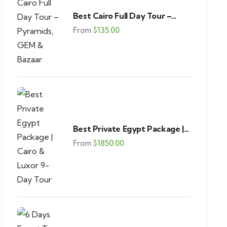
Best Cairo Full Day Tour –
Pyramids, GEM & Bazaar
From
$
135.00
Best Private Egypt Package |
Cairo & Luxor 9-Day Tour
From
$
1850.00