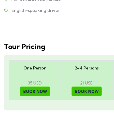
English-speaking driver
Tour Pricing
One Person
2–4 Persons
35 USD
21 USD