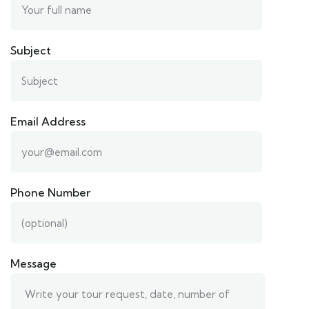
Subject
Email Address
Phone Number
Message