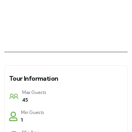
Tour Information
Max Guests
45
Min Guests
1