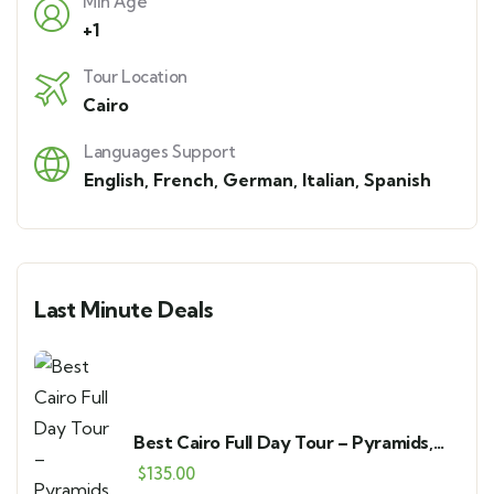
Min Age
+1
Tour Location
Cairo
Languages Support
English
,
French
,
German
,
Italian
,
Spanish
Last Minute Deals
Best Cairo Full Day Tour – Pyramids,
GEM & Bazaar
$
135.00