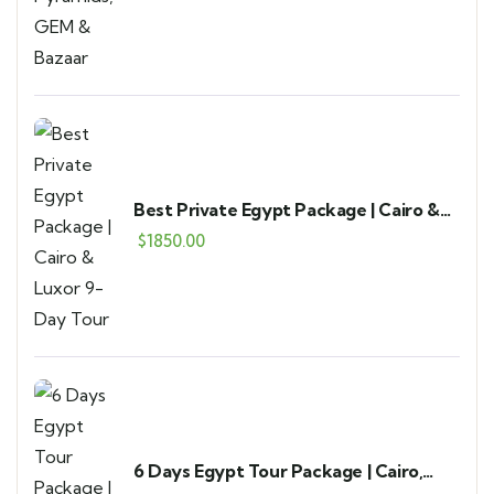
Best Private Egypt Package | Cairo &
Luxor 9-Day Tour
$
1850.00
6 Days Egypt Tour Package | Cairo,