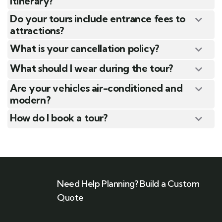
itinerary?
Do your tours include entrance fees to
attractions?
What is your cancellation policy?
What should I wear during the tour?
Are your vehicles air-conditioned and
modern?
How do I book a tour?
Need Help Planning? Build a Custom
Quote