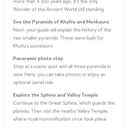
more than 4,500 years ago, it's the only
Wonder of the Ancient World still standing.
See the Pyramids of Khafre and Menkaure
Next, your guide will explain the history of the
two smaller pyramids. These were built for
Khufu’s successors.
Panoramic photo stop
Stop at a scenic spot with all three pyramids in
view. Here, you can take photos or enjoy an
optional camel ride.
Explore the Sphinx and Valley Temple
Continue to the Great Sphinx, which guards the
plateau. Then visit the nearby Valley Temple,
where royal mummification once took place.