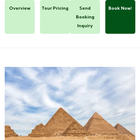
Overview
Tour Pricing
Send
Book Now!
Booking
Inquiry