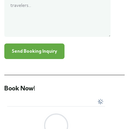
Book Now!