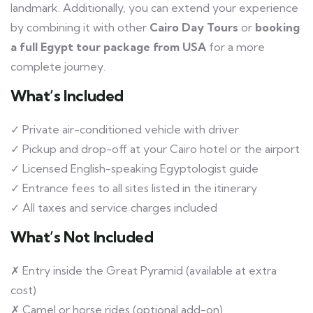
landmark. Additionally, you can extend your experience
by combining it with other
Cairo Day Tours
or
booking
a full Egypt tour package from USA
for a more
complete journey.
What’s Included
✓ Private air-conditioned vehicle with driver
✓ Pickup and drop-off at your Cairo hotel or the airport
✓ Licensed English-speaking Egyptologist guide
✓ Entrance fees to all sites listed in the itinerary
✓ All taxes and service charges included
What’s Not Included
✗ Entry inside the Great Pyramid (available at extra
cost)
✗ Camel or horse rides (optional add-on)