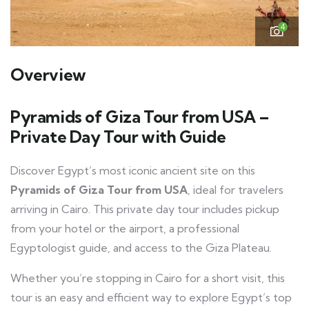
4
Overview
Pyramids of Giza Tour from USA –
Private Day Tour with Guide
Discover Egypt’s most iconic ancient site on this
Pyramids of Giza Tour from USA
, ideal for travelers
arriving in Cairo. This private day tour includes pickup
from your hotel or the airport, a professional
Egyptologist guide, and access to the Giza Plateau.
Whether you’re stopping in Cairo for a short visit, this
tour is an easy and efficient way to explore Egypt’s top