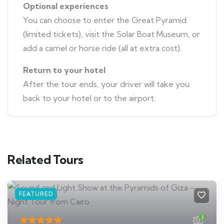
Optional experiences
You can choose to enter the Great Pyramid
(limited tickets), visit the Solar Boat Museum, or
add a camel or horse ride (all at extra cost).
Return to your hotel
After the tour ends, your driver will take you
back to your hotel or to the airport.
Related Tours
FEATURED
3