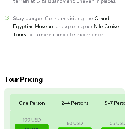
terrain at Giza is sandy and uneven in places.
Stay Longer:
Consider visiting the
Grand
Egyptian Museum
or exploring our
Nile Cruise
Tours
for a more complete experience.
Tour Pricing
One Person
2–4 Persons
5–7 Person
100 USD
60 USD
55 USD