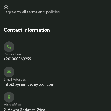
I agree to all terms and policies
Contact Information
Drop a Line
+201000569259
Email Address
Info@pyramidsdaytour.com
Visit office
2, Anwar Sadat st. Giza