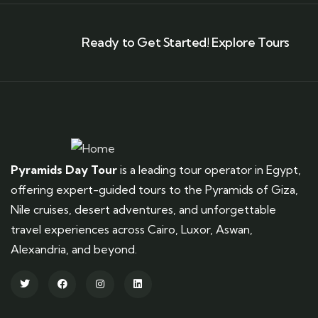
Ready to Get Started! Explore Tours
Pyramids Day Tour
is a leading tour operator in Egypt,
offering expert-guided tours to the Pyramids of Giza,
Nile cruises, desert adventures, and unforgettable
travel experiences across Cairo, Luxor, Aswan,
Alexandria, and beyond.