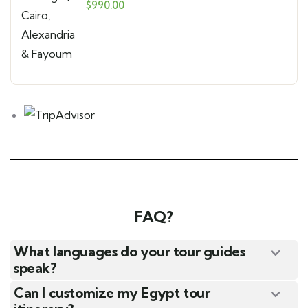
Alexandria & Fayoum
$
990.00
FAQ?
What languages do your tour guides
speak?
Can I customize my Egypt tour