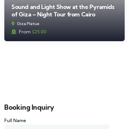
Sound and Light Show at the Pyramids
of Giza – Night Tour from Cairo
Giza Platue
From
$
25.00
Booking Inquiry
Full Name