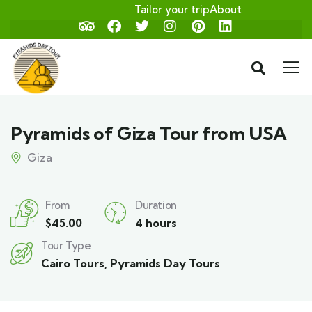
Tailor your trip
About
Pyramids of Giza Tour from USA
Giza
From
Duration
$
45.00
4 hours
Tour Type
Cairo Tours
,
Pyramids Day Tours