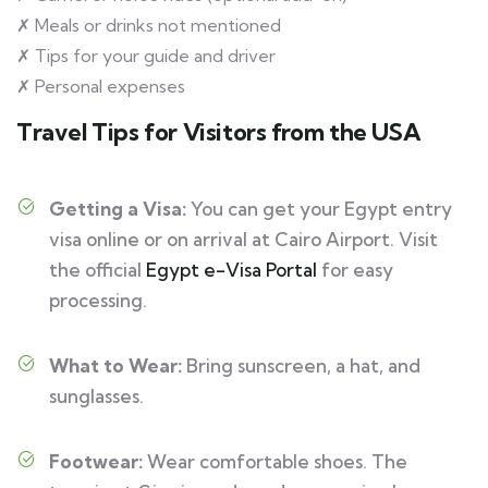
✗ Meals or drinks not mentioned
✗ Tips for your guide and driver
✗ Personal expenses
Travel Tips for Visitors from the USA
Getting a Visa:
You can get your Egypt entry
visa online or on arrival at Cairo Airport. Visit
the official
Egypt e-Visa Portal
for easy
processing.
What to Wear:
Bring sunscreen, a hat, and
sunglasses.
Footwear:
Wear comfortable shoes. The