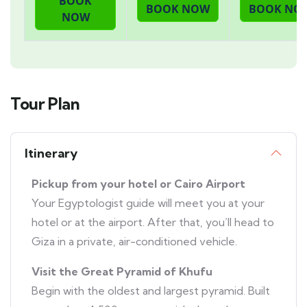
Tour Plan
Itinerary
Pickup from your hotel or Cairo Airport
Your Egyptologist guide will meet you at your
hotel or at the airport. After that, you’ll head to
Giza in a private, air-conditioned vehicle.
Visit the Great Pyramid of Khufu
Begin with the oldest and largest pyramid. Built