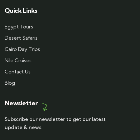
Quick Links
Egypt Tours
Desert Safaris
Cairo Day Trips
Nile Cruises
Contact Us
Blog
Newsletter
Subscribe our newsletter to get our latest
update & news.