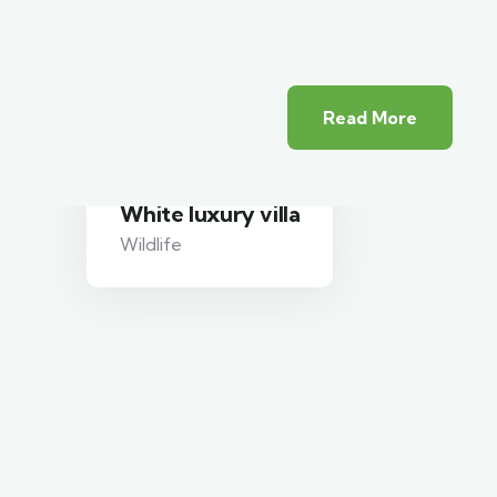
Read More
White luxury villa
Wildlife