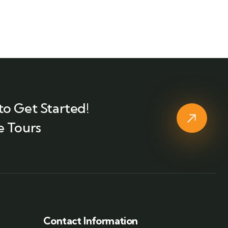
to Get Started!
e Tours
Contact Information