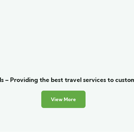
s – Providing the best travel services to custo
View More