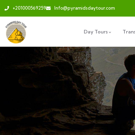
+201000569259
Info@pyramidsdaytour.com
Day Tours
Tran