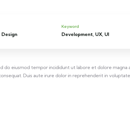
Keyword
 Design
Development, UX, UI
 sed do eiusmod tempor incididunt ut labore et dolore magna 
onsequat. Duis aute irure dolor in reprehenderit in voluptate v