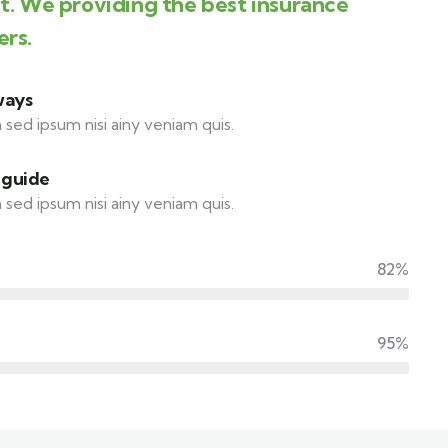
st. We providing the best insurance
ers.
ways
 sed ipsum nisi ainy veniam quis.
 guide
 sed ipsum nisi ainy veniam quis.
82%
95%