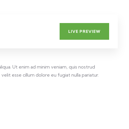
LIVE PREVIEW
aliqua. Ut enim ad minim veniam, quis nostrud
elit esse cillum dolore eu fugiat nulla pariatur.