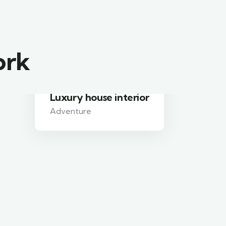
ork
Luxury house interior
Adventure