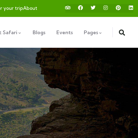
or your trip
About
 Safari
Blogs
Events
Pages