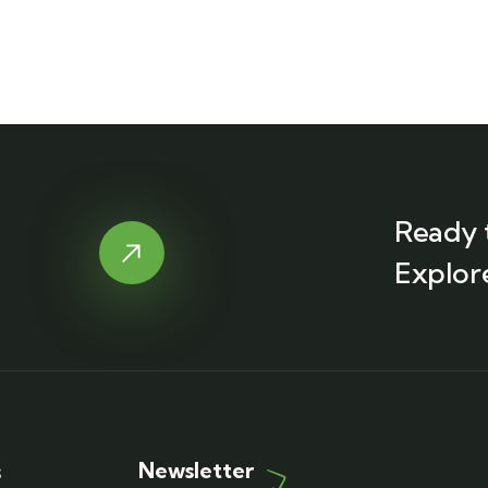
Ready 
Explor
Newsletter
s