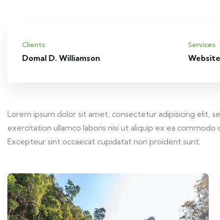
Clients
Services
Domal D. Williamson
Website
Lorem ipsum dolor sit amet, consectetur adipisicing elit,
exercitation ullamco laboris nisi ut aliquip ex ea commodo c
Excepteur sint occaecat cupidatat non proident sunt.