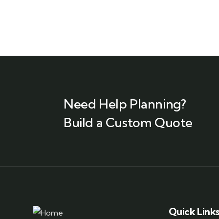
Need Help Planning?
Build a Custom Quote
Quick Link