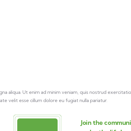
a aliqua. Ut enim ad minim veniam, quis nostrud exercitation
te velit esse cillum dolore eu fugiat nulla pariatur.
Join the communit