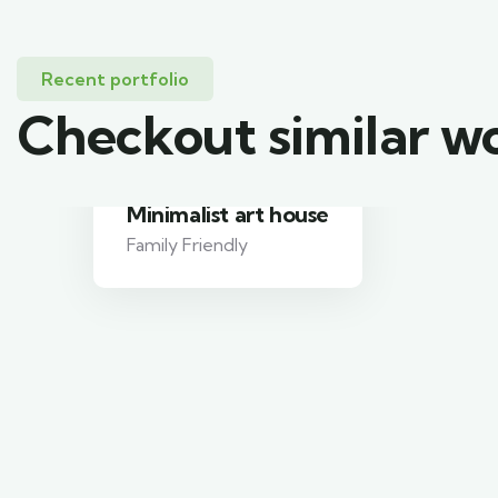
Recent portfolio
Checkout similar w
Minimalist art house
Family Friendly