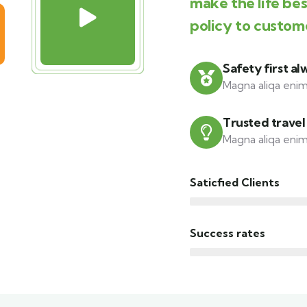
make the life be
policy to custom
Safety first al
Magna aliqa enim
Trusted travel
Magna aliqa enim
Saticfied Clients
Success rates