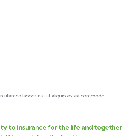
 ullamco laboris nisi ut aliquip ex ea commodo
y to insurance for the life and together