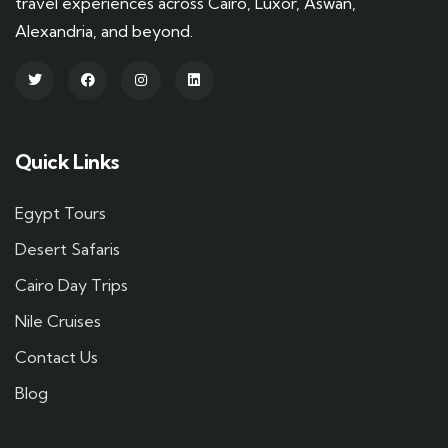
travel experiences across Cairo, Luxor, Aswan,
Alexandria, and beyond.
Quick Links
Egypt Tours
Desert Safaris
Cairo Day Trips
Nile Cruises
Contact Us
Blog