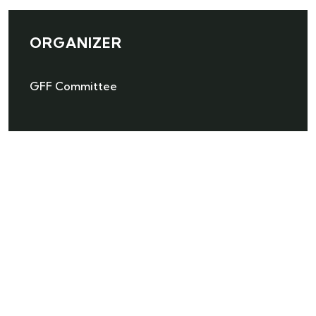
ORGANIZER
GFF Committee