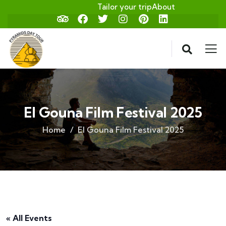
Tailor your trip
About
El Gouna Film Festival 2025
Home
El Gouna Film Festival 2025
« All Events