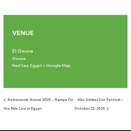
VENUE
El Gouna
Gouna
Red Sea
,
Egypt
+ Google Map
Keinemusik Aswan 2025 – Rampa On
Abu Simbel Sun Festival –
the Nile Live in Egypt
October 22, 2025