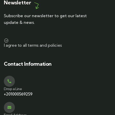
Newsletter
Subscribe our newsletter to get our latest
update & news.
I agree to all terms and policies
Contact Information
Drop a Line
+201000569259