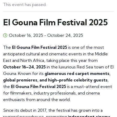
This event has passed.
El Gouna Film Festival 2025
October 16, 2025
-
October 24, 2025
The
El Gouna Film Festival 2025
is one of the most
anticipated cultural and cinematic events in the Middle
East and North Africa, taking place this year from
October 16–24, 2025
in the luxurious Red Sea town of El
Gouna. Known for its
glamorous red carpet moments,
global premieres, and high-profile celebrity guests
,
the
El Gouna Film Festival 2025
is a must-attend event
for filmmakers, industry professionals, and cinema
enthusiasts from around the world.
Since its debut in 2017, the festival has grown into a
regional powerhouse, promoting
independent cinema