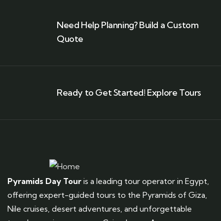
Need Help Planning? Build a Custom
Quote
Ready to Get Started! Explore Tours
Pyramids Day Tour
is a leading tour operator in Egypt,
offering expert-guided tours to the Pyramids of Giza,
Nile cruises, desert adventures, and unforgettable