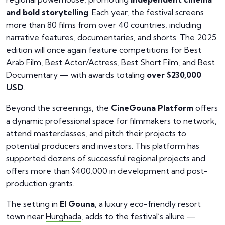
and bold storytelling
. Each year, the festival screens
more than 80 films from over 40 countries, including
narrative features, documentaries, and shorts. The 2025
edition will once again feature competitions for Best
Arab Film, Best Actor/Actress, Best Short Film, and Best
Documentary — with awards totaling
over $230,000
USD
.
Beyond the screenings, the
CineGouna Platform
offers
a dynamic professional space for filmmakers to network,
attend masterclasses, and pitch their projects to
potential producers and investors. This platform has
supported dozens of successful regional projects and
offers more than $400,000 in development and post-
production grants.
The setting in
El Gouna
, a luxury eco-friendly resort
town near
Hurghada
, adds to the festival’s allure —