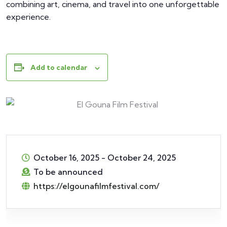
combining art, cinema, and travel into one unforgettable
experience.
Add to calendar
October 16, 2025
-
October 24, 2025
To be announced
https://elgounafilmfestival.com/