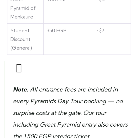
Pyramid of
Menkaure
Student
350 EGP
~$7
Discount
(General)
Note:
All entrance fees are included in
every Pyramids Day Tour booking — no
surprise costs at the gate. Our
tour
including Great Pyramid entry
also covers
the 1,500 EGP interior ticket.