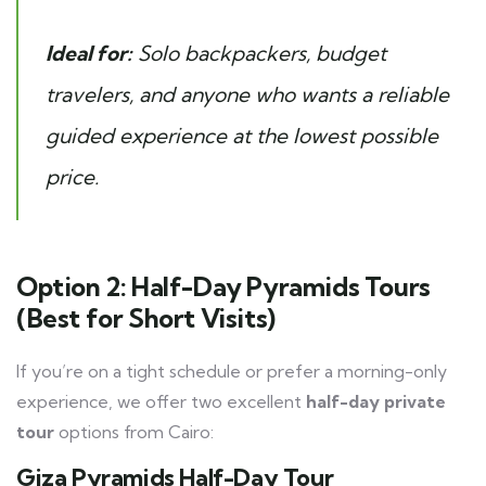
Ideal for:
Solo backpackers, budget
travelers, and anyone who wants a reliable
guided experience at the lowest possible
price.
Option 2: Half-Day Pyramids Tours
(Best for Short Visits)
If you’re on a tight schedule or prefer a morning-only
experience, we offer two excellent
half-day private
tour
options from Cairo:
Giza Pyramids Half-Day Tour