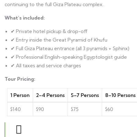
continuing to the full Giza Plateau complex.
What’s included:
✔ Private hotel pickup & drop-off
✔ Entry inside the Great Pyramid of Khufu
✔ Full Giza Plateau entrance (all 3 pyramids + Sphinx)
✔ Professional English-speaking Egyptologist guide
✔ All taxes and service charges
Tour Pricing:
1 Person
2–4 Persons
5–7 Persons
8–10 Persons
$140
$90
$75
$60