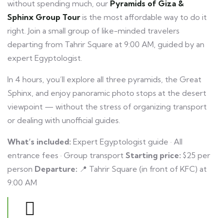
without spending much, our
Pyramids of Giza &
Sphinx Group Tour
is the most affordable way to do it
right. Join a small group of like-minded travelers
departing from Tahrir Square at 9:00 AM, guided by an
expert Egyptologist.
In 4 hours, you’ll explore all three pyramids, the Great
Sphinx, and enjoy panoramic photo stops at the desert
viewpoint — without the stress of organizing transport
or dealing with unofficial guides.
What’s included:
Expert Egyptologist guide · All
entrance fees · Group transport
Starting price:
$25 per
person
Departure:
📍 Tahrir Square (in front of KFC) at
9:00 AM