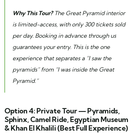
Why This Tour?
The Great Pyramid interior
is limited-access, with only 300 tickets sold
per day. Booking in advance through us
guarantees your entry. This is the one
experience that separates a “I saw the
pyramids” from “I was inside the Great
Pyramid.”
Option 4: Private Tour — Pyramids,
Sphinx, Camel Ride, Egyptian Museum
& Khan El Khalili (Best Full Experience)