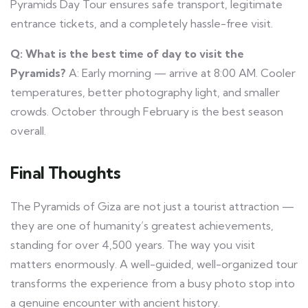
Pyramids Day Tour ensures safe transport, legitimate
entrance tickets, and a completely hassle-free visit.
Q: What is the best time of day to visit the
Pyramids?
A: Early morning — arrive at 8:00 AM. Cooler
temperatures, better photography light, and smaller
crowds. October through February is the best season
overall.
Final Thoughts
The Pyramids of Giza are not just a tourist attraction —
they are one of humanity’s greatest achievements,
standing for over 4,500 years. The way you visit
matters enormously. A well-guided, well-organized tour
transforms the experience from a busy photo stop into
a genuine encounter with ancient history.