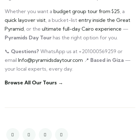
Whether you want a
budget group tour from $25
, a
quick layover visit
, a bucket-list
entry inside the Great
Pyramid
, or the
ultimate full-day Cairo experience
—
Pyramids Day Tour
has the right option for you.
📞
Questions?
WhatsApp us at +201000569259 or
email
Info@pyramidsdaytour.com
📍
Based in Giza
—
your local experts, every day.
Browse All Our Tours →