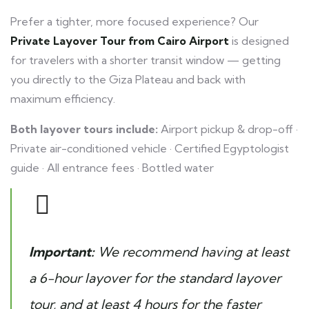
Prefer a tighter, more focused experience? Our
Private Layover Tour from Cairo Airport
is designed
for travelers with a shorter transit window — getting
you directly to the Giza Plateau and back with
maximum efficiency.
Both layover tours include:
Airport pickup & drop-off ·
Private air-conditioned vehicle · Certified Egyptologist
guide · All entrance fees · Bottled water
Important:
We recommend having at least
a 6-hour layover for the standard layover
tour, and at least 4 hours for the faster