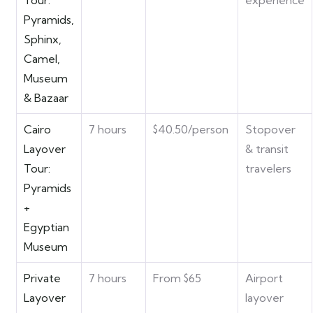
Tour:
experience
Pyramids,
Sphinx,
Camel,
Museum
& Bazaar
Cairo
7 hours
$40.50/person
Stopover
Layover
& transit
Tour:
travelers
Pyramids
+
Egyptian
Museum
Private
7 hours
From $65
Airport
Layover
layover