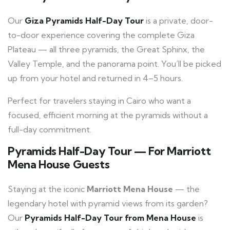
Our
Giza Pyramids Half-Day Tour
is a private, door-
to-door experience covering the complete Giza
Plateau — all three pyramids, the Great Sphinx, the
Valley Temple, and the panorama point. You’ll be picked
up from your hotel and returned in 4–5 hours.
Perfect for travelers staying in Cairo who want a
focused, efficient morning at the pyramids without a
full-day commitment.
Pyramids Half-Day Tour — For Marriott
Mena House Guests
Staying at the iconic
Marriott Mena House
— the
legendary hotel with pyramid views from its garden?
Our
Pyramids Half-Day Tour from Mena House
is