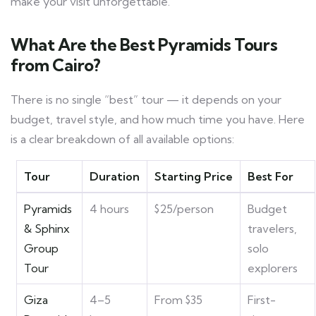
make your visit unforgettable.
What Are the Best Pyramids Tours
from Cairo?
There is no single “best” tour — it depends on your
budget, travel style, and how much time you have. Here
is a clear breakdown of all available options:
Tour
Duration
Starting Price
Best For
Pyramids
4 hours
$25/person
Budget
& Sphinx
travelers,
Group
solo
Tour
explorers
Giza
4–5
From $35
First-