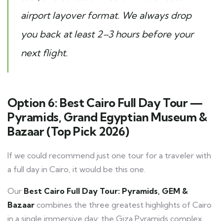
airport layover format. We always drop
you back at least 2–3 hours before your
next flight.
Option 6: Best Cairo Full Day Tour —
Pyramids, Grand Egyptian Museum &
Bazaar (Top Pick 2026)
If we could recommend just one tour for a traveler with
a full day in Cairo, it would be this one.
Our
Best Cairo Full Day Tour: Pyramids, GEM &
Bazaar
combines the three greatest highlights of Cairo
in a single immersive day: the Giza Pyramids complex,