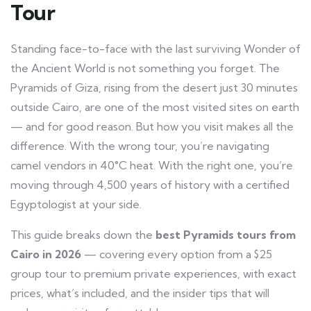
Tour
Standing face-to-face with the last surviving Wonder of
the Ancient World is not something you forget. The
Pyramids of Giza, rising from the desert just 30 minutes
outside Cairo, are one of the most visited sites on earth
— and for good reason. But how you visit makes all the
difference. With the wrong tour, you’re navigating
camel vendors in 40°C heat. With the right one, you’re
moving through 4,500 years of history with a certified
Egyptologist at your side.
This guide breaks down the
best Pyramids tours from
Cairo in 2026
— covering every option from a $25
group tour to premium private experiences, with exact
prices, what’s included, and the insider tips that will