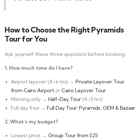
How to Choose the Right Pyramids
Tour for You
Ask yourself these three questions before booking:
1. How much time do I have?
Airport layover (4–6 hrs) →
Private Layover Tour
from Cairo Airport
or
Cairo Layover Tour
Morning only →
Half-Day Tour
(4–5 hrs)
Full day free →
Full Day Tour: Pyramids, GEM & Bazaar
2. What’s my budget?
Lowest price →
Group Tour from $25