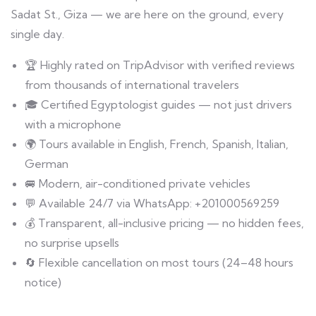
Sadat St., Giza — we are here on the ground, every
single day.
🏆 Highly rated on TripAdvisor with verified reviews
from thousands of international travelers
🎓 Certified Egyptologist guides — not just drivers
with a microphone
🌍 Tours available in English, French, Spanish, Italian,
German
🚐 Modern, air-conditioned private vehicles
💬 Available 24/7 via WhatsApp: +201000569259
💰 Transparent, all-inclusive pricing — no hidden fees,
no surprise upsells
🔄 Flexible cancellation on most tours (24–48 hours
notice)