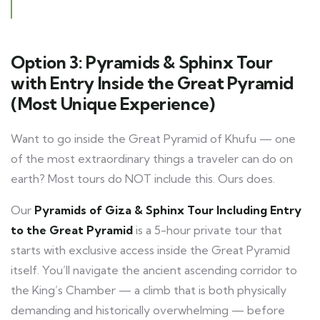
Option 3: Pyramids & Sphinx Tour
with Entry Inside the Great Pyramid
(Most Unique Experience)
Want to go inside the Great Pyramid of Khufu — one
of the most extraordinary things a traveler can do on
earth? Most tours do NOT include this. Ours does.
Our
Pyramids of Giza & Sphinx Tour Including Entry
to the Great Pyramid
is a 5-hour private tour that
starts with exclusive access inside the Great Pyramid
itself. You’ll navigate the ancient ascending corridor to
the King’s Chamber — a climb that is both physically
demanding and historically overwhelming — before