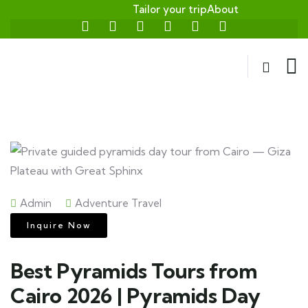
Tailor your trip
About
Admin
Adventure Travel
Inquire Now
Best Pyramids Tours from
Cairo 2026 | Pyramids Day