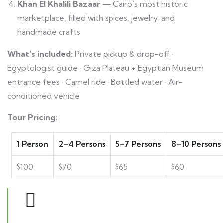
Khan El Khalili Bazaar
— Cairo’s most historic
marketplace, filled with spices, jewelry, and
handmade crafts
What’s included:
Private pickup & drop-off ·
Egyptologist guide · Giza Plateau + Egyptian Museum
entrance fees · Camel ride · Bottled water · Air-
conditioned vehicle
Tour Pricing:
1 Person
2–4 Persons
5–7 Persons
8–10 Persons
$100
$70
$65
$60