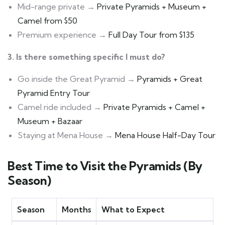
Mid-range private →
Private Pyramids + Museum +
Camel from $50
Premium experience →
Full Day Tour from $135
3. Is there something specific I must do?
Go inside the Great Pyramid →
Pyramids + Great
Pyramid Entry Tour
Camel ride included →
Private Pyramids + Camel +
Museum + Bazaar
Staying at Mena House →
Mena House Half-Day Tour
Best Time to Visit the Pyramids (By
Season)
Season
Months
What to Expect