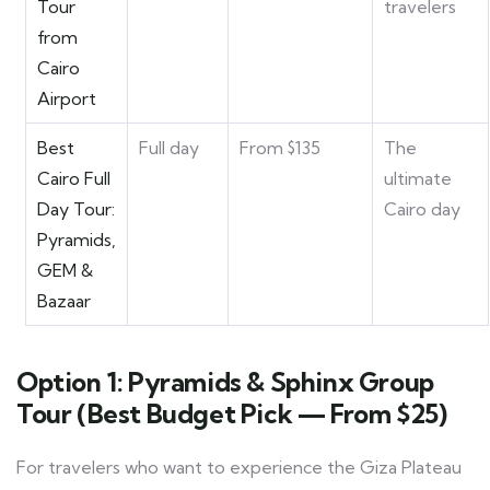
Tour
travelers
from
Cairo
Airport
Best
Full day
From $135
The
Cairo Full
ultimate
Day Tour:
Cairo day
Pyramids,
GEM &
Bazaar
Option 1: Pyramids & Sphinx Group
Tour (Best Budget Pick — From $25)
For travelers who want to experience the Giza Plateau