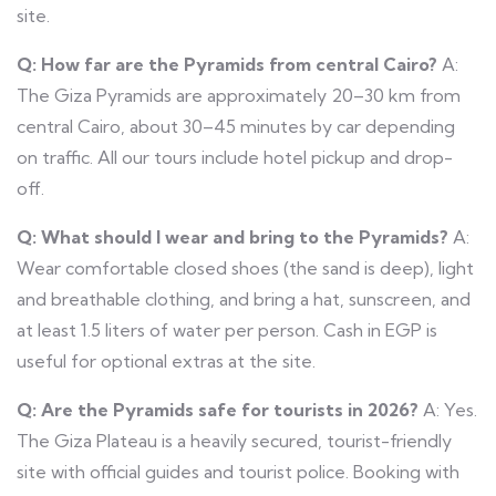
site.
Q: How far are the Pyramids from central Cairo?
A:
The Giza Pyramids are approximately 20–30 km from
central Cairo, about 30–45 minutes by car depending
on traffic. All our tours include hotel pickup and drop-
off.
Q: What should I wear and bring to the Pyramids?
A:
Wear comfortable closed shoes (the sand is deep), light
and breathable clothing, and bring a hat, sunscreen, and
at least 1.5 liters of water per person. Cash in EGP is
useful for optional extras at the site.
Q: Are the Pyramids safe for tourists in 2026?
A: Yes.
The Giza Plateau is a heavily secured, tourist-friendly
site with official guides and tourist police. Booking with