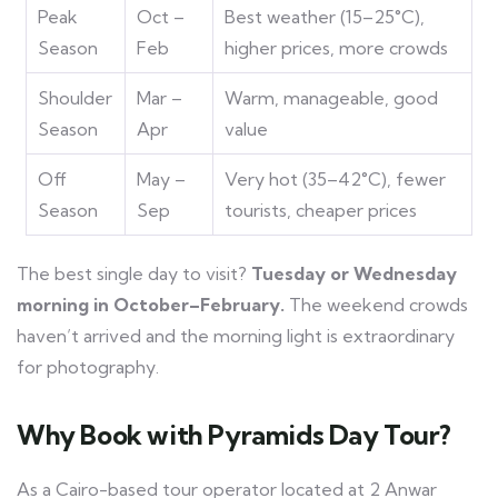
Peak
Oct –
Best weather (15–25°C),
Season
Feb
higher prices, more crowds
Shoulder
Mar –
Warm, manageable, good
Season
Apr
value
Off
May –
Very hot (35–42°C), fewer
Season
Sep
tourists, cheaper prices
The best single day to visit?
Tuesday or Wednesday
morning in October–February.
The weekend crowds
haven’t arrived and the morning light is extraordinary
for photography.
Why Book with Pyramids Day Tour?
As a Cairo-based tour operator located at 2 Anwar