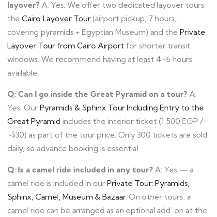
layover?
A: Yes. We offer two dedicated layover tours:
the
Cairo Layover Tour
(airport pickup, 7 hours,
covering pyramids + Egyptian Museum) and the
Private
Layover Tour from Cairo Airport
for shorter transit
windows. We recommend having at least 4–6 hours
available.
Q: Can I go inside the Great Pyramid on a tour?
A:
Yes. Our
Pyramids & Sphinx Tour Including Entry to the
Great Pyramid
includes the interior ticket (1,500 EGP /
~$30) as part of the tour price. Only 300 tickets are sold
daily, so advance booking is essential.
Q: Is a camel ride included in any tour?
A: Yes — a
camel ride is included in our
Private Tour: Pyramids,
Sphinx, Camel, Museum & Bazaar
. On other tours, a
camel ride can be arranged as an optional add-on at the