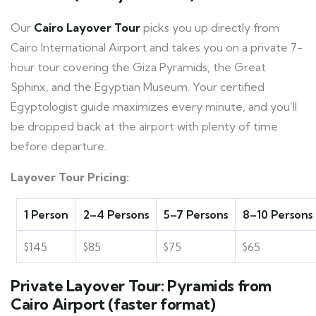
Our
Cairo Layover Tour
picks you up directly from
Cairo International Airport and takes you on a private 7-
hour tour covering the Giza Pyramids, the Great
Sphinx, and the Egyptian Museum. Your certified
Egyptologist guide maximizes every minute, and you’ll
be dropped back at the airport with plenty of time
before departure.
Layover Tour Pricing:
1 Person
2–4 Persons
5–7 Persons
8–10 Persons
$145
$85
$75
$65
Private Layover Tour: Pyramids from
Cairo Airport (faster format)