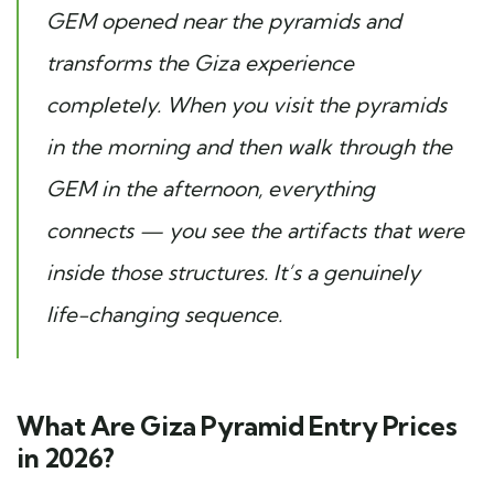
GEM opened near the pyramids and
transforms the Giza experience
completely. When you visit the pyramids
in the morning and then walk through the
GEM in the afternoon, everything
connects — you see the artifacts that were
inside those structures. It’s a genuinely
life-changing sequence.
What Are Giza Pyramid Entry Prices
in 2026?