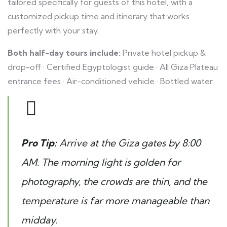
tailored specifically for guests of this hotel, with a
customized pickup time and itinerary that works
perfectly with your stay.
Both half-day tours include:
Private hotel pickup &
drop-off · Certified Egyptologist guide · All Giza Plateau
entrance fees · Air-conditioned vehicle · Bottled water
Pro Tip:
Arrive at the Giza gates by 8:00
AM. The morning light is golden for
photography, the crowds are thin, and the
temperature is far more manageable than
midday.