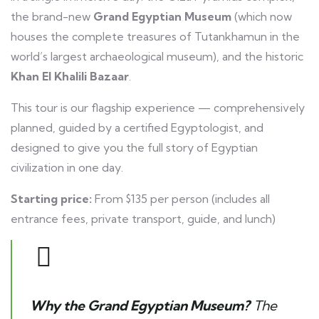
the brand-new
Grand Egyptian Museum
(which now
houses the complete treasures of Tutankhamun in the
world’s largest archaeological museum), and the historic
Khan El Khalili Bazaar
.
This tour is our flagship experience — comprehensively
planned, guided by a certified Egyptologist, and
designed to give you the full story of Egyptian
civilization in one day.
Starting price:
From $135 per person (includes all
entrance fees, private transport, guide, and lunch)
Why the Grand Egyptian Museum?
The