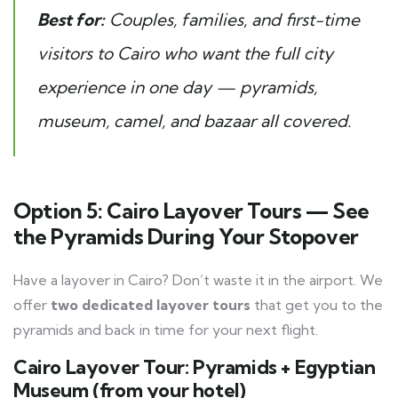
Best for:
Couples, families, and first-time
visitors to Cairo who want the full city
experience in one day — pyramids,
museum, camel, and bazaar all covered.
Option 5: Cairo Layover Tours — See
the Pyramids During Your Stopover
Have a layover in Cairo? Don’t waste it in the airport. We
offer
two dedicated layover tours
that get you to the
pyramids and back in time for your next flight.
Cairo Layover Tour: Pyramids + Egyptian
Museum (from your hotel)