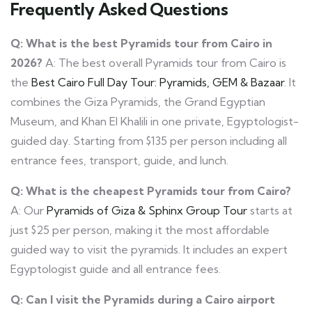
Frequently Asked Questions
Q: What is the best Pyramids tour from Cairo in
2026?
A: The best overall Pyramids tour from Cairo is
the
Best Cairo Full Day Tour: Pyramids, GEM & Bazaar
. It
combines the Giza Pyramids, the Grand Egyptian
Museum, and Khan El Khalili in one private, Egyptologist-
guided day. Starting from $135 per person including all
entrance fees, transport, guide, and lunch.
Q: What is the cheapest Pyramids tour from Cairo?
A: Our
Pyramids of Giza & Sphinx Group Tour
starts at
just $25 per person, making it the most affordable
guided way to visit the pyramids. It includes an expert
Egyptologist guide and all entrance fees.
Q: Can I visit the Pyramids during a Cairo airport