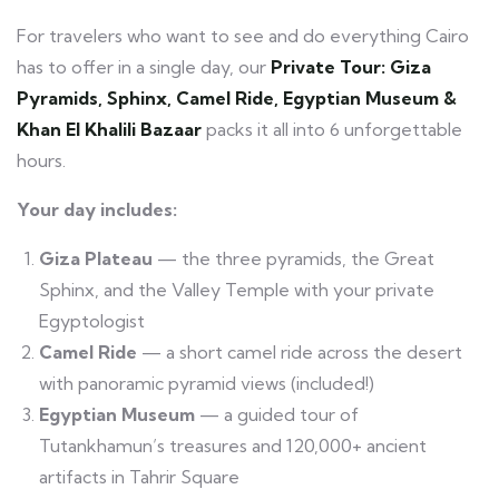
For travelers who want to see and do everything Cairo
has to offer in a single day, our
Private Tour: Giza
Pyramids, Sphinx, Camel Ride, Egyptian Museum &
Khan El Khalili Bazaar
packs it all into 6 unforgettable
hours.
Your day includes:
Giza Plateau
— the three pyramids, the Great
Sphinx, and the Valley Temple with your private
Egyptologist
Camel Ride
— a short camel ride across the desert
with panoramic pyramid views (included!)
Egyptian Museum
— a guided tour of
Tutankhamun’s treasures and 120,000+ ancient
artifacts in Tahrir Square