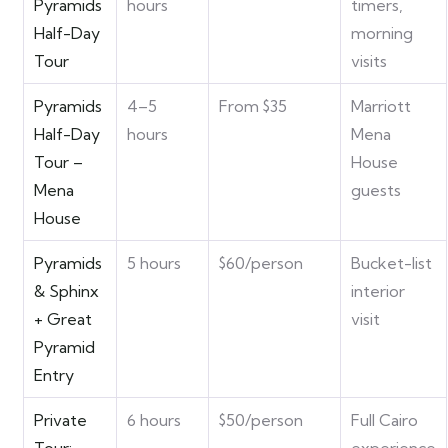
Pyramids
hours
timers,
Half-Day
morning
Tour
visits
Pyramids
4–5
From $35
Marriott
Half-Day
hours
Mena
Tour –
House
Mena
guests
House
Pyramids
5 hours
$60/person
Bucket-list
& Sphinx
interior
+ Great
visit
Pyramid
Entry
Private
6 hours
$50/person
Full Cairo