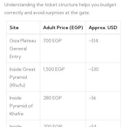
Understanding the ticket structure helps you budget
correctly and avoid surprises at the gate.
Site
Adult Price (EGP)
Approx. USD
Giza Plateau
700 EGP
~$14
General
Entry
Inside Great
1,500 EGP
~$30
Pyramid
(Khufu)
Inside
280 EGP
~$6
Pyramid of
Khafre
Inside
200 EGP
~$4