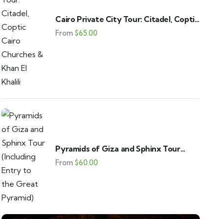
Cairo Private City Tour: Citadel, Coptic
Cairo Churches & Khan El Khalili
From
$
65.00
Pyramids of Giza and Sphinx Tour
(Including Entry to the Great Pyramid)
From
$
60.00