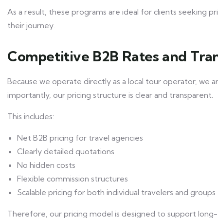
As a result, these programs are ideal for clients seeking 
their journey.
Competitive B2B Rates and Tran
Because we operate directly as a local tour operator, we a
importantly, our pricing structure is clear and transparent.
This includes:
Net B2B pricing for travel agencies
Clearly detailed quotations
No hidden costs
Flexible commission structures
Scalable pricing for both individual travelers and groups
Therefore, our pricing model is designed to support long-