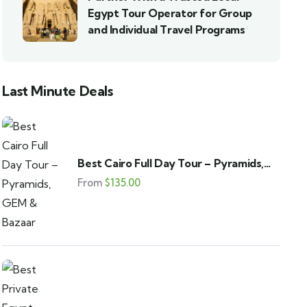
Egypt Tour Operator for Group
and Individual Travel Programs
Last Minute Deals
Best Cairo Full Day Tour – Pyramids,
GEM & Bazaar
From
$
135.00