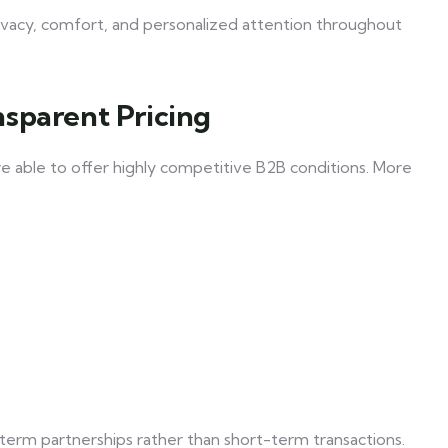
privacy, comfort, and personalized attention throughout
sparent Pricing
re able to offer highly competitive B2B conditions. More
term partnerships rather than short-term transactions.