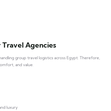
 Travel Agencies
handling group travel logistics across Egypt. Therefore,
comfort, and value.
and luxury