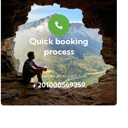
Quick booking
process
Talk to an expert
+ 201000569259