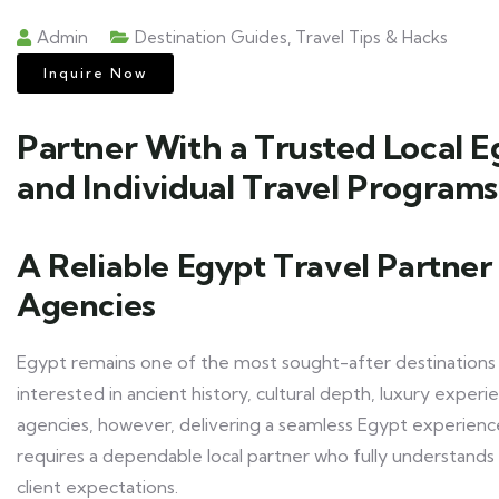
Admin
Destination Guides
,
Travel Tips & Hacks
Inquire Now
Partner With a Trusted Local 
and Individual Travel Programs
A Reliable Egypt Travel Partner 
Agencies
Egypt remains one of the most sought-after destinations in 
interested in ancient history, cultural depth, luxury experi
agencies, however, delivering a seamless Egypt experience r
requires a dependable local partner who fully understan
client expectations.