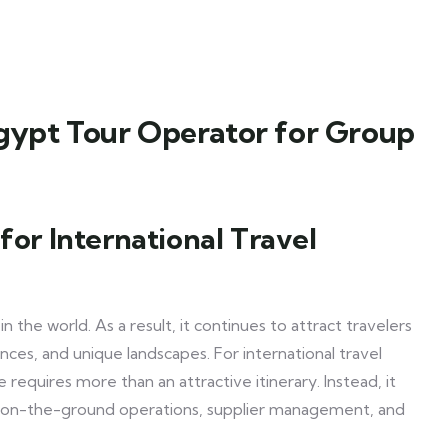
Egypt Tour Operator for Group
for International Travel
the world. As a result, it continues to attract travelers
ences, and unique landscapes. For international travel
equires more than an attractive itinerary. Instead, it
ds on-the-ground operations, supplier management, and