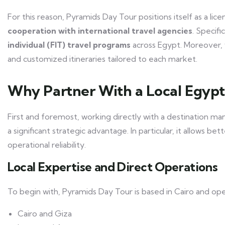
For this reason, Pyramids Day Tour positions itself as a li
cooperation with international travel agencies
. Specif
individual (FIT) travel programs
across Egypt. Moreover, 
and customized itineraries tailored to each market.
Why Partner With a Local Egyp
First and foremost, working directly with a destination 
a significant strategic advantage. In particular, it allows be
operational reliability.
Local Expertise and Direct Operations
To begin with, Pyramids Day Tour is based in Cairo and op
Cairo and Giza