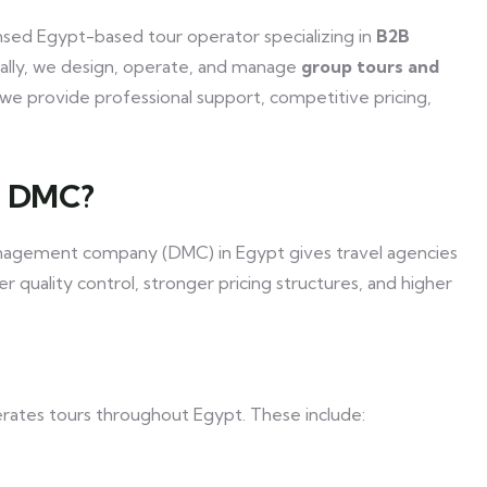
censed Egypt-based tour operator specializing in
B2B
ically, we design, operate, and manage
group tours and
we provide professional support, competitive pricing,
t DMC?
management company (DMC) in Egypt gives travel agencies
tter quality control, stronger pricing structures, and higher
erates tours throughout Egypt. These include: