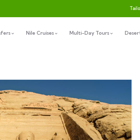
Tail
sfers
Nile Cruises
Multi-Day Tours
Desert