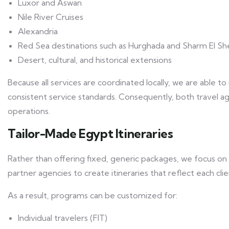
Luxor and Aswan
Nile River Cruises
Alexandria
Red Sea destinations such as Hurghada and Sharm El Sh
Desert, cultural, and historical extensions
Because all services are coordinated locally, we are able to 
consistent service standards. Consequently, both travel a
operations.
Tailor-Made Egypt Itineraries
Rather than offering fixed, generic packages, we focus on 
partner agencies to create itineraries that reflect each cli
As a result, programs can be customized for:
Individual travelers (FIT)