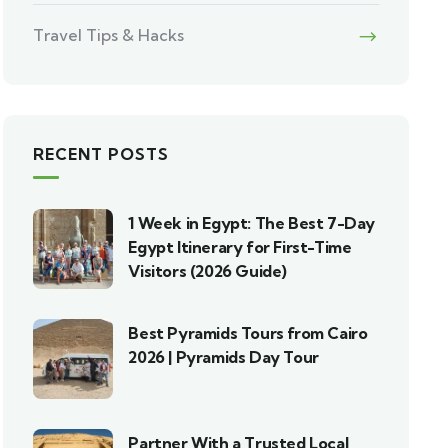
Travel Tips & Hacks
RECENT POSTS
1 Week in Egypt: The Best 7-Day
Egypt Itinerary for First-Time
Visitors (2026 Guide)
Best Pyramids Tours from Cairo
2026 | Pyramids Day Tour
Partner With a Trusted Local