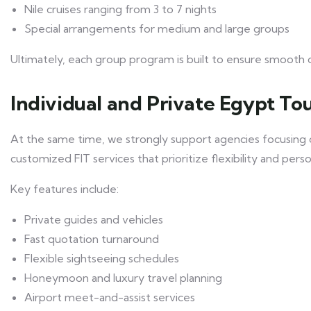
Nile cruises ranging from 3 to 7 nights
Special arrangements for medium and large groups
Ultimately, each group program is built to ensure smooth 
Individual and Private Egypt Tou
At the same time, we strongly support agencies focusing on
customized FIT services that prioritize flexibility and perso
Key features include:
Private guides and vehicles
Fast quotation turnaround
Flexible sightseeing schedules
Honeymoon and luxury travel planning
Airport meet-and-assist services