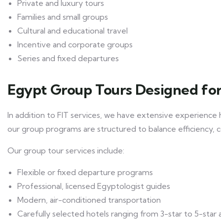
Private and luxury tours
Families and small groups
Cultural and educational travel
Incentive and corporate groups
Series and fixed departures
Egypt Group Tours Designed for
In addition to FIT services, we have extensive experience 
our group programs are structured to balance efficiency, 
Our group tour services include:
Flexible or fixed departure programs
Professional, licensed Egyptologist guides
Modern, air-conditioned transportation
Carefully selected hotels ranging from 3-star to 5-star 