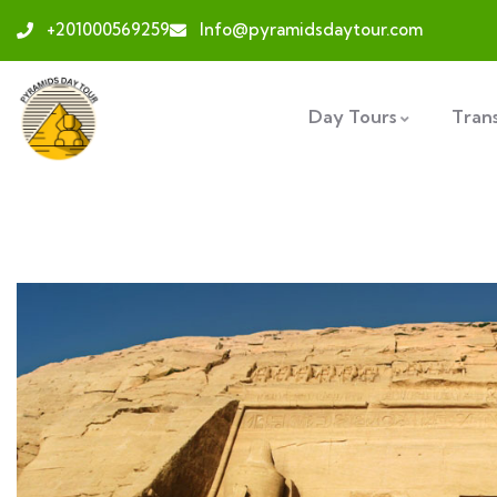
+201000569259
Info@pyramidsdaytour.com
Day Tours
Tran