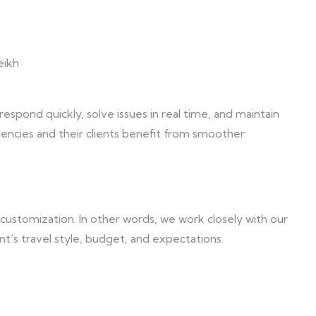
eikh
respond quickly, solve issues in real time, and maintain
gencies and their clients benefit from smoother
customization. In other words, we work closely with our
ent’s travel style, budget, and expectations.