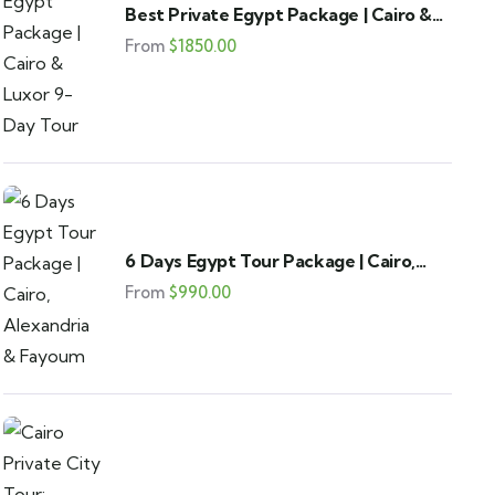
Best Private Egypt Package | Cairo &
Luxor 9-Day Tour
From
$
1850.00
6 Days Egypt Tour Package | Cairo,
Alexandria & Fayoum
From
$
990.00