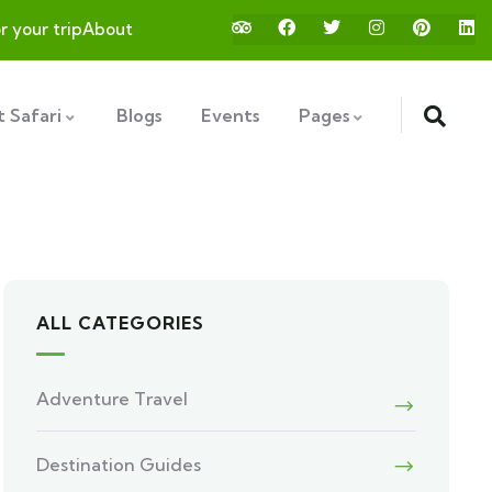
or your trip
About
 Safari
Blogs
Events
Pages
ALL CATEGORIES
Adventure Travel
Destination Guides