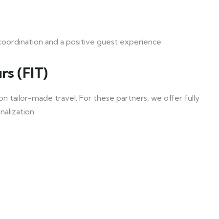
coordination and a positive guest experience.
rs (FIT)
 tailor-made travel. For these partners, we offer fully
nalization.