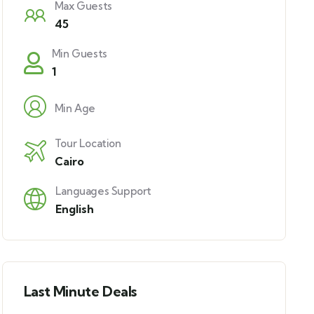
Max Guests
45
Min Guests
1
Min Age
Tour Location
Cairo
Languages Support
English
Last Minute Deals