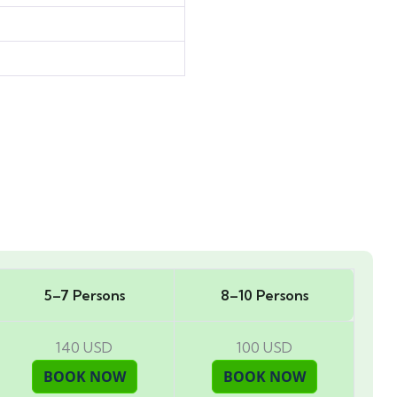
5–7 Persons
8–10 Persons
140 USD
100 USD