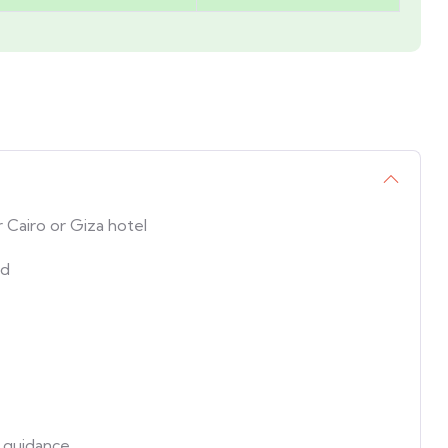
 Cairo or Giza hotel
id
 guidance