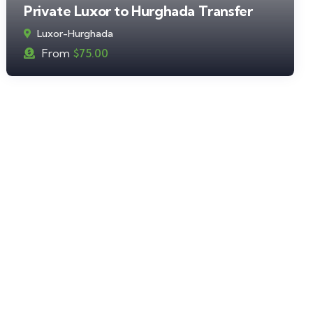
Private Luxor to Hurghada Transfer
Luxor-Hurghada
From
$
75.00