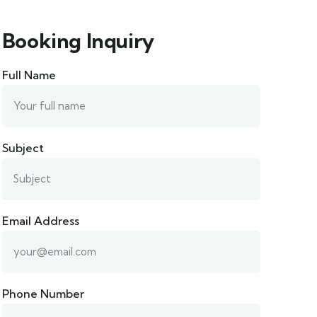
Booking Inquiry
Full Name
Subject
Email Address
Phone Number