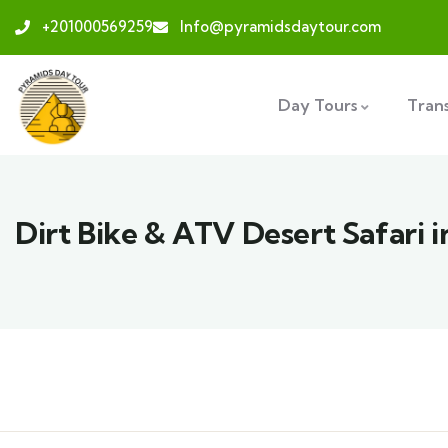
+201000569259
Info@pyramidsdaytour.com
Day Tours
Tran
Dirt Bike & ATV Desert Safari 