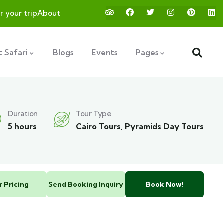
or your trip
About
 Safari
Blogs
Events
Pages
Duration
Tour Type
5 hours
Cairo Tours
,
Pyramids Day Tours
r Pricing
Send Booking Inquiry
Book Now!