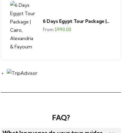
Pyramids of Giza Tour from USA
Giza
6 Days Egypt Tour Package |
From
$
45.00
Cairo, Alexandria & Fayoum
From
$
990.00
FAQ?
What languages do your tour guides