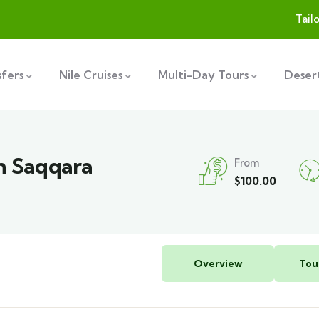
Tail
sfers
Nile Cruises
Multi-Day Tours
Desert
in Saqqara
From
$
100.00
Overview
Tou