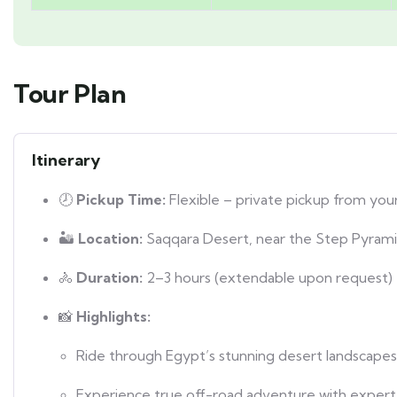
Tour Plan
Itinerary
🕗
Pickup Time:
Flexible – private pickup from your
🏜️
Location:
Saqqara Desert, near the Step Pyram
🚴
Duration:
2–3 hours (extendable upon request)
📸
Highlights:
Ride through Egypt’s stunning desert landscapes
Experience true off-road adventure with expert