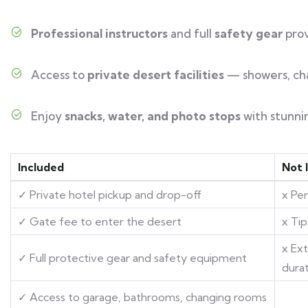
Professional instructors
and full
safety gear
pro
Access to
private desert facilities
— showers, ch
Enjoy
snacks, water, and photo stops
with stunni
Included
Not 
✓ Private hotel pickup and drop-off
x Pe
✓ Gate fee to enter the desert
x Tip
x Ex
✓ Full protective gear and safety equipment
dura
✓ Access to garage, bathrooms, changing rooms