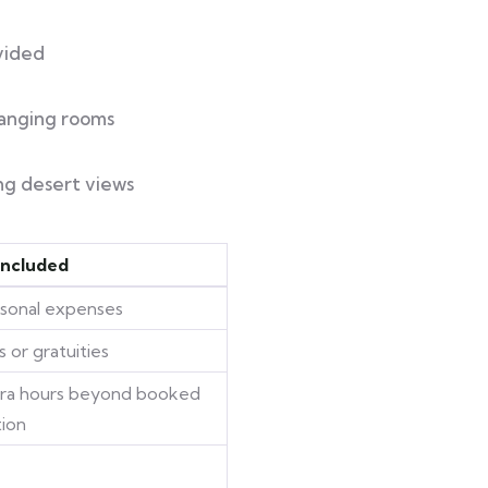
vided
anging rooms
ng desert views
Included
rsonal expenses
s or gratuities
tra hours beyond booked
tion