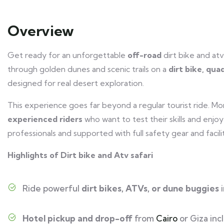
Overview
Get ready for an unforgettable
off-road
dirt bike and atv
through golden dunes and scenic trails on a
dirt bike, qua
designed for real desert exploration.
This experience goes far beyond a regular tourist ride. Mo
experienced riders
who want to test their skills and enjo
professionals and supported with full safety gear and facilit
Highlights of Dirt bike and Atv safari
Ride powerful
dirt bikes, ATVs, or dune buggies
i
Hotel pickup and drop-off
from
Cairo
or Giza inc