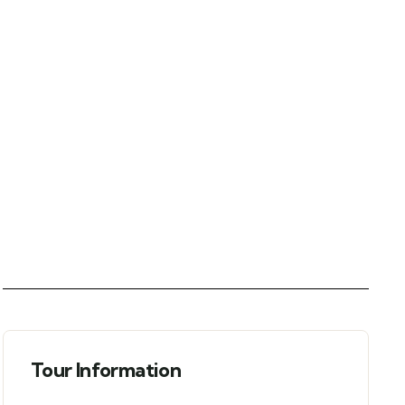
Tour Information