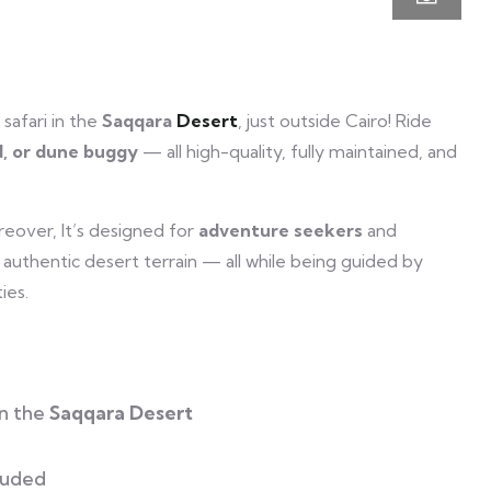
 safari in the
Saqqara
Desert
, just outside Cairo! Ride
d, or dune buggy
— all high-quality, fully maintained, and
reover, It’s designed for
adventure seekers
and
y authentic desert terrain — all while being guided by
ies.
n the
Saqqara Desert
luded