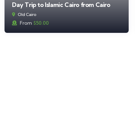
Day Trip to Islamic Cairo from Cairo
Old Cairo
From
$
50.00