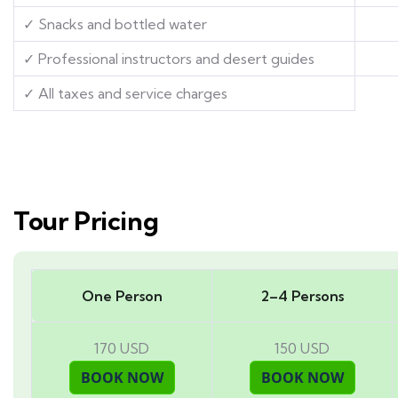
✓ Snacks and bottled water
✓ Professional instructors and desert guides
✓ All taxes and service charges
Tour Pricing
One Person
2–4 Persons
170 USD
150 USD