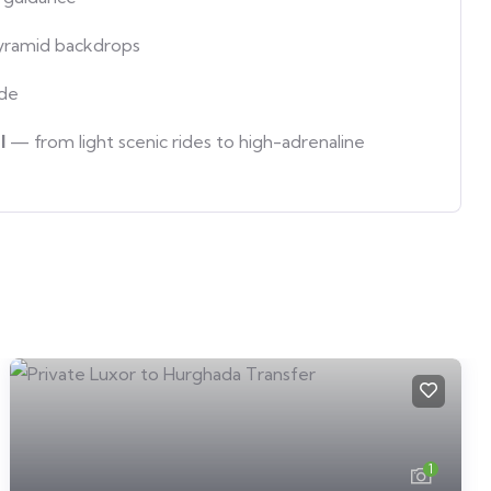
yramid backdrops
ide
l
— from light scenic rides to high-adrenaline
1