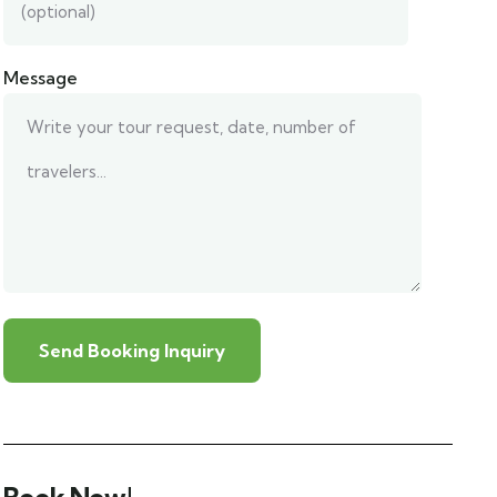
Message
Book Now!