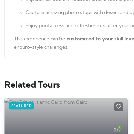
Capture amazing photo stops with desert and p
Enjoy pool access and refreshments after your r
This experience can be
customized to your skill leve
enduro-style challenges.
Related Tours
FEATURED
3