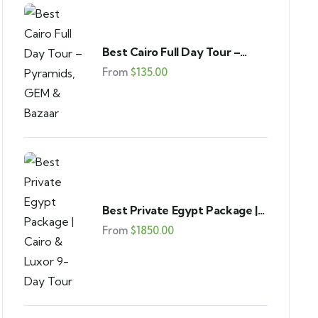
Best Cairo Full Day Tour –
Pyramids, GEM & Bazaar
From
$
135.00
Best Private Egypt Package |
Cairo & Luxor 9-Day Tour
From
$
1850.00
FEATURED
4