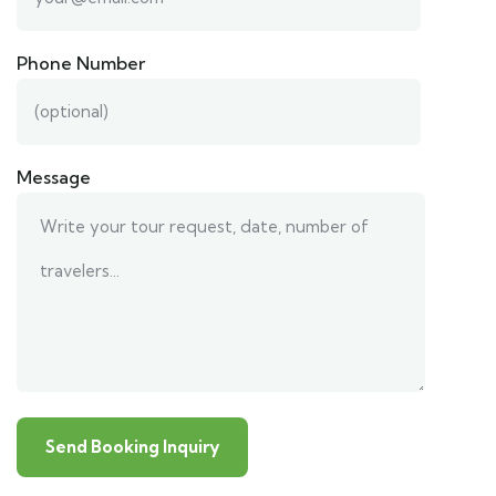
Phone Number
Message