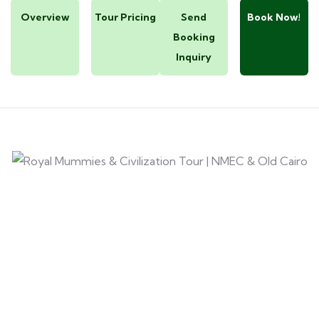
Overview
Tour Pricing
Send
Book Now!
Booking
Inquiry