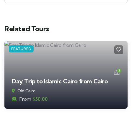
Related Tours
FEATURED
3
Day Trip to Islamic Cairo from Cairo
Old Cairo
From
$
50.00