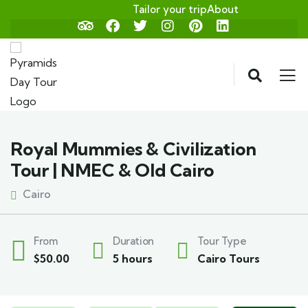
Tailor your trip
About
Royal Mummies & Civilization
Tour | NMEC & Old Cairo
Cairo
From
Duration
Tour Type
$
50.00
5 hours
Cairo Tours