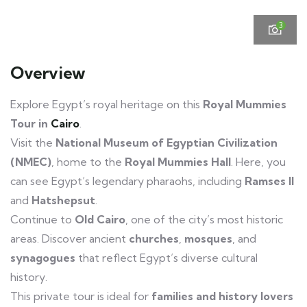
3
Overview
Explore Egypt’s royal heritage on this
Royal Mummies
Tour in
Cairo
.
Visit the
National Museum of Egyptian Civilization
(NMEC)
, home to the
Royal Mummies Hall
. Here, you
can see Egypt’s legendary pharaohs, including
Ramses II
and
Hatshepsut
.
Continue to
Old Cairo
, one of the city’s most historic
areas. Discover ancient
churches
,
mosques
, and
synagogues
that reflect Egypt’s diverse cultural
history.
Royal Mummies Tour Cairo
This private tour is ideal for
families and history lovers