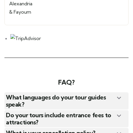
FAQ?
What languages do your tour guides
speak?
Do your tours include entrance fees to
attractions?
What is your cancellation policy?