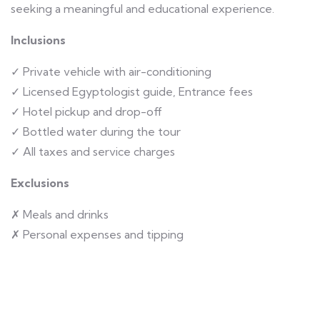
seeking a meaningful and educational experience.
Inclusions
✓ Private vehicle with air-conditioning
✓ Licensed Egyptologist guide, Entrance fees
✓ Hotel pickup and drop-off
✓ Bottled water during the tour
✓ All taxes and service charges
Exclusions
✗ Meals and drinks
✗ Personal expenses and tipping