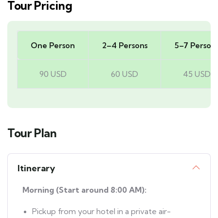
Tour Pricing
One Person
2–4 Persons
5–7 Person
90 USD
60 USD
45 USD
Tour Plan
Itinerary
Morning (Start around 8:00 AM):
Pickup from your hotel in a private air-