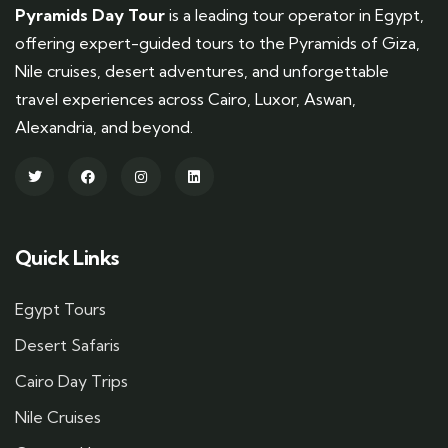
Pyramids Day Tour
is a leading tour operator in Egypt,
offering expert-guided tours to the Pyramids of Giza,
Nile cruises, desert adventures, and unforgettable
travel experiences across Cairo, Luxor, Aswan,
Alexandria, and beyond.
Quick Links
Egypt Tours
Desert Safaris
Cairo Day Trips
Nile Cruises