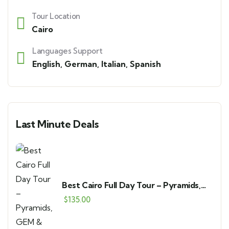
Tour Location
Cairo
Languages Support
English
,
German
,
Italian
,
Spanish
Last Minute Deals
Best Cairo Full Day Tour – Pyramids,
GEM & Bazaar
$
135.00