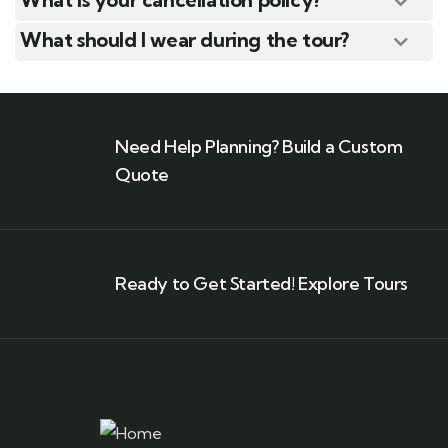
What should I wear during the tour?
Need Help Planning? Build a Custom
Quote
Ready to Get Started! Explore Tours