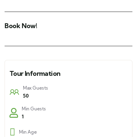
Book Now!
Tour Information
Max Guests
50
Min Guests
1
Min Age