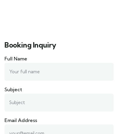
Booking Inquiry
Full Name
Subject
Email Address