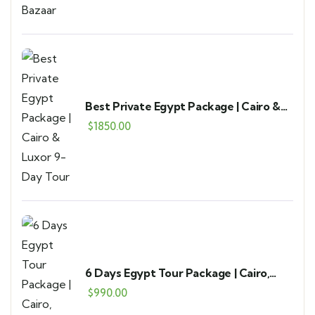
Best Private Egypt Package | Cairo &
Luxor 9-Day Tour
$
1850.00
6 Days Egypt Tour Package | Cairo,
Alexandria & Fayoum
$
990.00