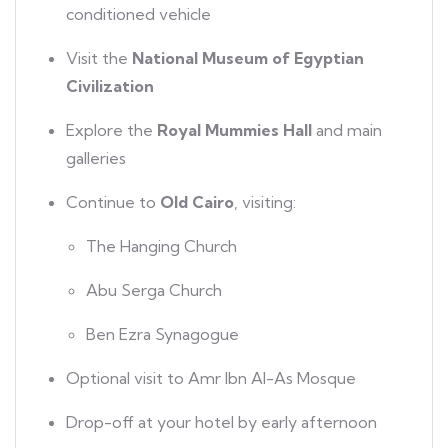
conditioned vehicle
Visit the
National Museum of Egyptian
Civilization
Explore the
Royal Mummies Hall
and main
galleries
Continue to
Old Cairo
, visiting:
The Hanging Church
Abu Serga Church
Ben Ezra Synagogue
Optional visit to Amr Ibn Al-As Mosque
Drop-off at your hotel by early afternoon