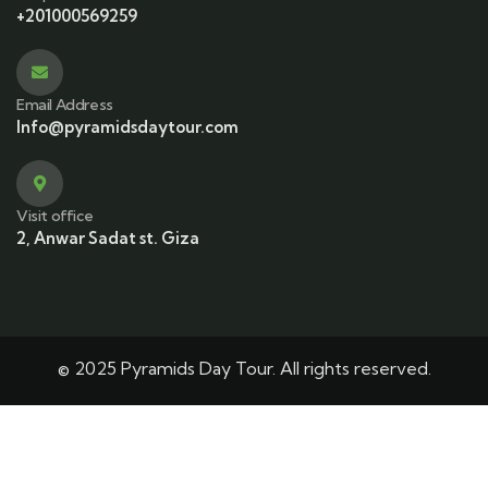
+201000569259
Email Address
Info@pyramidsdaytour.com
Visit office
2, Anwar Sadat st. Giza
© 2025 Pyramids Day Tour. All rights reserved.
This site is protected by reCAPTCHA and the Google
Privacy Policy
and
Terms of Service
apply.