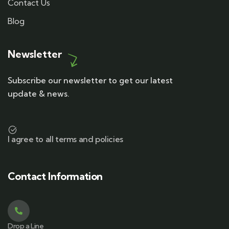
Contact Us
Blog
Newsletter
Subscribe our newsletter to get our latest
update & news.
I agree to all terms and policies
Contact Information
Drop a Line