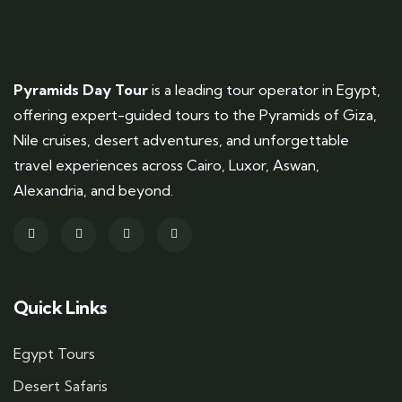
Pyramids Day Tour
is a leading tour operator in Egypt,
offering expert-guided tours to the Pyramids of Giza,
Nile cruises, desert adventures, and unforgettable
travel experiences across Cairo, Luxor, Aswan,
Alexandria, and beyond.
Quick Links
Egypt Tours
Desert Safaris