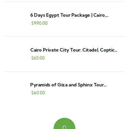
6 Days Egypt Tour Package | Cairo,
Alexandria & Fayoum
$
990.00
Cairo Private City Tour: Citadel, Coptic
Cairo Churches & Khan El Khalili
$
65.00
Pyramids of Giza and Sphinx Tour
(Including Entry to the Great Pyramid)
$
60.00