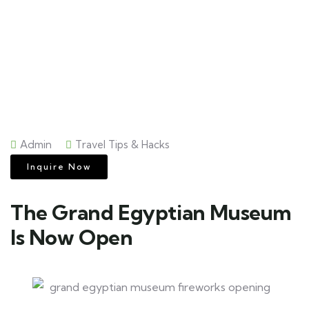
Admin
Travel Tips & Hacks
Inquire Now
The Grand Egyptian Museum
Is Now Open