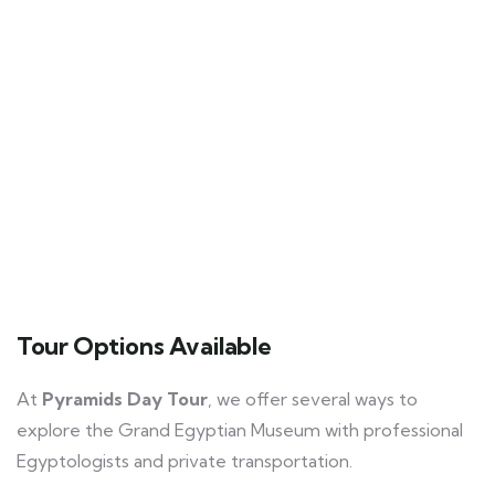
Tour Options Available
At
Pyramids Day Tour
, we offer several ways to
explore the Grand Egyptian Museum with professional
Egyptologists and private transportation.