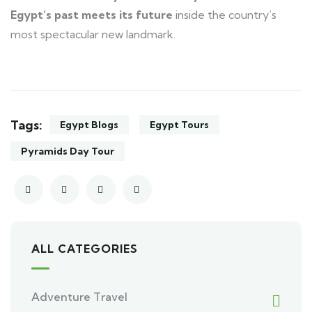
Egypt’s past meets its future
inside the country’s
most spectacular new landmark.
Tags:
Egypt Blogs
Egypt Tours
Pyramids Day Tour
ALL CATEGORIES
Adventure Travel