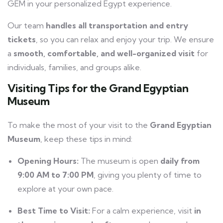
GEM in your personalized Egypt experience.
Our team
handles all transportation and entry
tickets
, so you can relax and enjoy your trip. We ensure
a
smooth, comfortable, and well-organized visit
for
individuals, families, and groups alike.
Visiting Tips for the Grand Egyptian
Museum
To make the most of your visit to the
Grand Egyptian
Museum
, keep these tips in mind:
Opening Hours:
The museum is open
daily from
9:00 AM to 7:00 PM
, giving you plenty of time to
explore at your own pace.
Best Time to Visit:
For a calm experience, visit
in