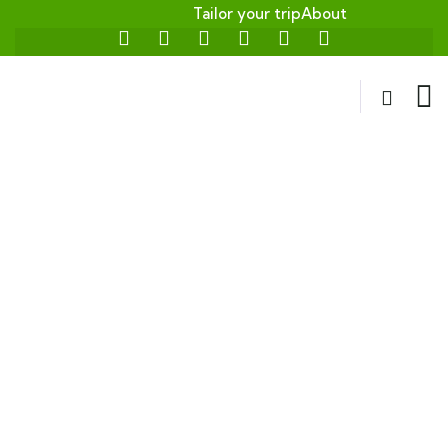
Tailor your trip
About