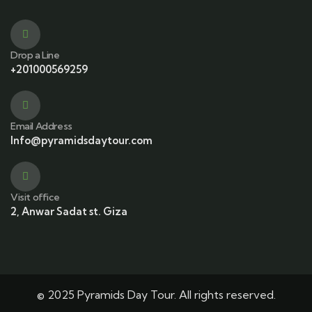
Drop a Line
+201000569259
Email Address
Info@pyramidsdaytour.com
Visit office
2, Anwar Sadat st. Giza
© 2025 Pyramids Day Tour. All rights reserved.