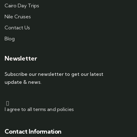
Cairo Day Trips
Nile Cruises
Contact Us
Blog
Newsletter
Subscribe our newsletter to get our latest
update & news.
I agree to all terms and policies
Contact Information