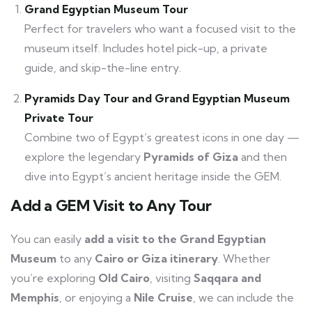
Grand Egyptian Museum Tour
Perfect for travelers who want a focused visit to the
museum itself. Includes hotel pick-up, a private
guide, and skip-the-line entry.
Pyramids Day Tour and Grand Egyptian Museum
Private Tour
Combine two of Egypt’s greatest icons in one day —
explore the legendary
Pyramids of Giza
and then
dive into Egypt’s ancient heritage inside the GEM.
Add a GEM Visit to Any Tour
You can easily
add a visit to the Grand Egyptian
Museum
to any
Cairo or Giza itinerary
. Whether
you’re exploring
Old Cairo
, visiting
Saqqara and
Memphis
, or enjoying a
Nile Cruise
, we can include the