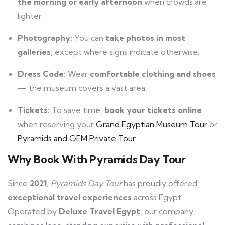
the morning or early afternoon
when crowds are
lighter.
Photography:
You can
take photos in most
galleries
, except where signs indicate otherwise.
Dress Code:
Wear
comfortable clothing and shoes
— the museum covers a vast area.
Tickets:
To save time,
book your tickets online
when reserving your
Grand Egyptian Museum Tour
or
Pyramids and GEM Private Tour
.
Why Book With
Pyramids Day Tour
Since
2021
,
Pyramids Day Tour
has proudly offered
exceptional travel experiences
across Egypt.
Operated by
Deluxe Travel Egypt
, our company