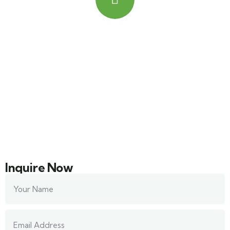
Quick booking process
Talk to an expert
+ 201000569259
Inquire Now