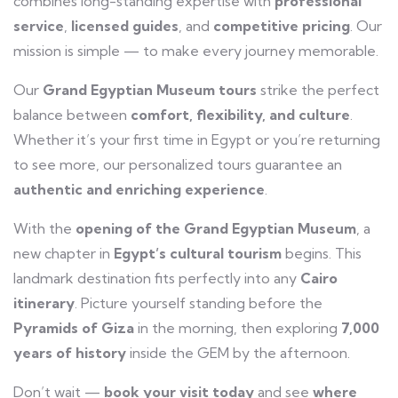
combines long-standing expertise with
professional
service
,
licensed guides
, and
competitive pricing
. Our
mission is simple — to make every journey memorable.
Our
Grand Egyptian Museum tours
strike the perfect
balance between
comfort, flexibility, and culture
.
Whether it’s your first time in Egypt or you’re returning
to see more, our personalized tours guarantee an
authentic and enriching experience
.
With the
opening of the Grand Egyptian Museum
, a
new chapter in
Egypt’s cultural tourism
begins. This
landmark destination fits perfectly into any
Cairo
itinerary
. Picture yourself standing before the
Pyramids of Giza
in the morning, then exploring
7,000
years of history
inside the GEM by the afternoon.
Don’t wait —
book your visit today
and see
where