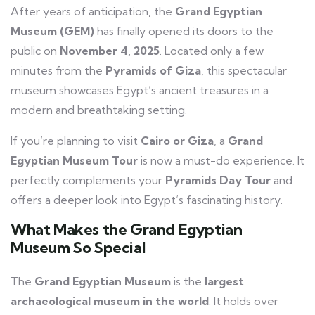
After years of anticipation, the
Grand Egyptian
Museum (GEM)
has finally opened its doors to the
public on
November 4, 2025
. Located only a few
minutes from the
Pyramids of Giza
, this spectacular
museum showcases Egypt’s ancient treasures in a
modern and breathtaking setting.
If you’re planning to visit
Cairo or Giza
, a
Grand
Egyptian Museum Tour
is now a must-do experience. It
perfectly complements your
Pyramids Day Tour
and
offers a deeper look into Egypt’s fascinating history.
What Makes the Grand Egyptian
Museum So Special
The
Grand Egyptian Museum
is the
largest
archaeological museum in the world
. It holds over