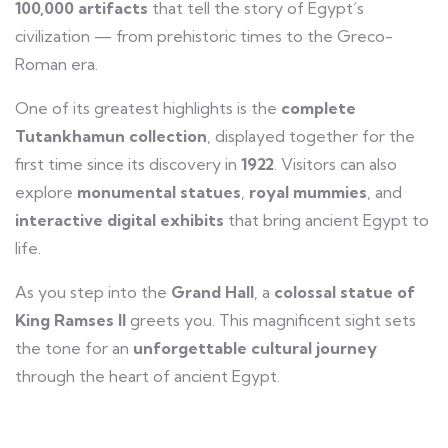
100,000 artifacts
that tell the story of Egypt’s
civilization — from prehistoric times to the Greco-
Roman era.
One of its greatest highlights is the
complete
Tutankhamun collection
, displayed together for the
first time since its discovery in
1922
. Visitors can also
explore
monumental statues
,
royal mummies
, and
interactive digital exhibits
that bring ancient Egypt to
life.
As you step into the
Grand Hall
, a
colossal statue of
King Ramses II
greets you. This magnificent sight sets
the tone for an
unforgettable cultural journey
through the heart of ancient Egypt.