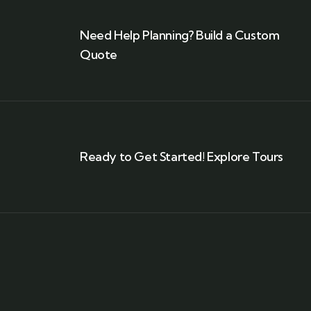
Need Help Planning? Build a Custom
Quote
Ready to Get Started! Explore Tours