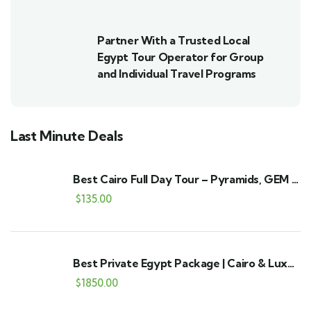
Partner With a Trusted Local
Egypt Tour Operator for Group
and Individual Travel Programs
Last Minute Deals
Best Cairo Full Day Tour – Pyramids, GEM &
Bazaar
$
135.00
Best Private Egypt Package | Cairo & Luxor
9-Day Tour
$
1850.00