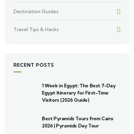
Destination Guides
Travel Tips & Hacks
RECENT POSTS
1 Week in Egypt: The Best 7-Day
Egypt Itinerary for First-Time
Visitors (2026 Guide)
Best Pyramids Tours from Cairo
2026 | Pyramids Day Tour