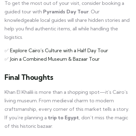
To get the most out of your visit, consider booking a
guided tour with
Pyramids Day Tour
. Our
knowledgeable local guides will share hidden stories and
help you find authentic items, all while handling the
logistics.
✅
Explore Cairo’s Culture with a Half Day Tour
✅
Join a Combined Museum & Bazaar Tour
Final Thoughts
Khan El Khalili is more than a shopping spot—it’s Cairo’s
living museum. From medieval charm to modern
craftsmanship, every corner of this market tells a story.
If you’re planning a
trip to Egypt
, don’t miss the magic
of this historic bazaar.