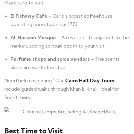
Make sure to visit:
El Fishawy Café
– Cairo’s oldest coffeehouse,
operating non-stop since 1773.
Al-Hussein Mosque
– A revered site adjacent to the
market, adding spiritual depth to your visit.
Perfume shops and spice vendors
– The scents
alone are worth the stop.
Need help navigating? Our
Cairo Half Day Tours
include guided walks through Khan El Khalili, ideal for
first-timers.
Best Time to Visit