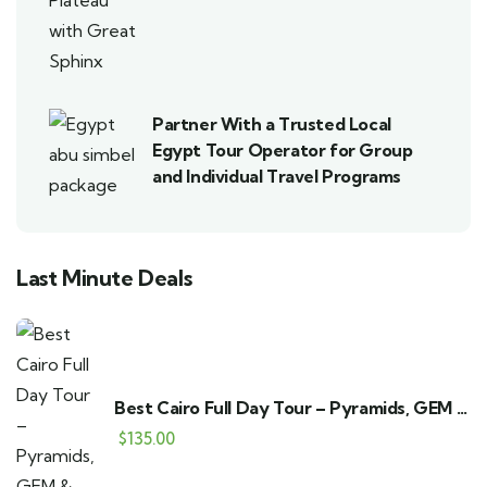
Partner With a Trusted Local
Egypt Tour Operator for Group
and Individual Travel Programs
Last Minute Deals
Best Cairo Full Day Tour – Pyramids, GEM &
Bazaar
$
135.00