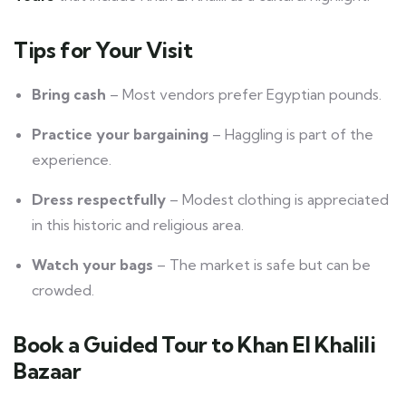
Tips for Your Visit
Bring cash
– Most vendors prefer Egyptian pounds.
Practice your bargaining
– Haggling is part of the
experience.
Dress respectfully
– Modest clothing is appreciated
in this historic and religious area.
Watch your bags
– The market is safe but can be
crowded.
Book a Guided Tour to Khan El Khalili
Bazaar