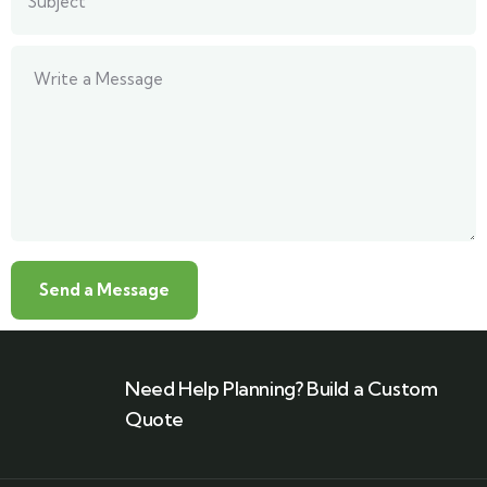
Need Help Planning? Build a Custom
Quote