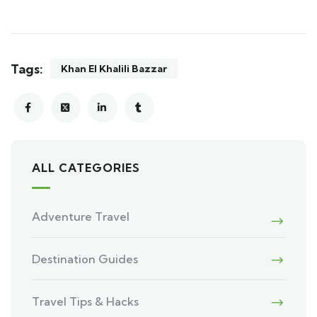
Tags:
Khan El Khalili Bazzar
ALL CATEGORIES
Adventure Travel
Destination Guides
Travel Tips & Hacks