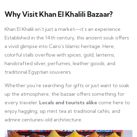
Why Visit Khan El Khalili Bazaar?
Khan El Khalili isn’t just a market—it’s an experience.
Established in the 14th century, this ancient souk offers
a vivid glimpse into Cairo’s Islamic heritage. Here,
colorful stalls overflow with spices, gold, lanterns,
handcrafted silver, perfumes, leather goods, and
traditional Egyptian souvenirs.
Whether you’re searching for gifts or just want to soak
up the atmosphere, the bazaar offers something for
every traveler.
Locals and tourists alike
come here to
enjoy haggling, sip mint tea at traditional cafés, and
admire centuries-old architecture.