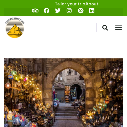
Tailor your trip
About