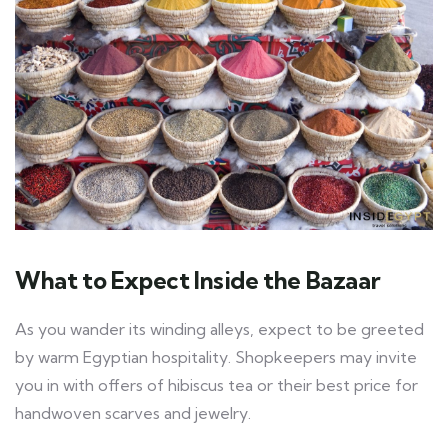
What to Expect Inside the Bazaar
As you wander its winding alleys, expect to be greeted
by warm Egyptian hospitality. Shopkeepers may invite
you in with offers of hibiscus tea or their best price for
handwoven scarves and jewelry.