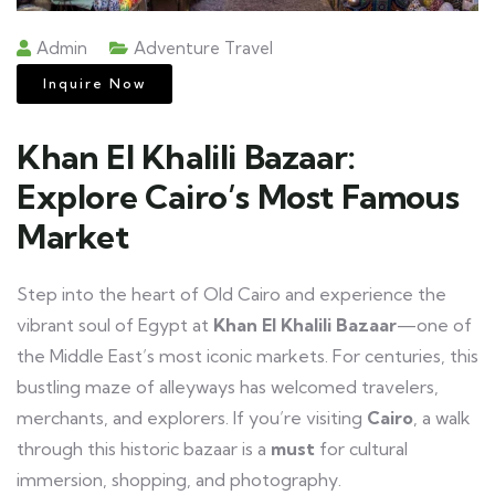
Admin
Adventure Travel
Inquire Now
Khan El Khalili Bazaar:
Explore Cairo’s Most Famous
Market
Step into the heart of Old Cairo and experience the
vibrant soul of Egypt at
Khan El Khalili Bazaar
—one of
the Middle East’s most iconic markets. For centuries, this
bustling maze of alleyways has welcomed travelers,
merchants, and explorers. If you’re visiting
Cairo
, a walk
through this historic bazaar is a
must
for cultural
immersion, shopping, and photography.