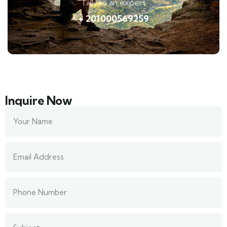
Talk to an expert
+ 201000569259
Inquire Now