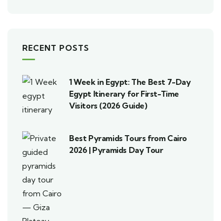
RECENT POSTS
1 Week in Egypt: The Best 7-Day
Egypt Itinerary for First-Time
Visitors (2026 Guide)
Best Pyramids Tours from Cairo
2026 | Pyramids Day Tour