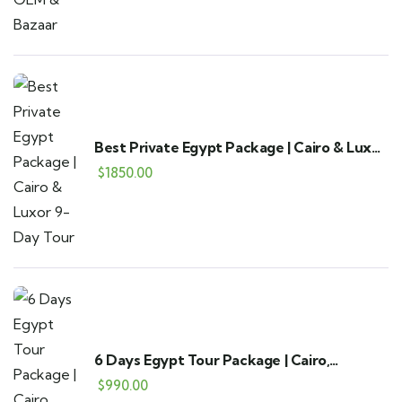
Best Private Egypt Package | Cairo & Luxor
9-Day Tour
$
1850.00
6 Days Egypt Tour Package | Cairo,
Alexandria & Fayoum
$
990.00