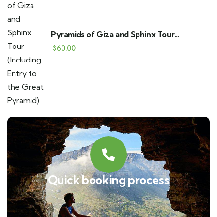
Pyramids of Giza and Sphinx Tour
(Including Entry to the Great Pyramid)
$
60.00
Quick booking process