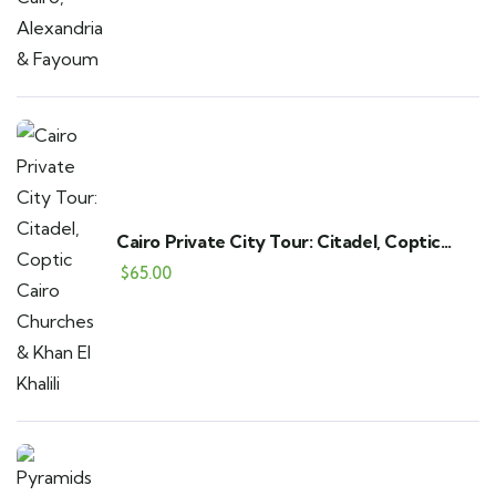
Cairo Private City Tour: Citadel, Coptic
Cairo Churches & Khan El Khalili
$
65.00