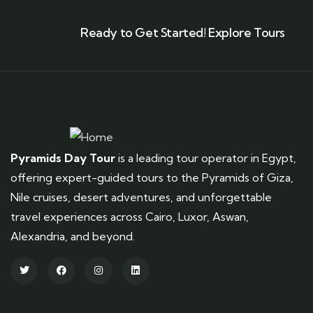
Ready to Get Started! Explore Tours
Pyramids Day Tour
is a leading tour operator in Egypt,
offering expert-guided tours to the Pyramids of Giza,
Nile cruises, desert adventures, and unforgettable
travel experiences across Cairo, Luxor, Aswan,
Alexandria, and beyond.