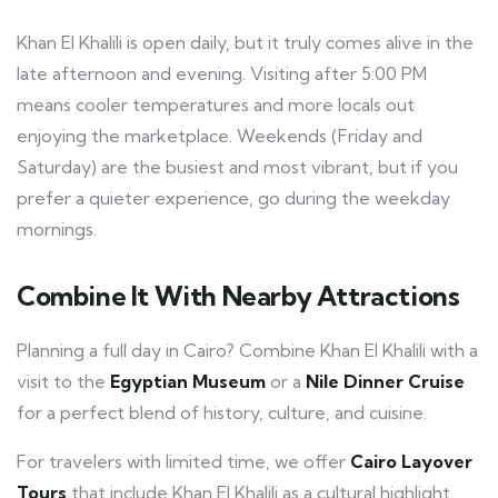
Khan El Khalili is open daily, but it truly comes alive in the
late afternoon and evening. Visiting after 5:00 PM
means cooler temperatures and more locals out
enjoying the marketplace. Weekends (Friday and
Saturday) are the busiest and most vibrant, but if you
prefer a quieter experience, go during the weekday
mornings.
Combine It With Nearby Attractions
Planning a full day in Cairo? Combine Khan El Khalili with a
visit to the
Egyptian Museum
or a
Nile Dinner Cruise
for a perfect blend of history, culture, and cuisine.
For travelers with limited time, we offer
Cairo Layover
Tours
that include Khan El Khalili as a cultural highlight.