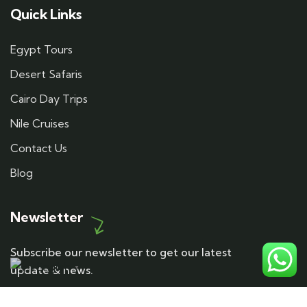
Quick Links
Egypt Tours
Desert Safaris
Cairo Day Trips
Nile Cruises
Contact Us
Blog
Newsletter
Subscribe our newsletter to get our latest
English
update & news.
▼