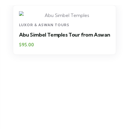
LUXOR & ASWAN TOURS
Abu Simbel Temples Tour from Aswan
$95.00