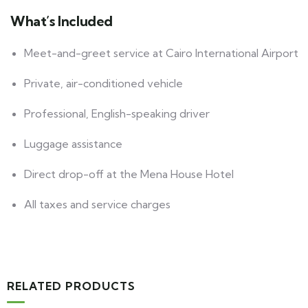
What’s Included
Meet-and-greet service at Cairo International Airport
Private, air-conditioned vehicle
Professional, English-speaking driver
Luggage assistance
Direct drop-off at the Mena House Hotel
All taxes and service charges
RELATED PRODUCTS