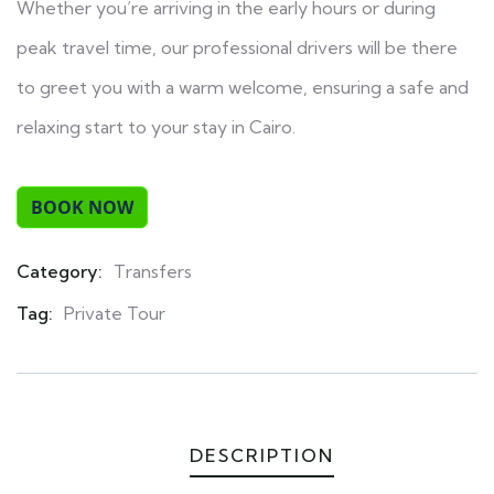
Whether you’re arriving in the early hours or during
peak travel time, our professional drivers will be there
to greet you with a warm welcome, ensuring a safe and
relaxing start to your stay in Cairo.
Category:
Transfers
Product
Meta
Tag:
Private Tour
DESCRIPTION