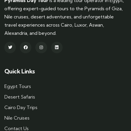
Pyramids Day Tour
is a leading tour operator in Egypt,
offering expert-guided tours to the Pyramids of Giza,
Nile cruises, desert adventures, and unforgettable
travel experiences across Cairo, Luxor, Aswan,
Alexandria, and beyond.
Quick Links
Egypt Tours
Desert Safaris
Cairo Day Trips
Nile Cruises
Contact Us