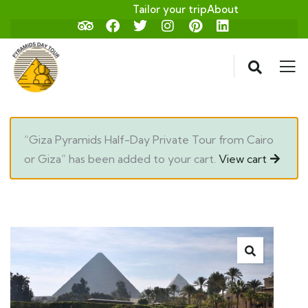
Tailor your trip
About
“Giza Pyramids Half-Day Private Tour from Cairo
or Giza” has been added to your cart.
View cart