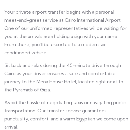
Your private airport transfer begins with a personal
meet-and-greet service at Cairo International Airport.
One of our uniformed representatives will be waiting for
you at the arrivals area holding a sign with your name.
From there, you’ll be escorted to a modern, air-
conditioned vehicle.
Sit back and relax during the 45-minute drive through
Cairo as your driver ensures a safe and comfortable
journey to the Mena House Hotel, located right next to
the Pyramids of Giza.
Avoid the hassle of negotiating taxis or navigating public
transportation. Our transfer service guarantees
punctuality, comfort, and a warm Egyptian welcome upon
arrival.