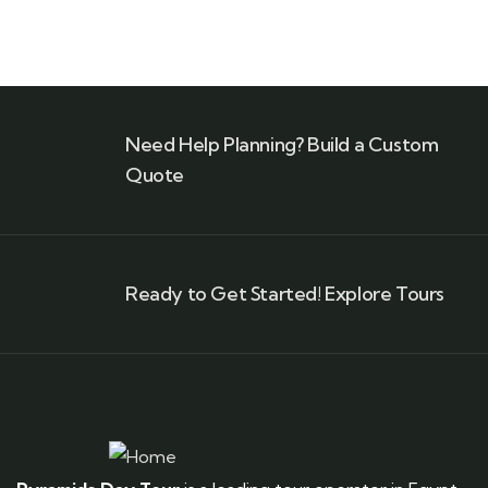
Need Help Planning? Build a Custom
Quote
Ready to Get Started! Explore Tours