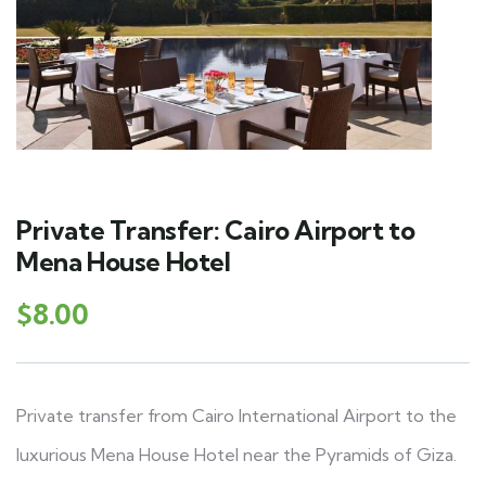
Private Transfer: Cairo Airport to
Mena House Hotel
$
8.00
Private transfer from Cairo International Airport to the
luxurious Mena House Hotel near the Pyramids of Giza.