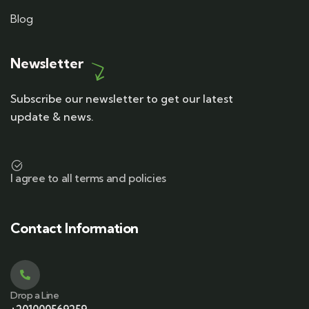
Blog
Newsletter
Subscribe our newsletter to get our latest
update & news.
I agree to all terms and policies
Contact Information
Drop a Line