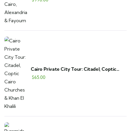
Cairo Private City Tour: Citadel, Coptic
Cairo Churches & Khan El Khalili
$
65.00