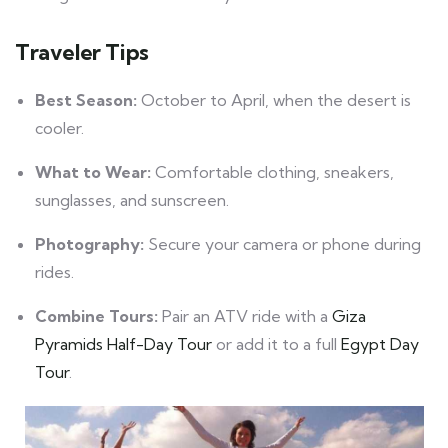
Traveler Tips
Best Season:
October to April, when the desert is
cooler.
What to Wear:
Comfortable clothing, sneakers,
sunglasses, and sunscreen.
Photography:
Secure your camera or phone during
rides.
Combine Tours:
Pair an ATV ride with a
Giza
Pyramids Half-Day Tour
or add it to a full
Egypt Day
Tour
.