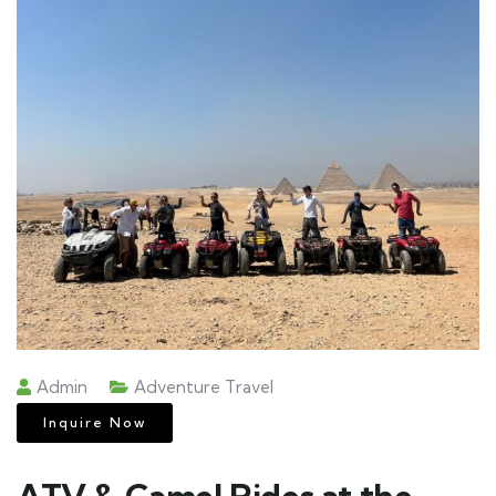
Admin
Adventure Travel
Inquire Now
ATV & Camel Rides at the