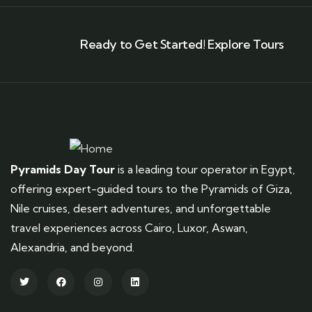
Ready to Get Started! Explore Tours
Pyramids Day Tour
is a leading tour operator in Egypt,
offering expert-guided tours to the Pyramids of Giza,
Nile cruises, desert adventures, and unforgettable
travel experiences across Cairo, Luxor, Aswan,
Alexandria, and beyond.