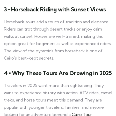
3 ▪ Horseback Riding with Sunset Views
Horseback tours add a touch of tradition and elegance.
Riders can trot through desert tracks or enjoy calm
walks at sunset. Horses are well-trained, making this
option great for beginners as well as experienced riders.
The view of the pyramids from horseback is one of
Cairo’s best-kept secrets.
4 ▪ Why These Tours Are Growing in 2025
Travelers in 2025 want more than sightseeing. They
want to experience history with action. ATV rides, camel
treks, and horse tours meet this demand. They are
popular with younger travelers, families, and anyone
looking for an adventure beyond a
Cairo Tour
.