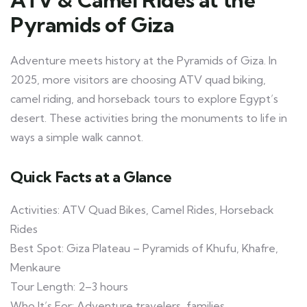
Pyramids of Giza
Adventure meets history at the Pyramids of Giza. In
2025, more visitors are choosing ATV quad biking,
camel riding, and horseback tours to explore Egypt’s
desert. These activities bring the monuments to life in
ways a simple walk cannot.
Quick Facts at a Glance
Activities: ATV Quad Bikes, Camel Rides, Horseback
Rides
Best Spot: Giza Plateau – Pyramids of Khufu, Khafre,
Menkaure
Tour Length: 2–3 hours
Who It’s For: Adventure travelers, families,