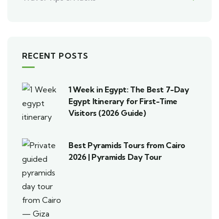
RECENT POSTS
1 Week in Egypt: The Best 7-Day
Egypt Itinerary for First-Time
Visitors (2026 Guide)
Best Pyramids Tours from Cairo
2026 | Pyramids Day Tour