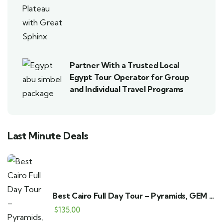
Partner With a Trusted Local
Egypt Tour Operator for Group
and Individual Travel Programs
Last Minute Deals
Best Cairo Full Day Tour – Pyramids, GEM &
Bazaar
$
135.00