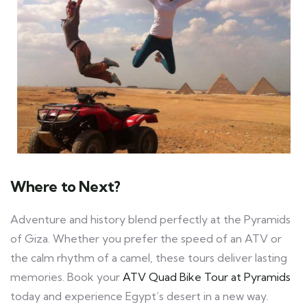
Where to Next?
Adventure and history blend perfectly at the Pyramids
of Giza. Whether you prefer the speed of an ATV or
the calm rhythm of a camel, these tours deliver lasting
memories. Book your
ATV Quad Bike Tour at Pyramids
today and experience Egypt’s desert in a new way.