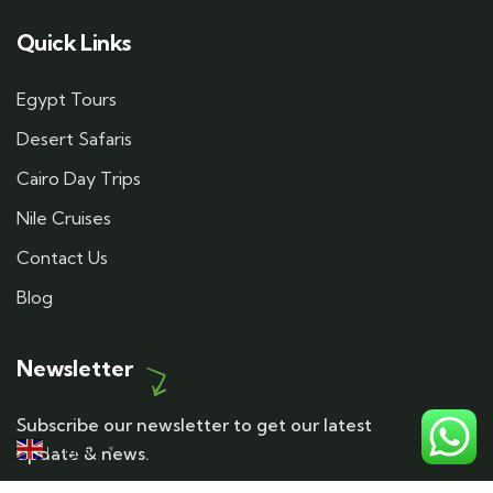
Quick Links
Egypt Tours
Desert Safaris
Cairo Day Trips
Nile Cruises
Contact Us
Blog
Newsletter
Subscribe our newsletter to get our latest
English
update & news.
▼