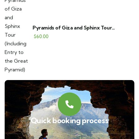
Pyramids of Giza and Sphinx Tour
(Including Entry to the Great Pyramid)
$
60.00
Quick booking process