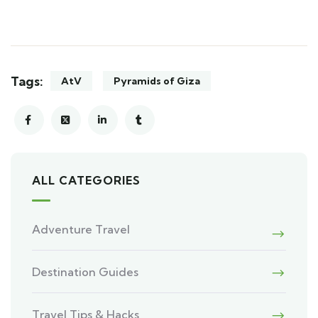
Tags:
AtV
Pyramids of Giza
ALL CATEGORIES
Adventure Travel
Destination Guides
Travel Tips & Hacks