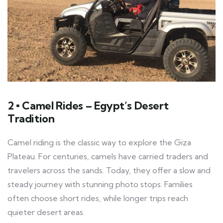
2 ▪ Camel Rides – Egypt’s Desert
Tradition
Camel riding is the classic way to explore the Giza
Plateau. For centuries, camels have carried traders and
travelers across the sands. Today, they offer a slow and
steady journey with stunning photo stops. Families
often choose short rides, while longer trips reach
quieter desert areas.