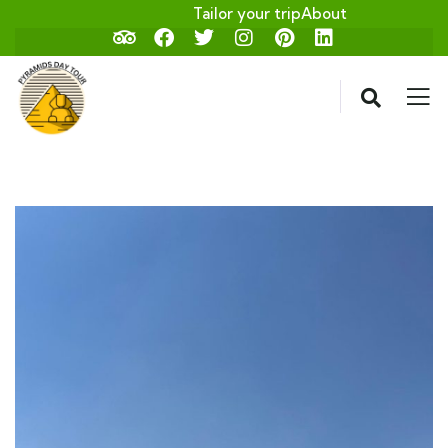
Tailor your trip
About