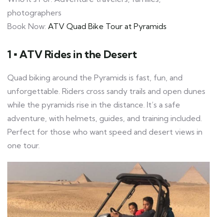
photographers
Book Now:
ATV Quad Bike Tour at Pyramids
1 ▪ ATV Rides in the Desert
Quad biking around the Pyramids is fast, fun, and
unforgettable. Riders cross sandy trails and open dunes
while the pyramids rise in the distance. It’s a safe
adventure, with helmets, guides, and training included.
Perfect for those who want speed and desert views in
one tour.