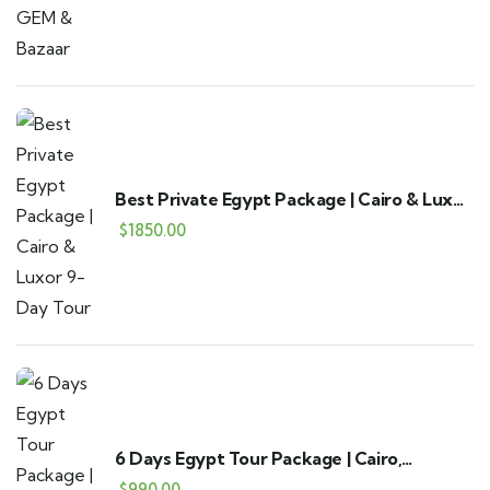
Best Private Egypt Package | Cairo & Luxor
9-Day Tour
$
1850.00
6 Days Egypt Tour Package | Cairo,
Alexandria & Fayoum
$
990.00