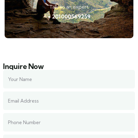
Talk to an expert
+ 201000569259
Inquire Now