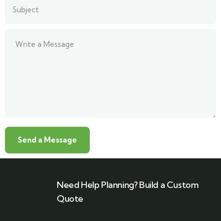
Need Help Planning? Build a Custom
Quote