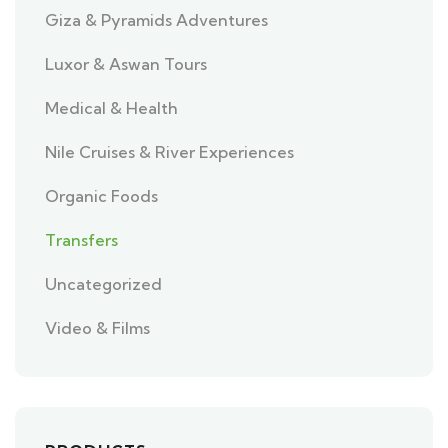
Giza & Pyramids Adventures
Luxor & Aswan Tours
Medical & Health
Nile Cruises & River Experiences
Organic Foods
Transfers
Uncategorized
Video & Films