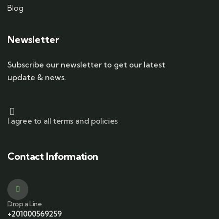
Blog
Newsletter
Subscribe our newsletter to get our latest
update & news.
I agree to all terms and policies
Contact Information
Drop a Line
+201000569259