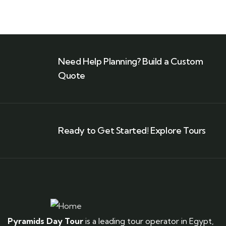
Need Help Planning? Build a Custom
Quote
Ready to Get Started! Explore Tours
Pyramids Day Tour
is a leading tour operator in Egypt,