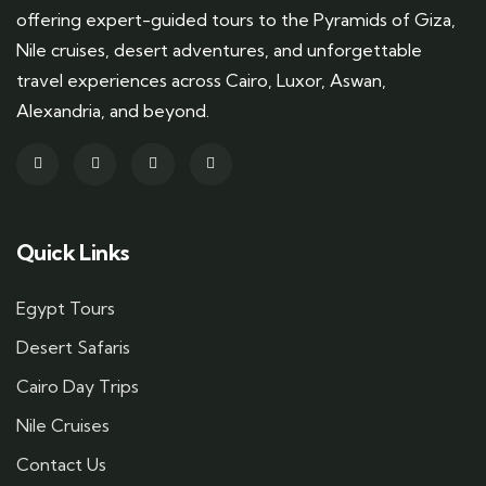
offering expert-guided tours to the Pyramids of Giza,
Nile cruises, desert adventures, and unforgettable
travel experiences across Cairo, Luxor, Aswan,
Alexandria, and beyond.
Quick Links
Egypt Tours
Desert Safaris
Cairo Day Trips
Nile Cruises
Contact Us