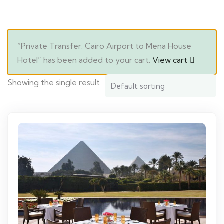
“Private Transfer: Cairo Airport to Mena House
Hotel” has been added to your cart.
View cart
Showing the single result