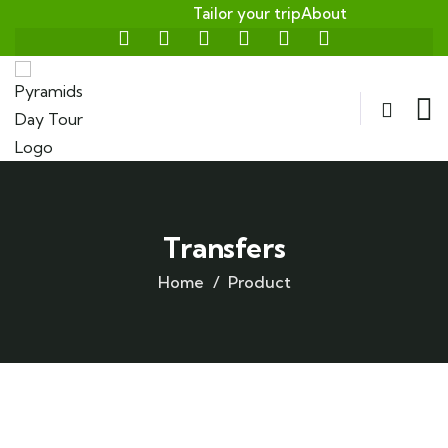
Tailor your trip
About
Transfers
Home
Product