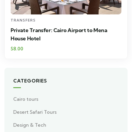
TRANSFERS
Private Transfer: Cairo Airport to Mena
House Hotel
$8.00
CATEGORIES
Cairo tours
Desert Safari Tours
Design & Tech