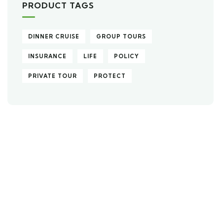
PRODUCT TAGS
DINNER CRUISE
GROUP TOURS
INSURANCE
LIFE
POLICY
PRIVATE TOUR
PROTECT