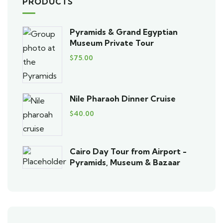
PRODUCTS
Pyramids & Grand Egyptian
Museum Private Tour
$
75.00
Nile Pharaoh Dinner Cruise
$
40.00
Cairo Day Tour from Airport -
Pyramids, Museum & Bazaar