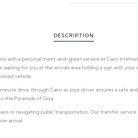
DESCRIPTION
gins with a personal meet-and-greet service at Cairo Internat
 waiting for you at the arrivals area holding a sign with your
ioned vehicle.
-minute drive through Cairo as your driver ensures a safe a
to the Pyramids of Giza.
axis or navigating public transportation. Our transfer servic
n arrival.