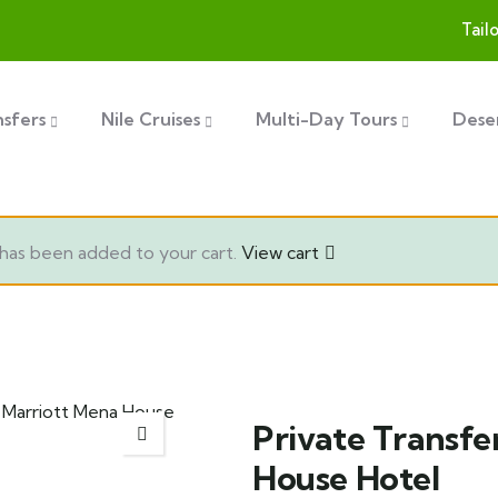
Tail
nsfers
Nile Cruises
Multi-Day Tours
Deser
has been added to your cart.
View cart
Private Transfe
House Hotel