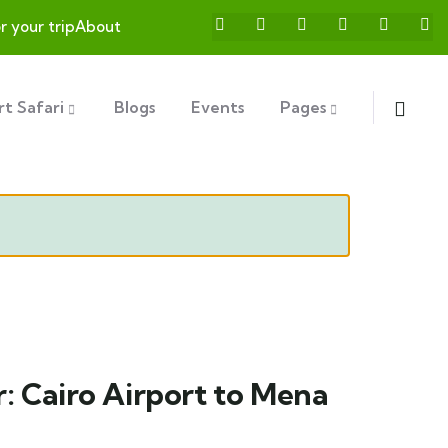
or your trip
About
t Safari
Blogs
Events
Pages
r: Cairo Airport to Mena