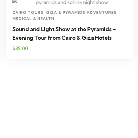
CAIRO TOURS
,
GIZA & PYRAMIDS ADVENTURES
,
MEDICAL & HEALTH
Sound and Light Show at the Pyramids –
Evening Tour from Cairo & Giza Hotels
$35.00