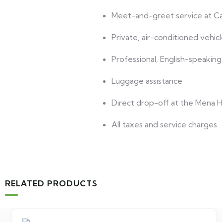
Meet-and-greet service at Cai
Private, air-conditioned vehic
Professional, English-speaking
Luggage assistance
Direct drop-off at the Mena 
All taxes and service charges
RELATED PRODUCTS