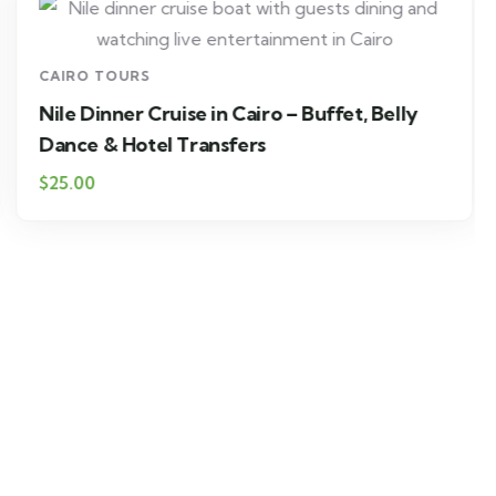
CAIRO TOURS
Nile Dinner Cruise in Cairo – Buffet, Belly
Dance & Hotel Transfers
$25.00