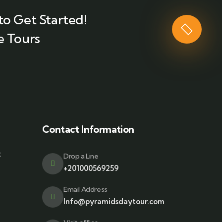
to Get Started!
e Tours
Contact Information
t
Drop a Line
+201000569259
Email Address
Info@pyramidsdaytour.com