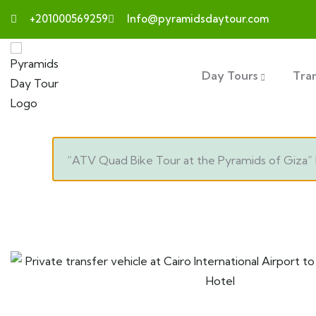
+201000569259
Info@pyramidsdaytour.com
Day Tours
Tra
“ATV Quad Bike Tour at the Pyramids of Giza” 