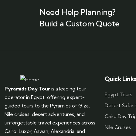
Need Help Planning?
Build a Custom Quote
Quick Link
Pyramids Day Tour
is a leading tour
Egypt Tours
operator in Egypt, offering expert-
Desert Safari
guided tours to the Pyramids of Giza,
Nile cruises, desert adventures, and
Cairo Day Tri
unforgettable travel experiences across
Nile Cruises
Cairo, Luxor, Aswan, Alexandria, and