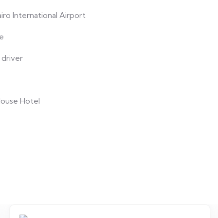
ro International Airport
le
 driver
House Hotel