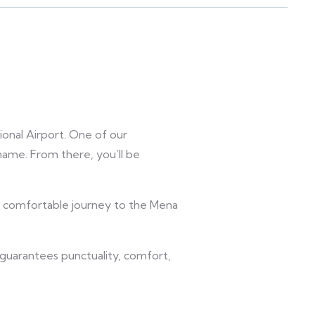
ional Airport. One of our
 name. From there, you’ll be
nd comfortable journey to the Mena
e guarantees punctuality, comfort,