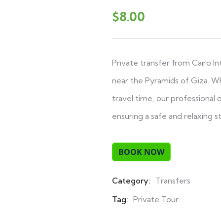
$
8.00
Private transfer from Cairo I
near the Pyramids of Giza. Wh
travel time, our professional
ensuring a safe and relaxing st
Category:
Transfers
Product
Meta
Tag:
Private Tour