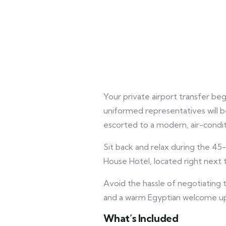
Your private airport transfer be
uniformed representatives will be
escorted to a modern, air-condit
Sit back and relax during the 45
House Hotel, located right next 
Avoid the hassle of negotiating t
and a warm Egyptian welcome upo
What’s Included