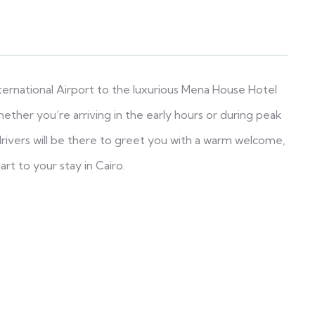
nternational Airport to the luxurious Mena House Hotel
ether you’re arriving in the early hours or during peak
 drivers will be there to greet you with a warm welcome,
art to your stay in Cairo.