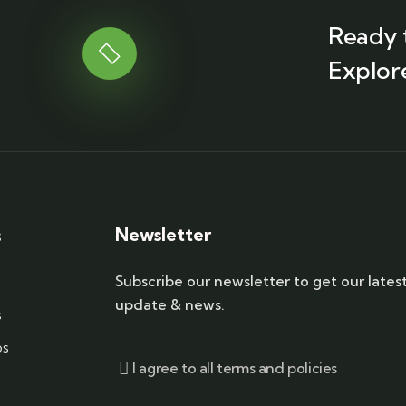
Ready 
Explor
Newsletter
s
Subscribe our newsletter to get our lates
update & news.
s
ps
I agree to all terms and policies