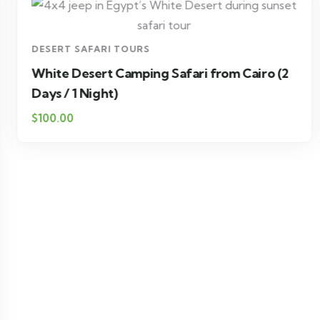
DESERT SAFARI TOURS
White Desert Camping Safari from Cairo (2
Days / 1 Night)
$100.00