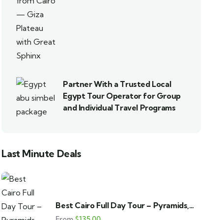
Partner With a Trusted Local
Egypt Tour Operator for Group
and Individual Travel Programs
Last Minute Deals
Best Cairo Full Day Tour – Pyramids,
GEM & Bazaar
From
$
135.00