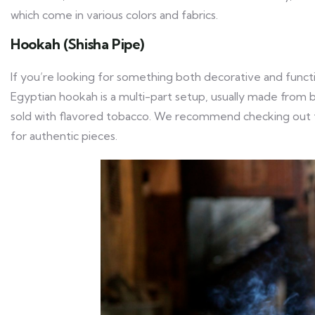
which come in various colors and fabrics.
Hookah (Shisha Pipe)
If you’re looking for something both decorative and functi
Egyptian hookah is a multi-part setup, usually made from bra
sold with flavored tobacco. We recommend checking out 
for authentic pieces.