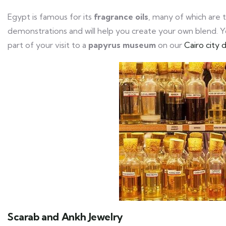
Egypt is famous for its
fragrance oils
, many of which are 
demonstrations and will help you create your own blend. Yo
part of your visit to a
papyrus museum
on our
Cairo city 
Scarab and Ankh Jewelry