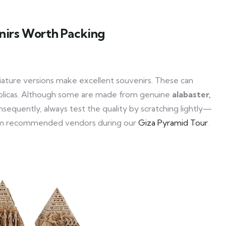
nirs Worth Packing
iature versions make excellent souvenirs. These can
replicas. Although some are made from genuine
alabaster,
sequently, always test the quality by scratching lightly—
y from recommended vendors during our
Giza Pyramid Tour
.