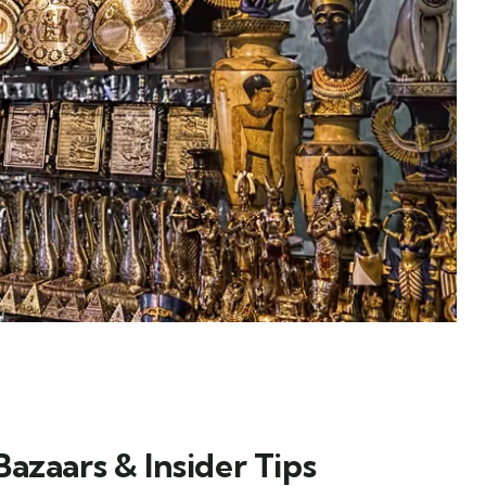
azaars & Insider Tips