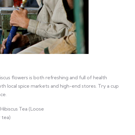
iscus flowers is both refreshing and full of health
both local spice markets and high-end stores. Try a cup
nce.