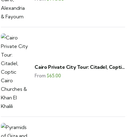
Cairo Private City Tour: Citadel, Coptic
Cairo Churches & Khan El Khalili
From
$
65.00