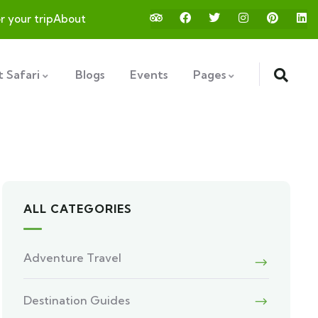
or your trip
About
 Safari
Blogs
Events
Pages
ALL CATEGORIES
Adventure Travel
Destination Guides