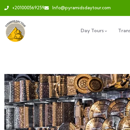
+201000569259
Info@pyramidsdaytour.com
Day Tours
Tran