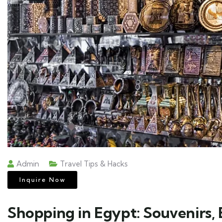
Admin
Travel Tips & Hacks
Inquire Now
Shopping in Egypt: Souvenirs, B