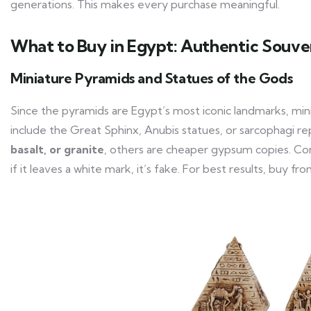
generations. This makes every purchase meaningful.
What to Buy in Egypt: Authentic Souve
Miniature Pyramids and Statues of the Gods
Since the pyramids are Egypt’s most iconic landmarks, min
include the Great Sphinx, Anubis statues, or sarcophagi 
basalt, or granite
, others are cheaper gypsum copies. Con
if it leaves a white mark, it’s fake. For best results, bu