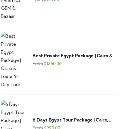
Best Private Egypt Package | Cairo &
Luxor 9-Day Tour
From
$
1850.00
6 Days Egypt Tour Package | Cairo,
Alexandria & Fayoum
From
$
990.00