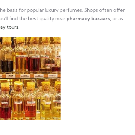
the basis for popular luxury perfumes. Shops often offer
u’ll find the best quality near
pharmacy bazaars
, or as
day tours
.