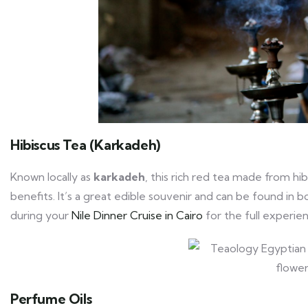
Hibiscus Tea (Karkadeh)
Known locally as
karkadeh
, this rich red tea made from hib
benefits. It’s a great edible souvenir and can be found in 
during your
Nile Dinner Cruise in Cairo
for the full experie
Perfume Oils