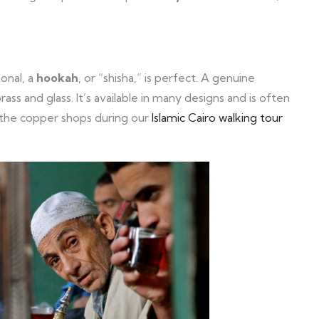
onal, a
hookah
, or “shisha,” is perfect. A genuine
ss and glass. It’s available in many designs and is often
the copper shops during our
Islamic Cairo walking tour