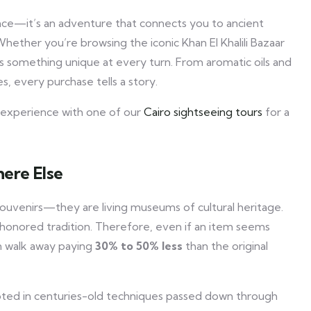
ience—it’s an adventure that connects you to ancient
. Whether you’re browsing the iconic Khan El Khalili Bazaar
 something unique at every turn. From aromatic oils and
, every purchase tells a story.
ng experience with one of our
Cairo sightseeing tours
for a
ere Else
souvenirs—they are living museums of cultural heritage.
e-honored tradition. Therefore, even if an item seems
en walk away paying
30% to 50% less
than the original
ted in centuries-old techniques passed down through