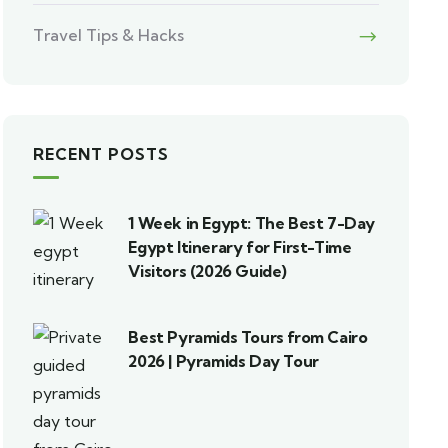
Travel Tips & Hacks
RECENT POSTS
1 Week in Egypt: The Best 7-Day
Egypt Itinerary for First-Time
Visitors (2026 Guide)
Best Pyramids Tours from Cairo
2026 | Pyramids Day Tour