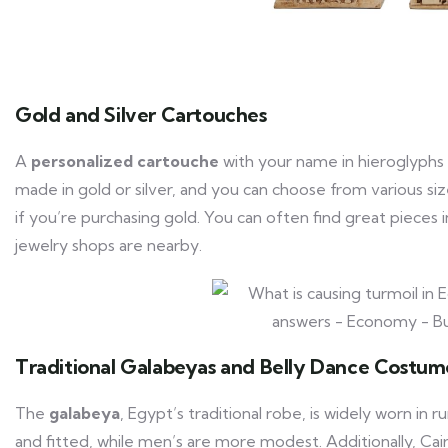
Gold and Silver Cartouches
A
personalized cartouche
with your name in hieroglyphs 
made in gold or silver, and you can choose from various sizes
if you’re purchasing gold. You can often find great pieces
jewelry shops are nearby.
Traditional Galabeyas and Belly Dance Costum
The
galabeya
, Egypt’s traditional robe, is widely worn in 
and fitted, while men’s are more modest. Additionally, Cair