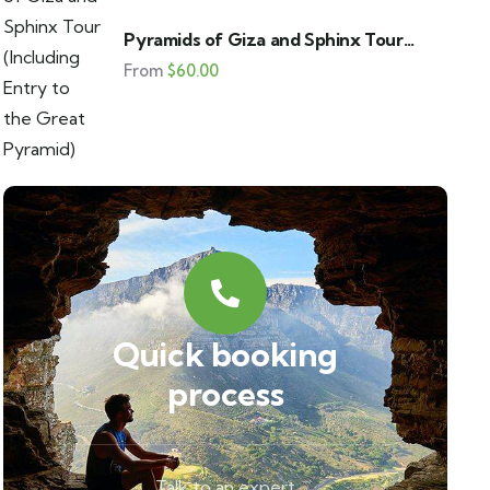
Pyramids of Giza and Sphinx Tour
(Including Entry to the Great Pyramid)
From
$
60.00
Quick booking
process
Talk to an expert