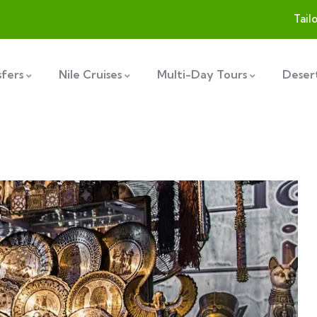
Tail
sfers
Nile Cruises
Multi-Day Tours
Desert