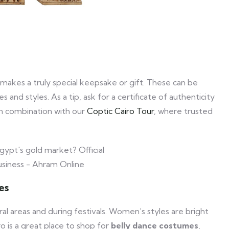
makes a truly special keepsake or gift. These can be
 and styles. As a tip, ask for a certificate of authenticity
 in combination with our
Coptic Cairo Tour
, where trusted
es
rural areas and during festivals. Women’s styles are bright
o is a great place to shop for
belly dance costumes
,