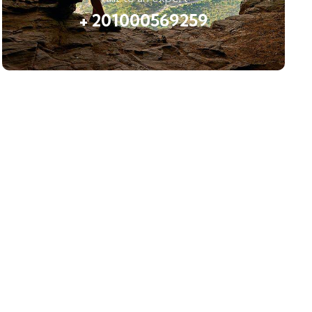
+ 201000569259