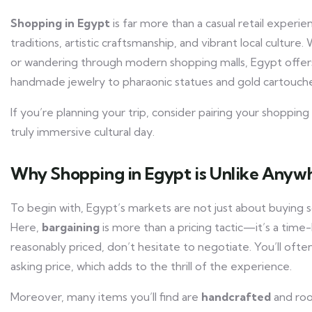
Shopping in Egypt
is far more than a casual retail exper
traditions, artistic craftsmanship, and vibrant local culture
or wandering through modern shopping malls, Egypt offers
handmade jewelry to pharaonic statues and gold cartouches
If you’re planning your trip, consider pairing your shoppi
truly immersive cultural day.
Why Shopping in Egypt is Unlike Anywh
To begin with, Egypt’s markets are not just about buying 
Here,
bargaining
is more than a pricing tactic—it’s a tim
reasonably priced, don’t hesitate to negotiate. You’ll oft
asking price, which adds to the thrill of the experience.
Moreover, many items you’ll find are
handcrafted
and roo