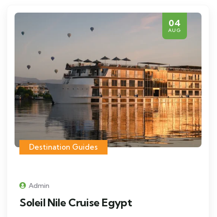
04
AUG
Destination Guides
Admin
Soleil Nile Cruise Egypt