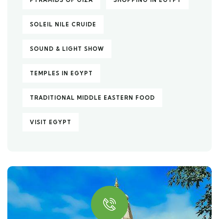
PYRAMIDS OF GIZA
SHOPPING IN EGYPT
SOLEIL NILE CRUIDE
SOUND & LIGHT SHOW
TEMPLES IN EGYPT
TRADITIONAL MIDDLE EASTERN FOOD
VISIT EGYPT