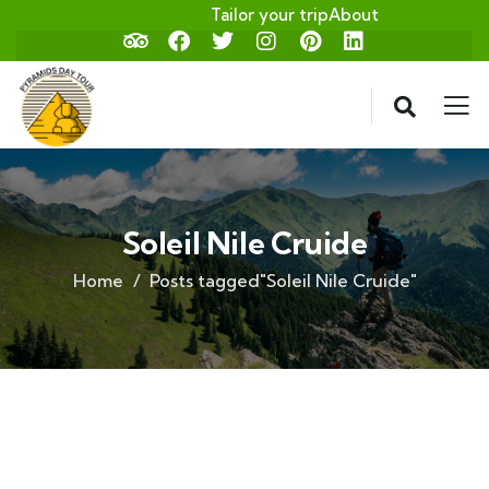
Tailor your trip
About
Soleil Nile Cruide
Home
Posts tagged"Soleil Nile Cruide"