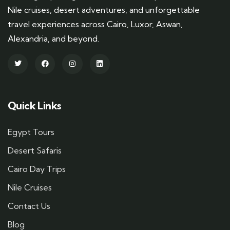
Nile cruises, desert adventures, and unforgettable
travel experiences across Cairo, Luxor, Aswan,
Alexandria, and beyond.
Quick Links
Egypt Tours
Desert Safaris
Cairo Day Trips
Nile Cruises
Contact Us
Blog