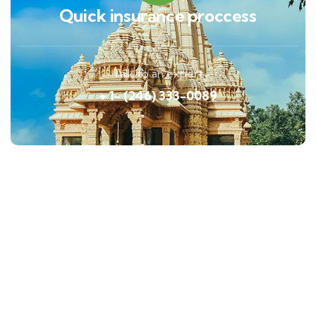
Quick insurance proccess
Talk to an expert
+ 1- (246) 333-0089