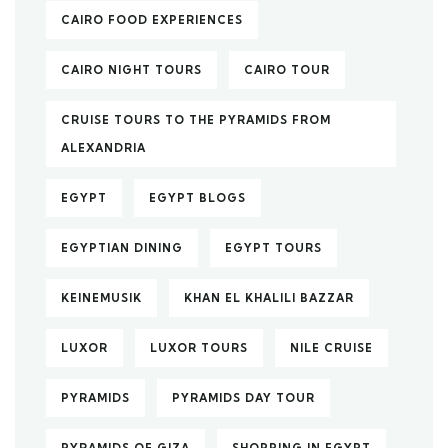
CAIRO FOOD EXPERIENCES
CAIRO NIGHT TOURS
CAIRO TOUR
CRUISE TOURS TO THE PYRAMIDS FROM
ALEXANDRIA
EGYPT
EGYPT BLOGS
EGYPTIAN DINING
EGYPT TOURS
KEINEMUSIK
KHAN EL KHALILI BAZZAR
LUXOR
LUXOR TOURS
NILE CRUISE
PYRAMIDS
PYRAMIDS DAY TOUR