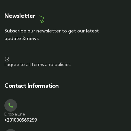
Newsletter
Subscribe our newsletter to get our latest
update & news.
I agree to all terms and policies
Contact Information
Drop a Line
+201000569259