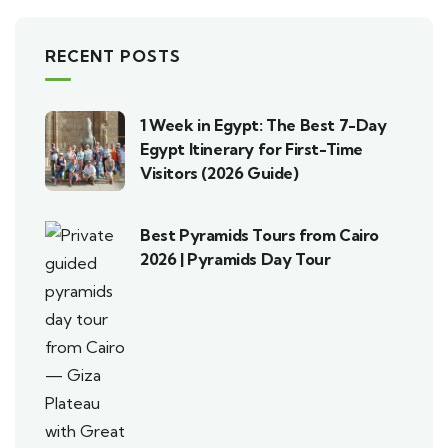
RECENT POSTS
1 Week in Egypt: The Best 7-Day
Egypt Itinerary for First-Time
Visitors (2026 Guide)
Best Pyramids Tours from Cairo
2026 | Pyramids Day Tour