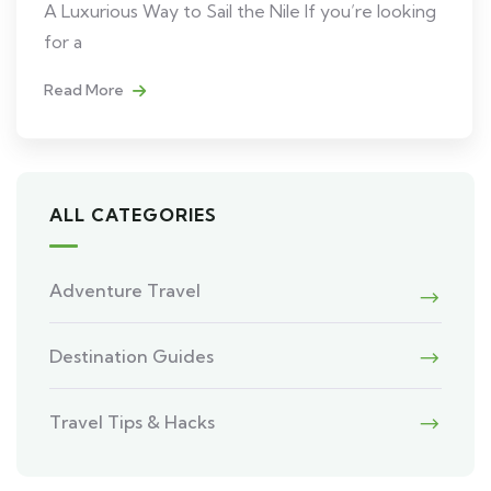
A Luxurious Way to Sail the Nile If you’re looking
for a
Read More
ALL CATEGORIES
Adventure Travel
Destination Guides
Travel Tips & Hacks