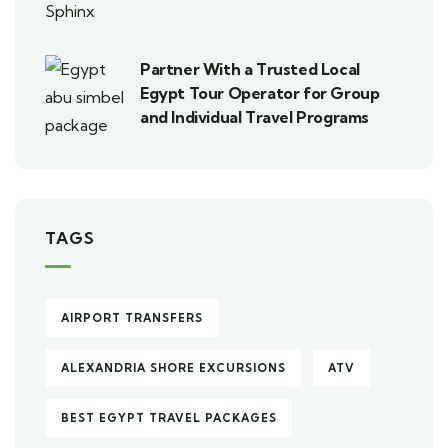
Partner With a Trusted Local
Egypt Tour Operator for Group
and Individual Travel Programs
TAGS
AIRPORT TRANSFERS
ALEXANDRIA SHORE EXCURSIONS
ATV
BEST EGYPT TRAVEL PACKAGES