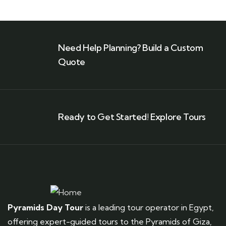
Need Help Planning? Build a Custom
Quote
Ready to Get Started! Explore Tours
Pyramids Day Tour
is a leading tour operator in Egypt,
offering expert-guided tours to the Pyramids of Giza,