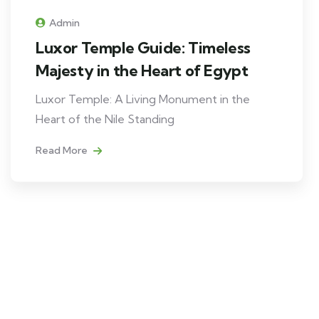
Admin
Luxor Temple Guide: Timeless
Majesty in the Heart of Egypt
Luxor Temple: A Living Monument in the
Heart of the Nile Standing
Read More