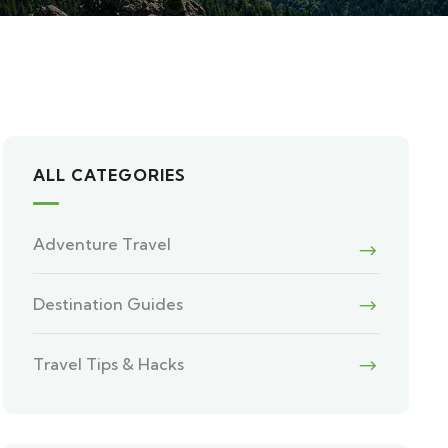
ALL CATEGORIES
Adventure Travel
Destination Guides
Travel Tips & Hacks