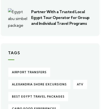
Partner With a Trusted Local
Egypt Tour Operator for Group
and Individual Travel Programs
TAGS
AIRPORT TRANSFERS
ALEXANDRIA SHORE EXCURSIONS
ATV
BEST EGYPT TRAVEL PACKAGES
CAIRO FOOD EXPERIENCES