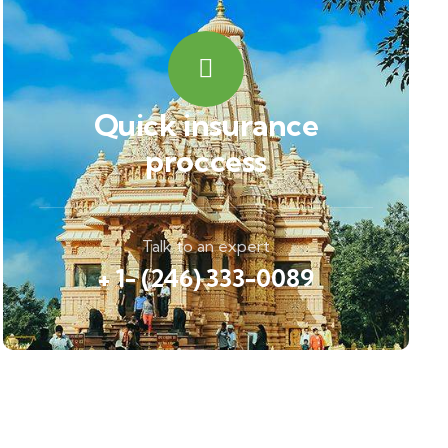
Quick insurance
proccess
Talk to an expert
+ 1- (246) 333-0089