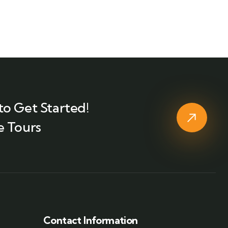
to Get Started!
e Tours
Contact Information