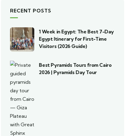
RECENT POSTS
1 Week in Egypt: The Best 7-Day
Egypt Itinerary for First-Time
Visitors (2026 Guide)
Best Pyramids Tours from Cairo
2026 | Pyramids Day Tour