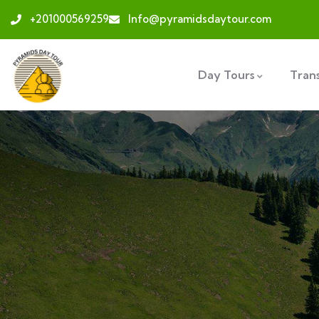
+201000569259
Info@pyramidsdaytour.com
Day Tours
Tran