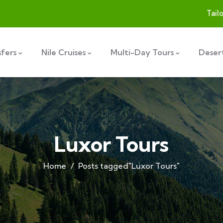
Tail
sfers
Nile Cruises
Multi-Day Tours
Desert
Luxor Tours
Home
Posts tagged"Luxor Tours"