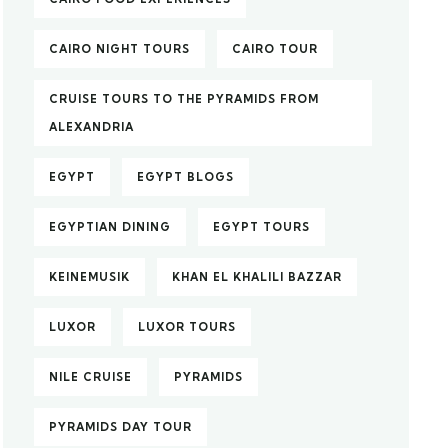
CAIRO NIGHT TOURS
CAIRO TOUR
CRUISE TOURS TO THE PYRAMIDS FROM
ALEXANDRIA
EGYPT
EGYPT BLOGS
EGYPTIAN DINING
EGYPT TOURS
KEINEMUSIK
KHAN EL KHALILI BAZZAR
LUXOR
LUXOR TOURS
NILE CRUISE
PYRAMIDS
PYRAMIDS DAY TOUR