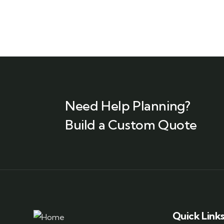
Need Help Planning?
Build a Custom Quote
Quick Link