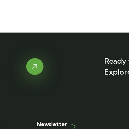
Ready 
Explor
Newsletter
s