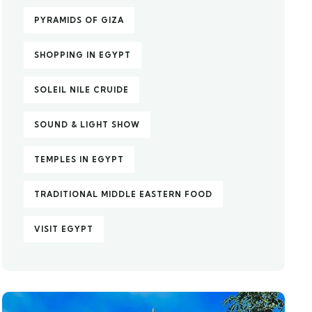
PYRAMIDS OF GIZA
SHOPPING IN EGYPT
SOLEIL NILE CRUIDE
SOUND & LIGHT SHOW
TEMPLES IN EGYPT
TRADITIONAL MIDDLE EASTERN FOOD
VISIT EGYPT