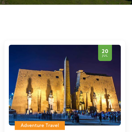
20
JUL
Adventure Travel