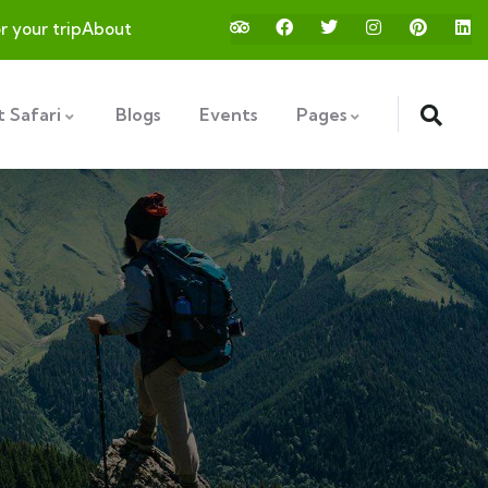
or your trip
About
 Safari
Blogs
Events
Pages