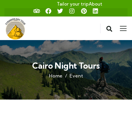
Tailor your trip
About
Cairo Night Tours
Home
Event