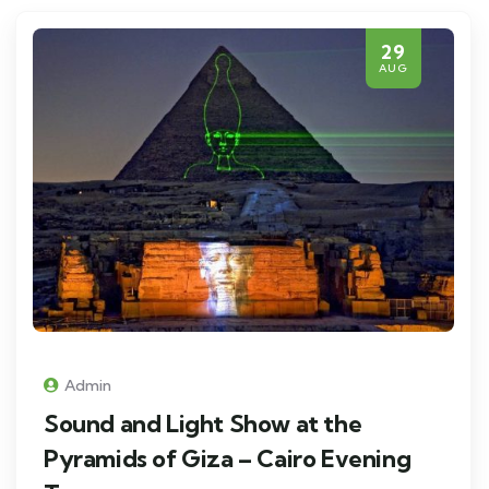
29
AUG
Admin
Sound and Light Show at the
Pyramids of Giza – Cairo Evening