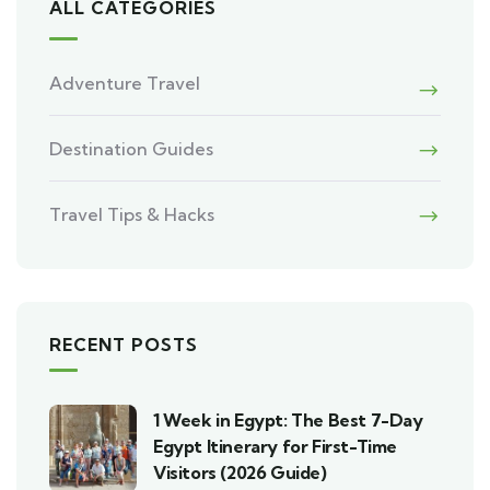
ALL CATEGORIES
Adventure Travel
Destination Guides
Travel Tips & Hacks
RECENT POSTS
1 Week in Egypt: The Best 7-Day
Egypt Itinerary for First-Time
Visitors (2026 Guide)