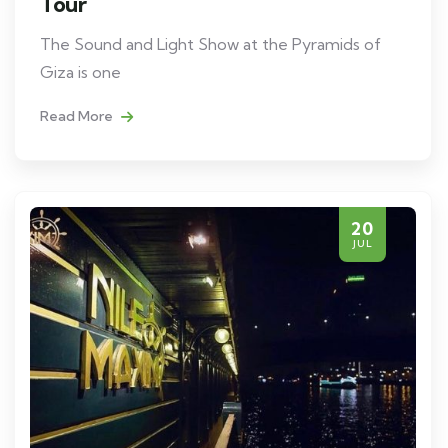
Tour
The Sound and Light Show at the Pyramids of
Giza is one
Read More
20
JUL