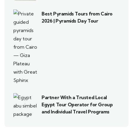
Best Pyramids Tours from Cairo
2026 | Pyramids Day Tour
Partner With a Trusted Local
Egypt Tour Operator for Group
and Individual Travel Programs