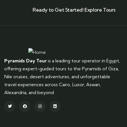
Ready to Get Started! Explore Tours
Pyramids Day Tour
is a leading tour operator in Egypt,
offering expert-guided tours to the Pyramids of Giza,
Nile cruises, desert adventures, and unforgettable
travel experiences across Cairo, Luxor, Aswan,
Alexandria, and beyond.