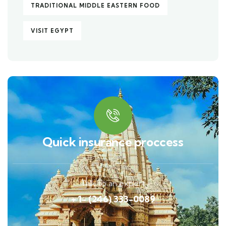
TRADITIONAL MIDDLE EASTERN FOOD
VISIT EGYPT
Quick insurance proccess
Talk to an expert
+ 1- (246) 333-0089