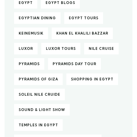
EGYPT
EGYPT BLOGS
EGYPTIAN DINING
EGYPT TOURS
KEINEMUSIK
KHAN EL KHALILI BAZZAR
LUXOR
LUXOR TOURS
NILE CRUISE
PYRAMIDS
PYRAMIDS DAY TOUR
PYRAMIDS OF GIZA
SHOPPING IN EGYPT
SOLEIL NILE CRUIDE
SOUND & LIGHT SHOW
TEMPLES IN EGYPT