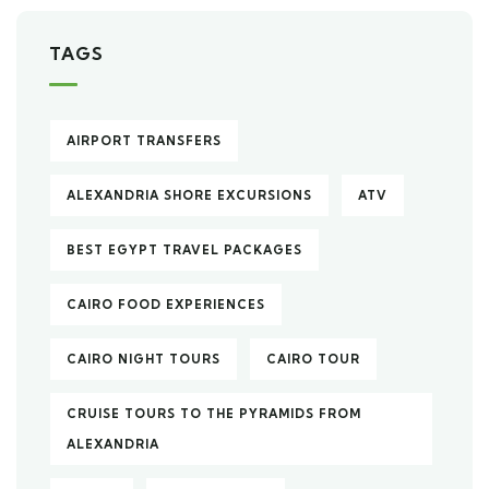
TAGS
AIRPORT TRANSFERS
ALEXANDRIA SHORE EXCURSIONS
ATV
BEST EGYPT TRAVEL PACKAGES
CAIRO FOOD EXPERIENCES
CAIRO NIGHT TOURS
CAIRO TOUR
CRUISE TOURS TO THE PYRAMIDS FROM
ALEXANDRIA