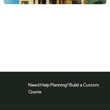
Need Help Planning? Build a Custom
Quote