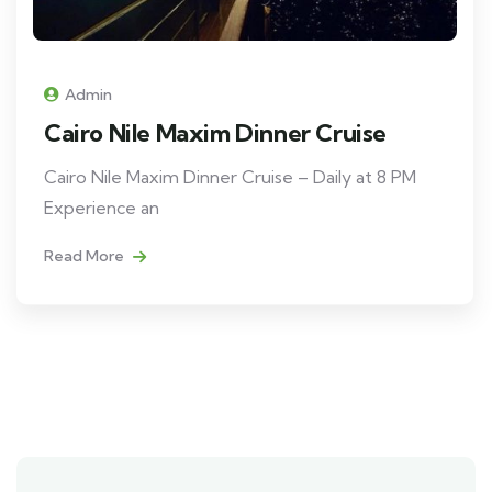
Admin
Cairo Nile Maxim Dinner Cruise
Cairo Nile Maxim Dinner Cruise – Daily at 8 PM
Experience an
Read More