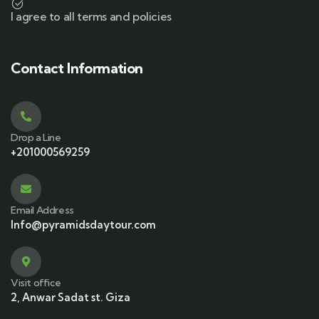
I agree to all terms and policies
Contact Information
Drop a Line
+201000569259
Email Address
Info@pyramidsdaytour.com
Visit office
2, Anwar Sadat st. Giza