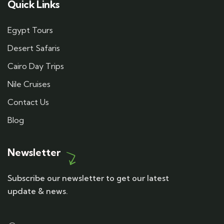
Quick Links
Egypt Tours
Desert Safaris
Cairo Day Trips
Nile Cruises
Contact Us
Blog
Newsletter
Subscribe our newsletter to get our latest
update & news.