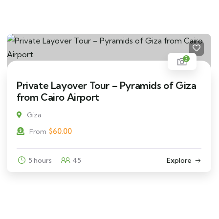
3
Private Layover Tour – Pyramids of Giza
from Cairo Airport
Giza
$
60.00
From
5 hours
45
Explore