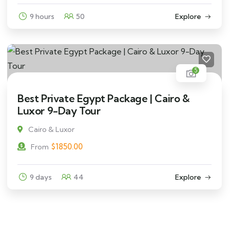
9 hours
50
Explore
5
Best Private Egypt Package | Cairo &
Luxor 9-Day Tour
Cairo & Luxor
$
1850.00
From
9 days
44
Explore