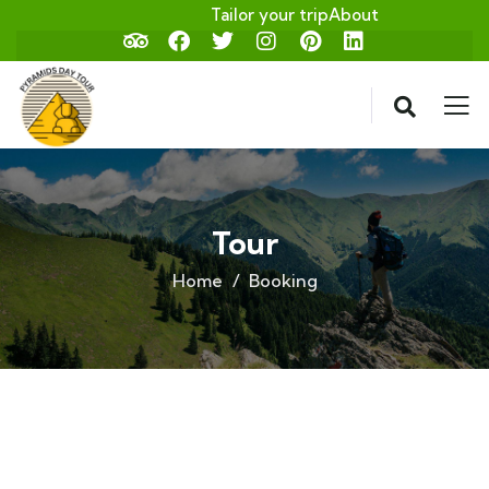
Tailor your trip
About
Tour
Home
Booking