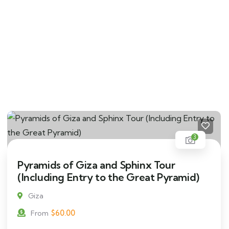
3
Pyramids of Giza and Sphinx Tour
(Including Entry to the Great Pyramid)
Giza
$
60.00
From