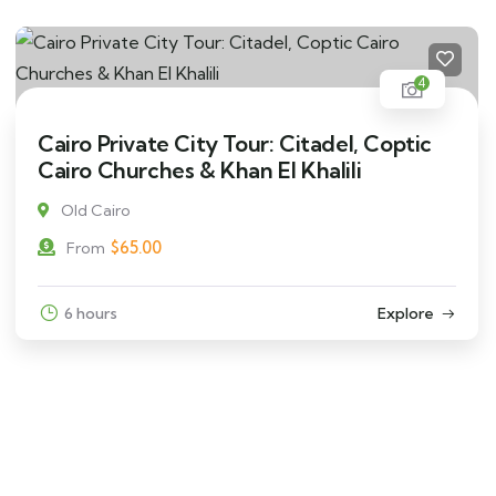
4
Cairo Private City Tour: Citadel, Coptic
Cairo Churches & Khan El Khalili
Old Cairo
$
65.00
From
6 hours
Explore