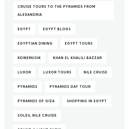
CRUISE TOURS TO THE PYRAMIDS FROM
ALEXANDRIA
EGYPT
EGYPT BLOGS
EGYPTIAN DINING
EGYPT TOURS
KEINEMUSIK
KHAN EL KHALILI BAZZAR
LUXOR
LUXOR TOURS
NILE CRUISE
PYRAMIDS
PYRAMIDS DAY TOUR
PYRAMIDS OF GIZA
SHOPPING IN EGYPT
SOLEIL NILE CRUIDE