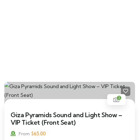
3
Giza Pyramids Sound and Light Show –
VIP Ticket (Front Seat)
$
65.00
From