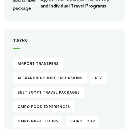
and Individual Travel Programs
TAGS
AIRPORT TRANSFERS
ALEXANDRIA SHORE EXCURSIONS
ATV
BEST EGYPT TRAVEL PACKAGES
CAIRO FOOD EXPERIENCES
CAIRO NIGHT TOURS
CAIRO TOUR