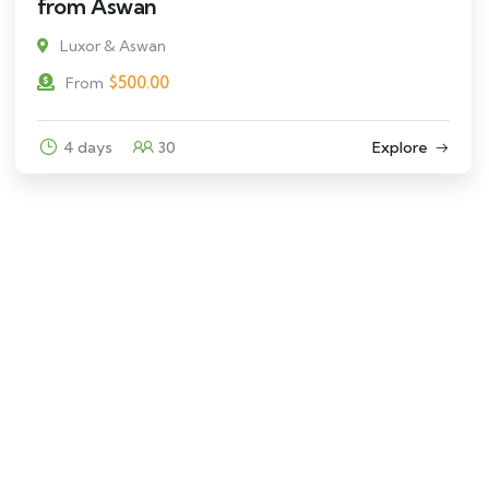
from Aswan
Luxor & Aswan
$
500.00
From
4 days
30
Explore