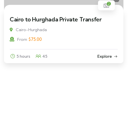
2
Cairo to Hurghada Private Transfer
Cairo-Hurghada
$
75.00
From
5 hours
45
Explore