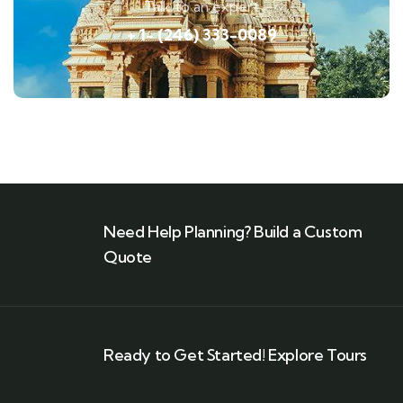
Talk to an expert
+ 1- (246) 333-0089
Need Help Planning? Build a Custom
Quote
Ready to Get Started! Explore Tours