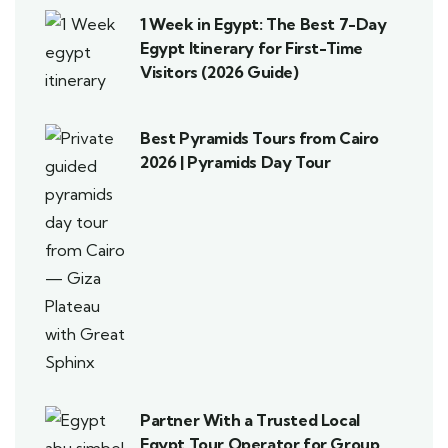
1 Week in Egypt: The Best 7-Day
Egypt Itinerary for First-Time
Visitors (2026 Guide)
Best Pyramids Tours from Cairo
2026 | Pyramids Day Tour
Partner With a Trusted Local
Egypt Tour Operator for Group