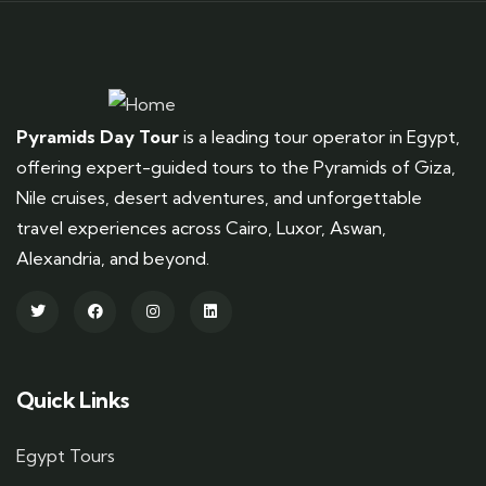
Pyramids Day Tour
is a leading tour operator in Egypt,
offering expert-guided tours to the Pyramids of Giza,
Nile cruises, desert adventures, and unforgettable
travel experiences across Cairo, Luxor, Aswan,
Alexandria, and beyond.
Quick Links
Egypt Tours