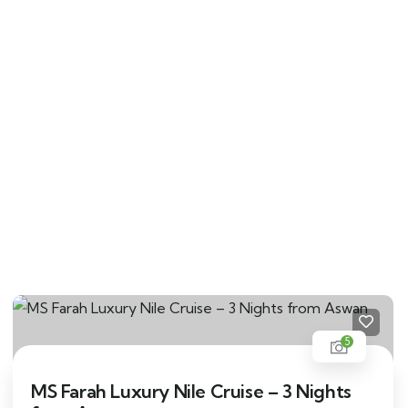
5
MS Farah Luxury Nile Cruise – 3 Nights