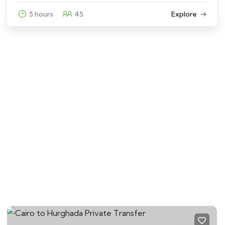
5 hours
45
Explore