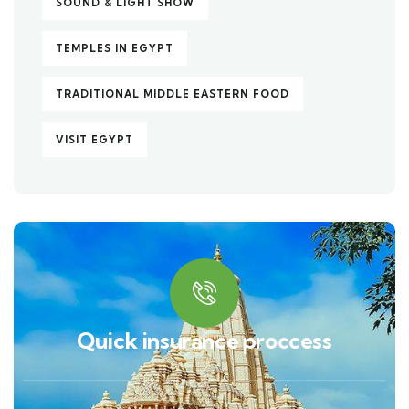
SOUND & LIGHT SHOW
TEMPLES IN EGYPT
TRADITIONAL MIDDLE EASTERN FOOD
VISIT EGYPT
Quick insurance proccess