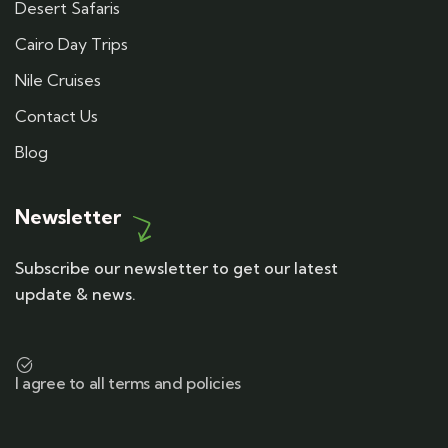
Desert Safaris
Cairo Day Trips
Nile Cruises
Contact Us
Blog
Newsletter
Subscribe our newsletter to get our latest
update & news.
I agree to all terms and policies