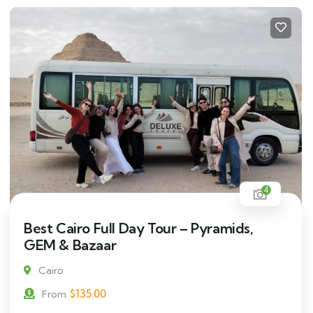
4
Best Cairo Full Day Tour – Pyramids,
GEM & Bazaar
Cairo
$
135.00
From