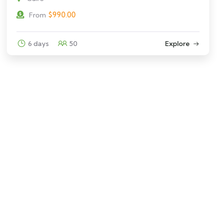
$
990.00
From
6 days
50
Explore