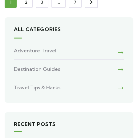
1
2
3
...
7
ALL CATEGORIES
Adventure Travel
Destination Guides
Travel Tips & Hacks
RECENT POSTS