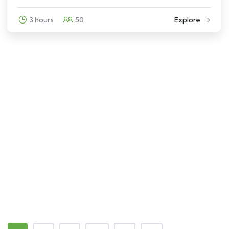
3 hours
50
Explore