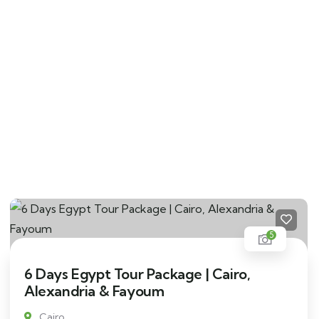
5
6 Days Egypt Tour Package | Cairo,
Alexandria & Fayoum
Cairo