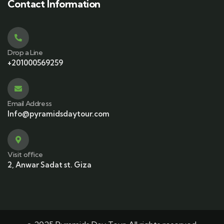
Contact Information
Drop a Line
+201000569259
Email Address
Info@pyramidsdaytour.com
Visit office
2, Anwar Sadat st. Giza