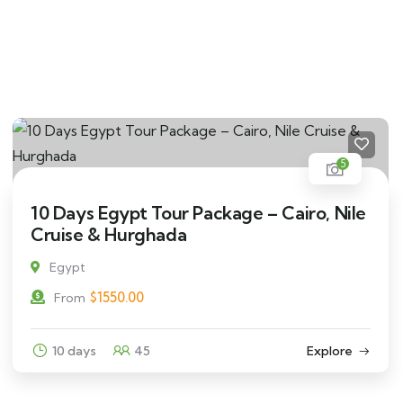
5
10 Days Egypt Tour Package – Cairo, Nile
Cruise & Hurghada
Egypt
$
1550.00
From
10 days
45
Explore